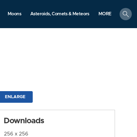
search
Moons
Asteroids, Comets & Meteors
MORE
ENLARGE
Downloads
256 x 256