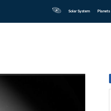
Solar System
Planets