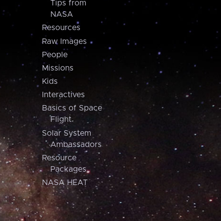
Tips from
NASA
Resources
Raw Images
People
Missions
Kids
Interactives
Basics of Space
Flight
Solar System
Ambassadors
Resource
Packages
NASA HEAT