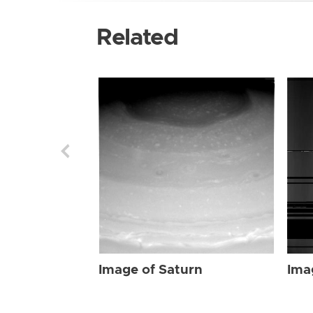
Related
Image of Saturn
Ima