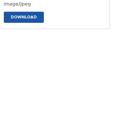
image/jpeg
DOWNLOAD