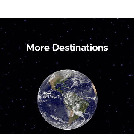
More Destinations