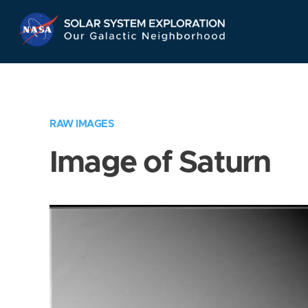
Skip
Navigation
RAW IMAGES
Image of Saturn