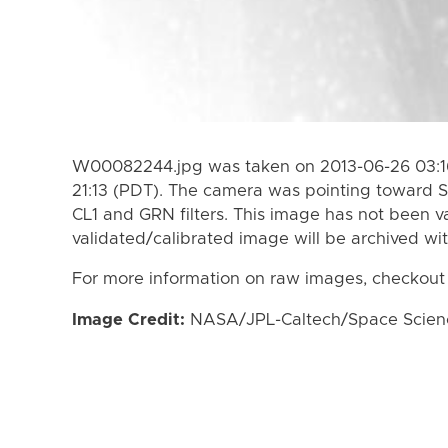
W00082244.jpg was taken on 2013-06-26 03:16
21:13 (PDT). The camera was pointing toward S
CL1 and GRN filters. This image has not been va
validated/calibrated image will be archived wi
For more information on raw images, checkout
Image Credit:
NASA/JPL-Caltech/Space Science