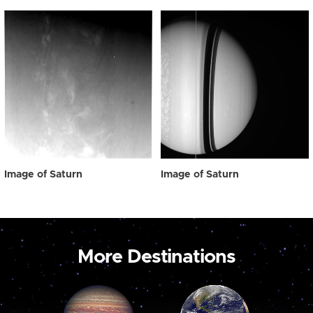
Image of Saturn
Image of Saturn
More Destinations