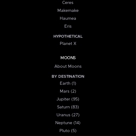
Ceres
Makemake
Haumea
Eris
HYPOTHETICAL
Planet X
MOONS
About Moons
BY DESTINATION
Earth (1)
Mars (2)
Jupiter (95)
Saturn (83)
Uranus (27)
Neptune (14)
Pluto (5)