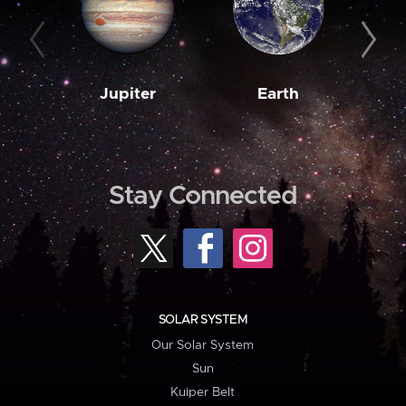
Jupiter
Earth
M
Stay Connected
SOLAR SYSTEM
Our Solar System
Sun
Kuiper Belt