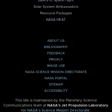
Basics of Space Flight
Solar System Ambassadors
Resource Packages
NASA HEAT
ABOUT US
BIBLIOGRAPHY
FEEDBACK
PRIVACY
IMAGE USE
NASA SCIENCE MISSION DIRECTORATE
NASA PORTAL
SITEMAP
ACCESSIBILITY
This site is maintained by the Planetary Science
Communications team at
NASA’s Jet Propulsion Laboratory
for
NASA’s Science Mission Directorate
.