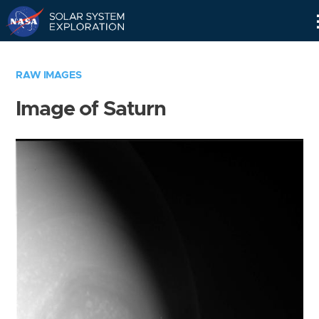
Skip
Navigation
RAW IMAGES
Image of Saturn