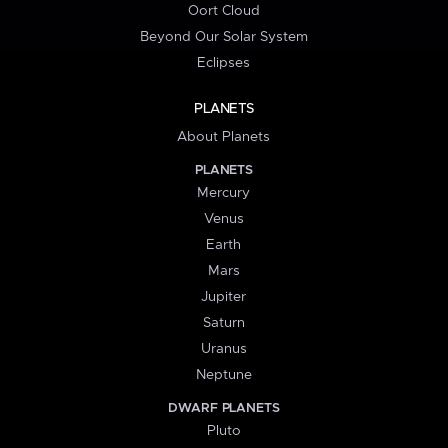
Oort Cloud
Beyond Our Solar System
Eclipses
PLANETS
About Planets
PLANETS
Mercury
Venus
Earth
Mars
Jupiter
Saturn
Uranus
Neptune
DWARF PLANETS
Pluto