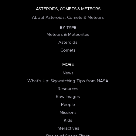
ASTEROIDS, COMETS & METEORS
About Asteroids, Comets & Meteors
BY TYPE
Meteors & Meteorites
Asteroids
Comets
MORE
News
What's Up: Skywatching Tips from NASA
Resources
Raw Images
People
Missions
Kids
Interactives