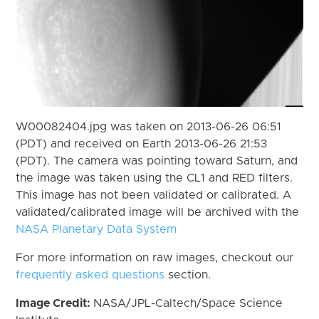
W00082404.jpg was taken on 2013-06-26 06:51
(PDT) and received on Earth 2013-06-26 21:53
(PDT). The camera was pointing toward Saturn, and
the image was taken using the CL1 and RED filters.
This image has not been validated or calibrated. A
validated/calibrated image will be archived with the
NASA Planetary Data System
For more information on raw images, checkout our
frequently asked questions
section.
Image Credit:
NASA/JPL-Caltech/Space Science