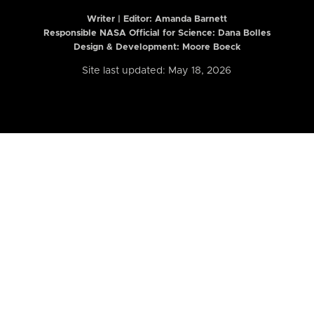
Writer | Editor:
Amanda Barnett
Responsible NASA Official for Science: Dana Bolles
Design & Development: Moore Boeck
Site last updated: May 18, 2026