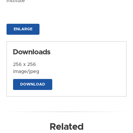
Institute
ENLARGE
Downloads
256 x 256
image/jpeg
DOWNLOAD
Related