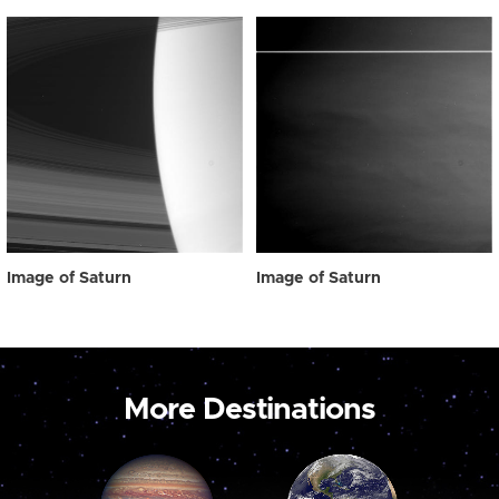
Image of Saturn
Image of Saturn
More Destinations