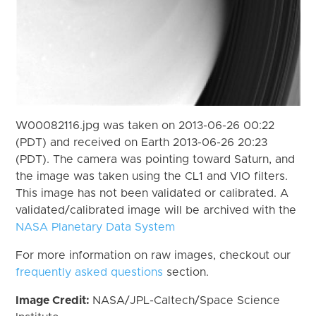
W00082116.jpg was taken on 2013-06-26 00:22
(PDT) and received on Earth 2013-06-26 20:23
(PDT). The camera was pointing toward Saturn, and
the image was taken using the CL1 and VIO filters.
This image has not been validated or calibrated. A
validated/calibrated image will be archived with the
NASA Planetary Data System
For more information on raw images, checkout our
frequently asked questions
section.
Image Credit:
NASA/JPL-Caltech/Space Science