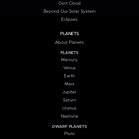
Oort Cloud
Beyond Our Solar System
Eclipses
PLANETS
About Planets
PLANETS
Mercury
Venus
Earth
Mars
Jupiter
Saturn
Uranus
Neptune
DWARF PLANETS
Pluto