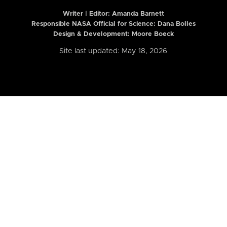
Writer | Editor:
Amanda Barnett
Responsible NASA Official for Science: Dana Bolles
Design & Development: Moore Boeck
Site last updated: May 18, 2026