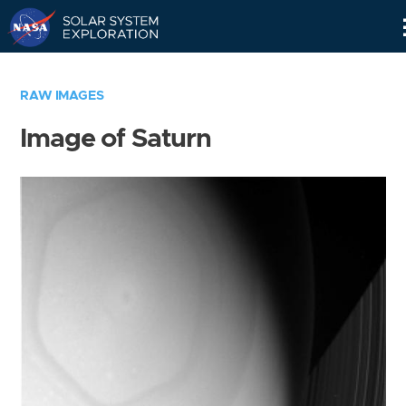
Skip
Navigation
RAW IMAGES
Image of Saturn