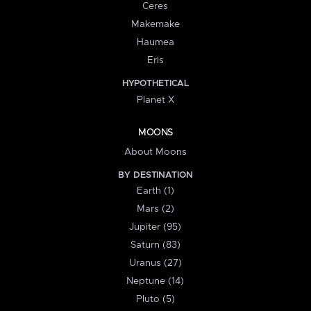
Ceres
Makemake
Haumea
Eris
HYPOTHETICAL
Planet X
MOONS
About Moons
BY DESTINATION
Earth (1)
Mars (2)
Jupiter (95)
Saturn (83)
Uranus (27)
Neptune (14)
Pluto (5)