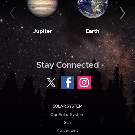
Jupiter
Earth
M
Stay Connected
SOLAR SYSTEM
Our Solar System
Sun
Kuiper Belt