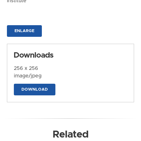
Institute
ENLARGE
Downloads
256 x 256
image/jpeg
DOWNLOAD
Related