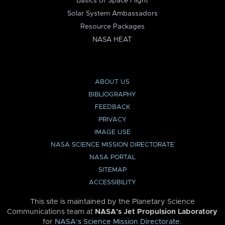
Basics of Space Flight
Solar System Ambassadors
Resource Packages
NASA HEAT
ABOUT US
BIBLIOGRAPHY
FEEDBACK
PRIVACY
IMAGE USE
NASA SCIENCE MISSION DIRECTORATE
NASA PORTAL
SITEMAP
ACCESSIBILITY
This site is maintained by the Planetary Science
Communications team at
NASA’s Jet Propulsion Laboratory
for
NASA’s Science Mission Directorate
.