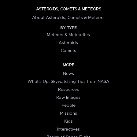
ASTEROIDS, COMETS & METEORS
About Asteroids, Comets & Meteors
BY TYPE
Meteors & Meteorites
Asteroids
Comets
MORE
News
What's Up: Skywatching Tips from NASA
Resources
Raw Images
People
Missions
Kids
Interactives