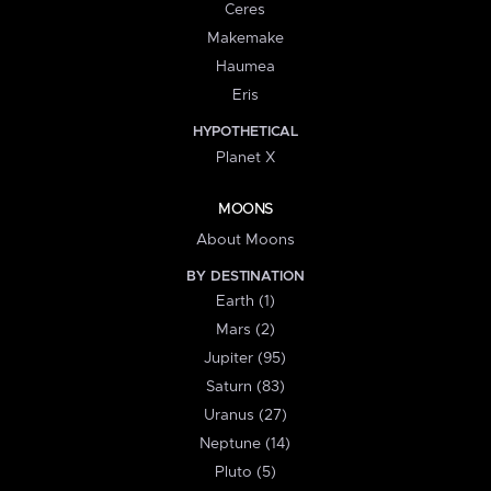
Ceres
Makemake
Haumea
Eris
HYPOTHETICAL
Planet X
MOONS
About Moons
BY DESTINATION
Earth (1)
Mars (2)
Jupiter (95)
Saturn (83)
Uranus (27)
Neptune (14)
Pluto (5)