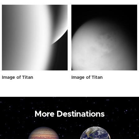
Image of Titan
Image of Titan
More Destinations