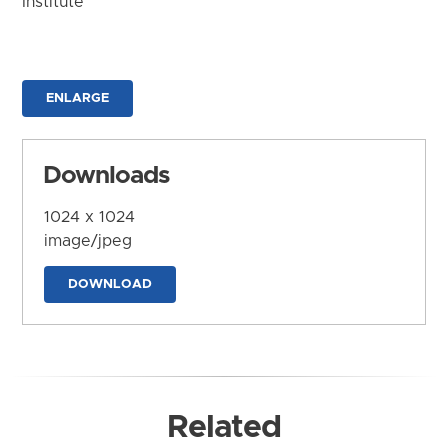
Institute
ENLARGE
Downloads
1024 x 1024
image/jpeg
DOWNLOAD
Related