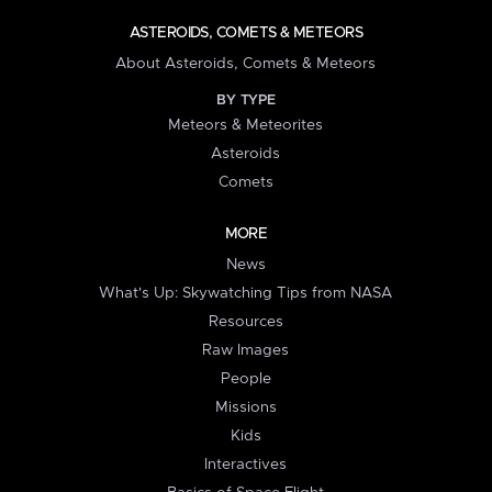
ASTEROIDS, COMETS & METEORS
About Asteroids, Comets & Meteors
BY TYPE
Meteors & Meteorites
Asteroids
Comets
MORE
News
What's Up: Skywatching Tips from NASA
Resources
Raw Images
People
Missions
Kids
Interactives