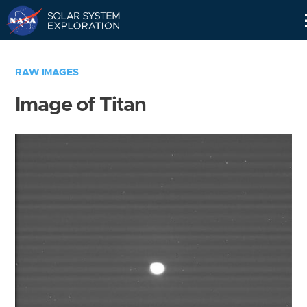
Skip
Navigation
RAW IMAGES
Image of Titan