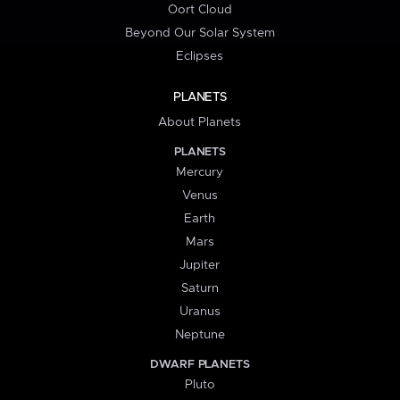
Oort Cloud
Beyond Our Solar System
Eclipses
PLANETS
About Planets
PLANETS
Mercury
Venus
Earth
Mars
Jupiter
Saturn
Uranus
Neptune
DWARF PLANETS
Pluto