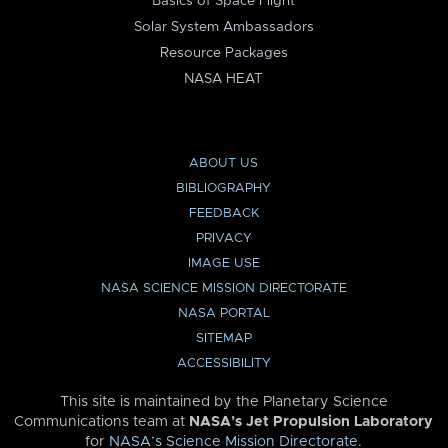
Basics of Space Flight
Solar System Ambassadors
Resource Packages
NASA HEAT
ABOUT US
BIBLIOGRAPHY
FEEDBACK
PRIVACY
IMAGE USE
NASA SCIENCE MISSION DIRECTORATE
NASA PORTAL
SITEMAP
ACCESSIBILITY
This site is maintained by the Planetary Science
Communications team at
NASA’s Jet Propulsion Laboratory
for
NASA’s Science Mission Directorate
.