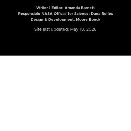
Writer | Editor:
Amanda Barnett
Responsible NASA Official for Science: Dana Bolles
Design & Development: Moore Boeck
Site last updated: May 18, 2026