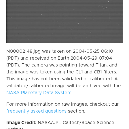
N00002148.jpg was taken on 2004-05-25 06:10
(PDT) and received on Earth 2004-05-29 07:04
(PDT). The camera was pointing toward Titan, and
the image was taken using the CL1 and CB1 filters.
This image has not been validated or calibrated. A
validated/calibrated image will be archived with the
NASA Planetary Data System
For more information on raw images, checkout our
frequently asked questions
section.
Image Credit:
NASA/JPL-Caltech/Space Science