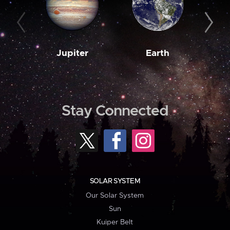
Jupiter
Earth
M
Stay Connected
SOLAR SYSTEM
Our Solar System
Sun
Kuiper Belt