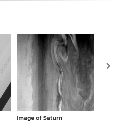
Image of Sat
Image of Saturn