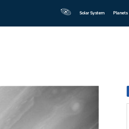
Solar System
Planets