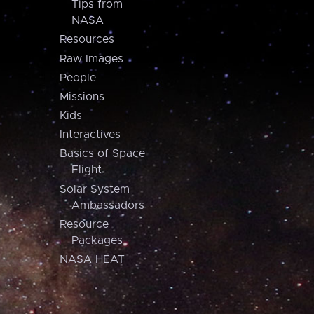
Tips from
NASA
Resources
Raw Images
People
Missions
Kids
Interactives
Basics of Space
Flight
Solar System
Ambassadors
Resource
Packages
NASA HEAT