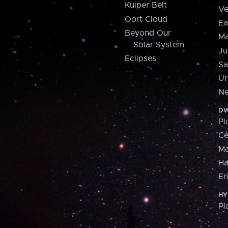
Kuiper Belt
Ve
Oort Cloud
Ea
Beyond Our
Ma
Solar System
Ju
Eclipses
Sa
Ur
Ne
DW
Pl
Ce
M
H
Er
HY
Pl