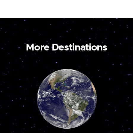
More Destinations