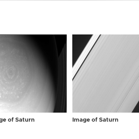
ge of Saturn
Image of Saturn