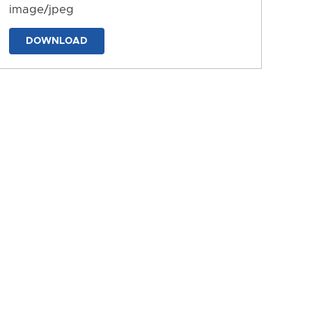
image/jpeg
DOWNLOAD