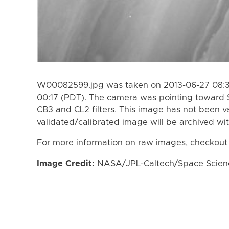
W00082599.jpg was taken on 2013-06-27 08:31
00:17 (PDT). The camera was pointing toward 
CB3 and CL2 filters. This image has not been va
validated/calibrated image will be archived wi
For more information on raw images, checkout
Image Credit:
NASA/JPL-Caltech/Space Science