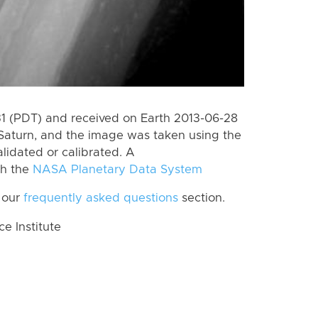
 (PDT) and received on Earth 2013-06-28
Saturn, and the image was taken using the
lidated or calibrated. A
th the
NASA Planetary Data System
 our
frequently asked questions
section.
 Institute