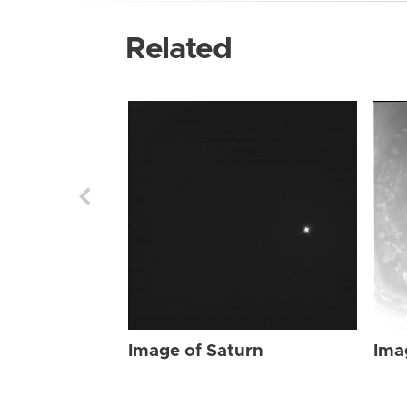
Related
Image of Saturn
Ima