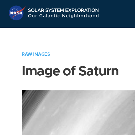
Skip
Navigation
RAW IMAGES
Image of Saturn