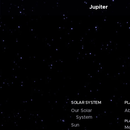
Jupiter
SOLAR SYSTEM
PL
Our Solar
Ab
System
PL
Sun
Me