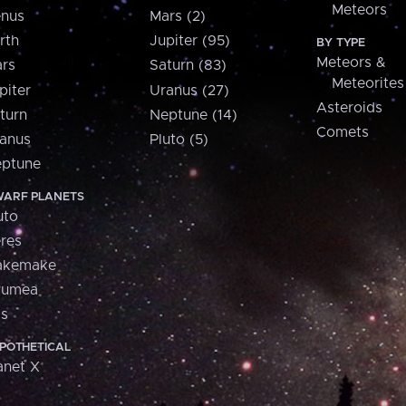
Meteors
nus
Mars (2)
rth
Jupiter (95)
BY TYPE
Meteors &
rs
Saturn (83)
Meteorites
piter
Uranus (27)
Asteroids
turn
Neptune (14)
Comets
anus
Pluto (5)
ptune
ARF PLANETS
uto
res
akemake
aumea
is
POTHETICAL
anet X