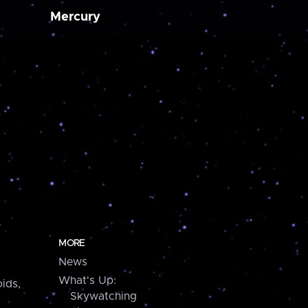
Mercury
MORE
News
What's Up:
ids,
Skywatching