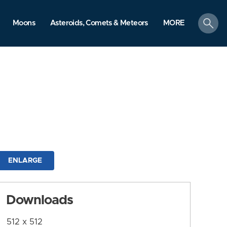
search
Moons
Asteroids, Comets & Meteors
MORE
ENLARGE
Downloads
512 x 512