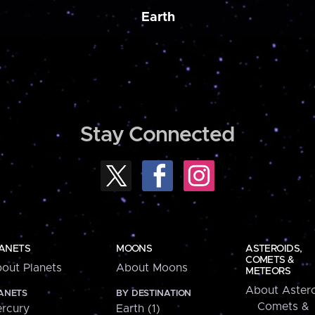
Earth
Stay Connected
ANETS
MOONS
ASTEROIDS,
COMETS &
out Planets
About Moons
METEORS
About Astero
ANETS
BY DESTINATION
Comets &
rcury
Earth (1)