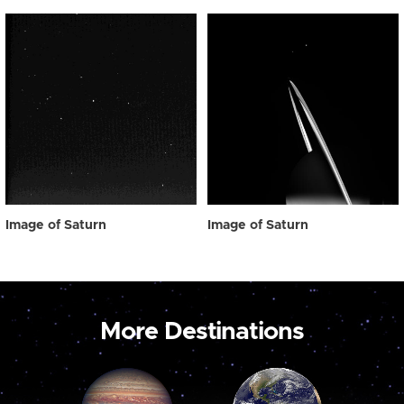
Image of Saturn
Image of Saturn
More Destinations