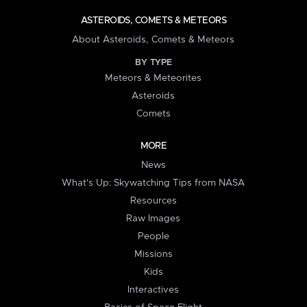
ASTEROIDS, COMETS & METEORS
About Asteroids, Comets & Meteors
BY TYPE
Meteors & Meteorites
Asteroids
Comets
MORE
News
What's Up: Skywatching Tips from NASA
Resources
Raw Images
People
Missions
Kids
Interactives