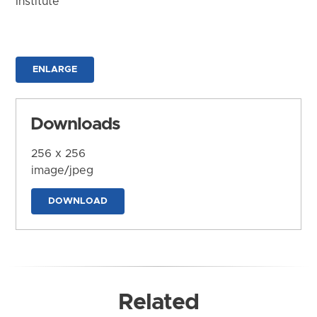
Institute
ENLARGE
Downloads
256 x 256
image/jpeg
DOWNLOAD
Related