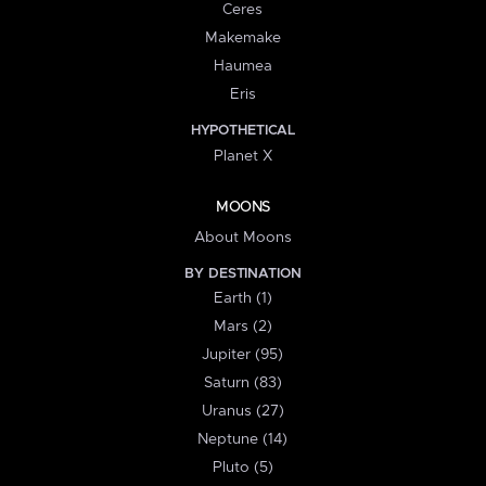
Ceres
Makemake
Haumea
Eris
HYPOTHETICAL
Planet X
MOONS
About Moons
BY DESTINATION
Earth (1)
Mars (2)
Jupiter (95)
Saturn (83)
Uranus (27)
Neptune (14)
Pluto (5)