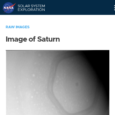
Skip
Navigation
RAW IMAGES
Image of Saturn