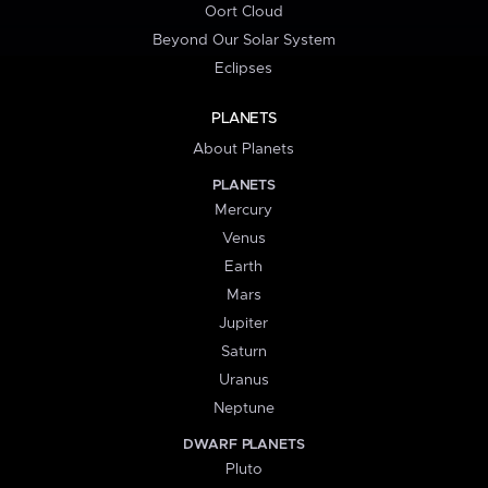
Oort Cloud
Beyond Our Solar System
Eclipses
PLANETS
About Planets
PLANETS
Mercury
Venus
Earth
Mars
Jupiter
Saturn
Uranus
Neptune
DWARF PLANETS
Pluto