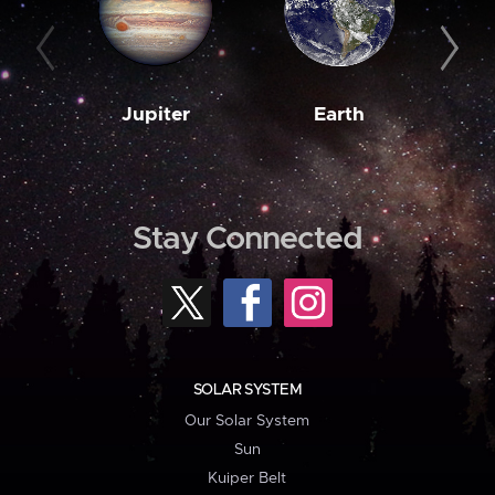
Jupiter
Earth
M
Stay Connected
SOLAR SYSTEM
Our Solar System
Sun
Kuiper Belt