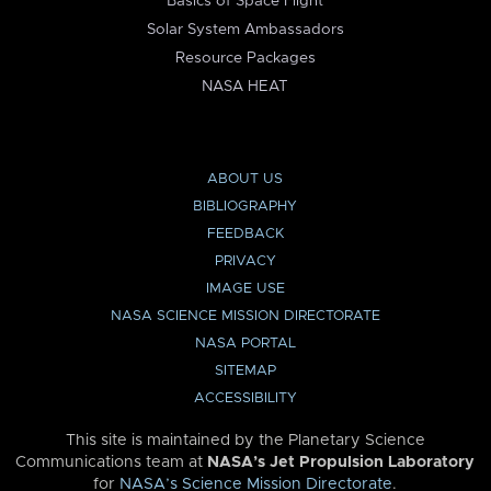
Basics of Space Flight
Solar System Ambassadors
Resource Packages
NASA HEAT
ABOUT US
BIBLIOGRAPHY
FEEDBACK
PRIVACY
IMAGE USE
NASA SCIENCE MISSION DIRECTORATE
NASA PORTAL
SITEMAP
ACCESSIBILITY
This site is maintained by the Planetary Science
Communications team at
NASA’s Jet Propulsion Laboratory
for
NASA’s Science Mission Directorate
.