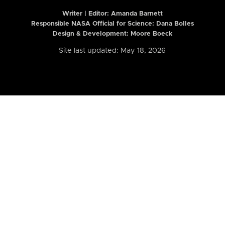
Writer | Editor:
Amanda Barnett
Responsible NASA Official for Science: Dana Bolles
Design & Development: Moore Boeck
Site last updated: May 18, 2026