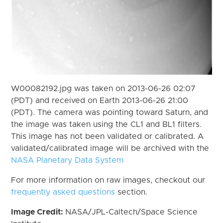
W00082192.jpg was taken on 2013-06-26 02:07
(PDT) and received on Earth 2013-06-26 21:00
(PDT). The camera was pointing toward Saturn, and
the image was taken using the CL1 and BL1 filters.
This image has not been validated or calibrated. A
validated/calibrated image will be archived with the
NASA Planetary Data System
For more information on raw images, checkout our
frequently asked questions
section.
Image Credit:
NASA/JPL-Caltech/Space Science