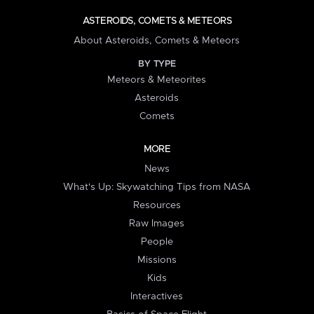
ASTEROIDS, COMETS & METEORS
About Asteroids, Comets & Meteors
BY TYPE
Meteors & Meteorites
Asteroids
Comets
MORE
News
What's Up: Skywatching Tips from NASA
Resources
Raw Images
People
Missions
Kids
Interactives