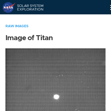
Skip
Navigation
RAW IMAGES
Image of Titan