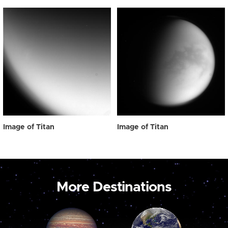
Image of Titan
Image of Titan
More Destinations