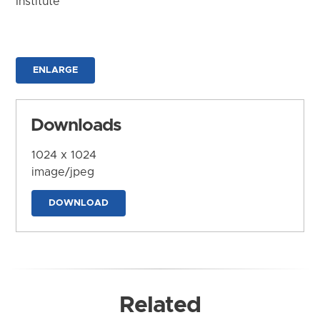
Institute
ENLARGE
Downloads
1024 x 1024
image/jpeg
DOWNLOAD
Related