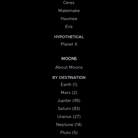
Ceres
Makemake
Haumea
Eris
HYPOTHETICAL
Planet X
MOONS
About Moons
BY DESTINATION
Earth (1)
Mars (2)
Jupiter (95)
Saturn (83)
Uranus (27)
Neptune (14)
Pluto (5)