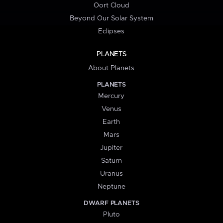
Oort Cloud
Beyond Our Solar System
Eclipses
PLANETS
About Planets
PLANETS
Mercury
Venus
Earth
Mars
Jupiter
Saturn
Uranus
Neptune
DWARF PLANETS
Pluto