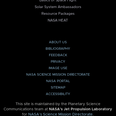
Basics of Space Flight
Solar System Ambassadors
Resource Packages
NASA HEAT
ABOUT US
BIBLIOGRAPHY
FEEDBACK
PRIVACY
IMAGE USE
NASA SCIENCE MISSION DIRECTORATE
NASA PORTAL
SITEMAP
ACCESSIBILITY
This site is maintained by the Planetary Science
Communications team at
NASA’s Jet Propulsion Laboratory
for
NASA’s Science Mission Directorate
.