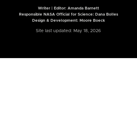
Writer | Editor:
Amanda Barnett
Responsible NASA Official for Science: Dana Bolles
Design & Development: Moore Boeck
Site last updated: May 18, 2026