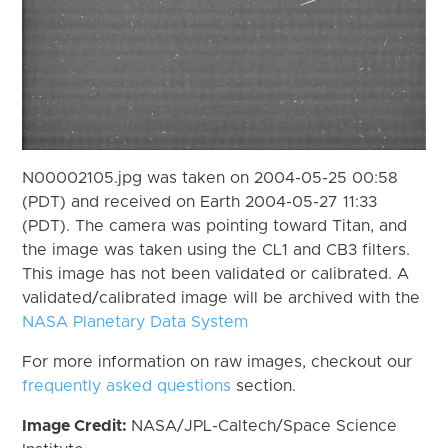
N00002105.jpg was taken on 2004-05-25 00:58
(PDT) and received on Earth 2004-05-27 11:33
(PDT). The camera was pointing toward Titan, and
the image was taken using the CL1 and CB3 filters.
This image has not been validated or calibrated. A
validated/calibrated image will be archived with the
NASA Planetary Data System
For more information on raw images, checkout our
frequently asked questions
section.
Image Credit:
NASA/JPL-Caltech/Space Science