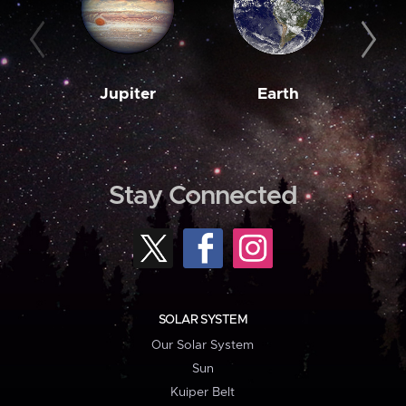
Jupiter
Earth
M
Stay Connected
SOLAR SYSTEM
Our Solar System
Sun
Kuiper Belt