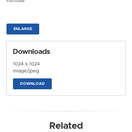
Institute
ENLARGE
Downloads
1024 x 1024
image/jpeg
DOWNLOAD
Related