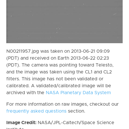
N00211957.jpg was taken on 2013-06-21 09:09
(PDT) and received on Earth 2013-06-22 02:23
(PDT). The camera was pointing toward Telesto,
and the image was taken using the CL1 and CL2
filters. This image has not been validated or
calibrated. A validated/calibrated image will be
archived with the
NASA Planetary Data System
For more information on raw images, checkout our
frequently asked questions
section.
Image Credit:
NASA/JPL-Caltech/Space Science