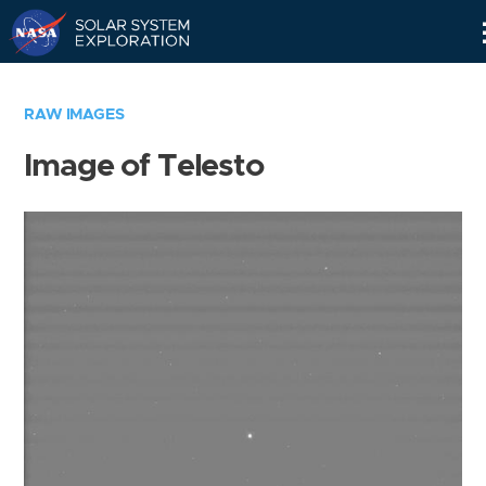
Skip
Navigation
RAW IMAGES
Image of Telesto