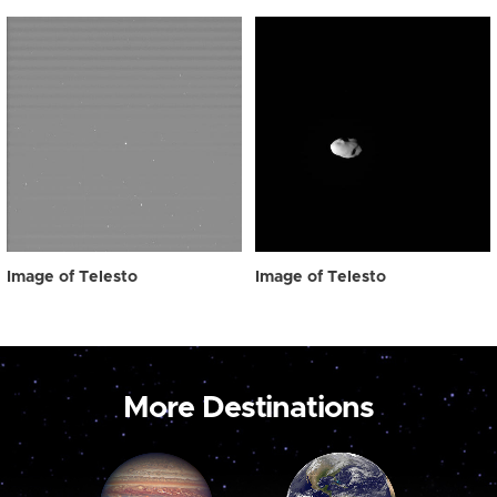
Image of Telesto
Image of Telesto
More Destinations