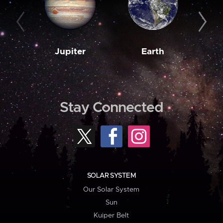
Jupiter
Earth
M
Stay Connected
SOLAR SYSTEM
Our Solar System
Sun
Kuiper Belt