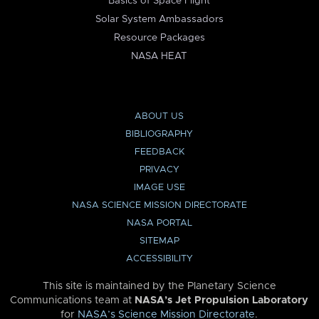
Basics of Space Flight
Solar System Ambassadors
Resource Packages
NASA HEAT
ABOUT US
BIBLIOGRAPHY
FEEDBACK
PRIVACY
IMAGE USE
NASA SCIENCE MISSION DIRECTORATE
NASA PORTAL
SITEMAP
ACCESSIBILITY
This site is maintained by the Planetary Science
Communications team at
NASA’s Jet Propulsion Laboratory
for
NASA’s Science Mission Directorate
.