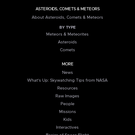
ASTEROIDS, COMETS & METEORS
About Asteroids, Comets & Meteors
BY TYPE
Meteors & Meteorites
Asteroids
Comets
MORE
News
What's Up: Skywatching Tips from NASA
Resources
Raw Images
People
Missions
Kids
Interactives