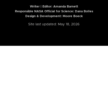
Writer | Editor:
Amanda Barnett
Responsible NASA Official for Science: Dana Bolles
Design & Development: Moore Boeck
Site last updated: May 18, 2026