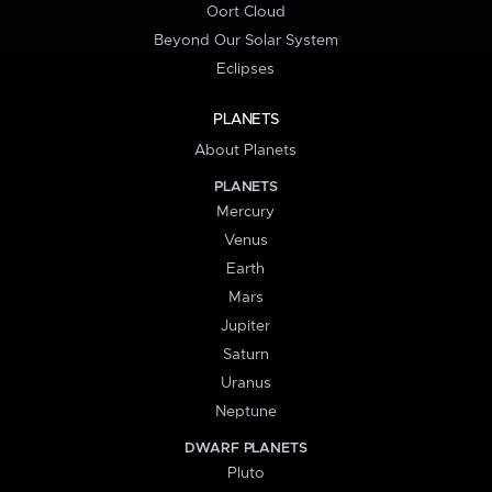
Oort Cloud
Beyond Our Solar System
Eclipses
PLANETS
About Planets
PLANETS
Mercury
Venus
Earth
Mars
Jupiter
Saturn
Uranus
Neptune
DWARF PLANETS
Pluto