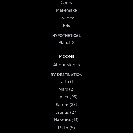
Ceres
Makemake
Haumea
Eris
HYPOTHETICAL
Planet X
MOONS
About Moons
BY DESTINATION
Earth (1)
Mars (2)
Jupiter (95)
Saturn (83)
Uranus (27)
Neptune (14)
Pluto (5)