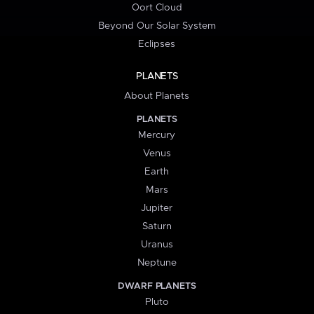
Oort Cloud
Beyond Our Solar System
Eclipses
PLANETS
About Planets
PLANETS
Mercury
Venus
Earth
Mars
Jupiter
Saturn
Uranus
Neptune
DWARF PLANETS
Pluto