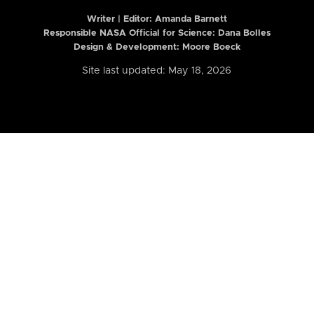
Writer | Editor:
Amanda Barnett
Responsible NASA Official for Science: Dana Bolles
Design & Development: Moore Boeck
Site last updated: May 18, 2026