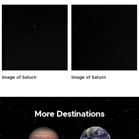
Image of Saturn
Image of Saturn
More Destinations