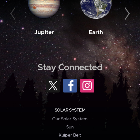
Jupiter
Earth
M
Stay Connected
SOLAR SYSTEM
Our Solar System
Sun
Kuiper Belt