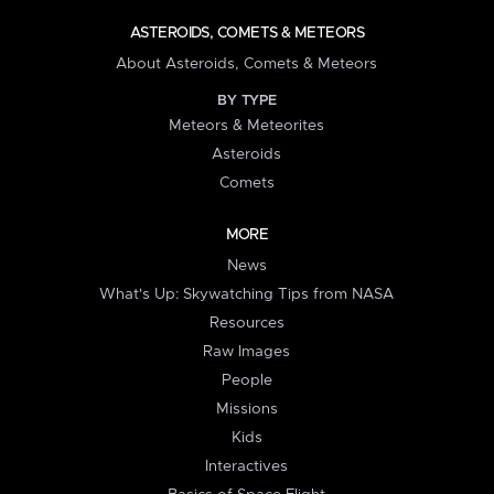
ASTEROIDS, COMETS & METEORS
About Asteroids, Comets & Meteors
BY TYPE
Meteors & Meteorites
Asteroids
Comets
MORE
News
What's Up: Skywatching Tips from NASA
Resources
Raw Images
People
Missions
Kids
Interactives