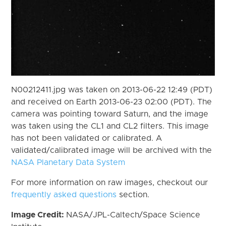
N00212411.jpg was taken on 2013-06-22 12:49 (PDT)
and received on Earth 2013-06-23 02:00 (PDT). The
camera was pointing toward Saturn, and the image
was taken using the CL1 and CL2 filters. This image
has not been validated or calibrated. A
validated/calibrated image will be archived with the
NASA Planetary Data System
For more information on raw images, checkout our
frequently asked questions
section.
Image Credit:
NASA/JPL-Caltech/Space Science