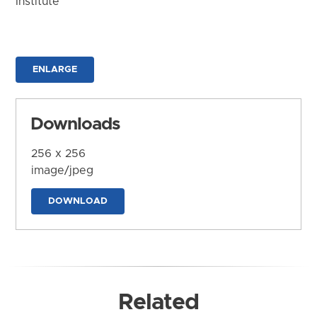
Institute
ENLARGE
Downloads
256 x 256
image/jpeg
DOWNLOAD
Related