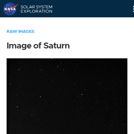
Skip
Navigation
RAW IMAGES
Image of Saturn