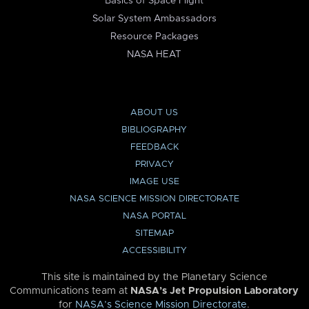
Basics of Space Flight
Solar System Ambassadors
Resource Packages
NASA HEAT
ABOUT US
BIBLIOGRAPHY
FEEDBACK
PRIVACY
IMAGE USE
NASA SCIENCE MISSION DIRECTORATE
NASA PORTAL
SITEMAP
ACCESSIBILITY
This site is maintained by the Planetary Science
Communications team at
NASA’s Jet Propulsion Laboratory
for
NASA’s Science Mission Directorate
.