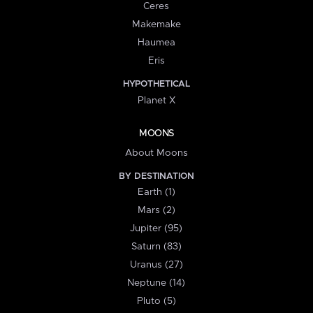
Ceres
Makemake
Haumea
Eris
HYPOTHETICAL
Planet X
MOONS
About Moons
BY DESTINATION
Earth (1)
Mars (2)
Jupiter (95)
Saturn (83)
Uranus (27)
Neptune (14)
Pluto (5)