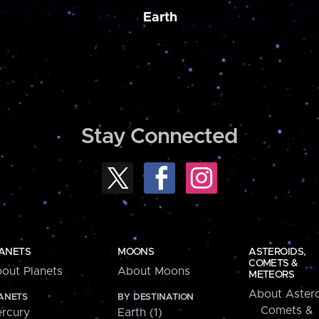
Earth
Stay Connected
ANETS
MOONS
ASTEROIDS,
COMETS &
out Planets
About Moons
METEORS
About Astero
ANETS
BY DESTINATION
Comets &
rcury
Earth (1)