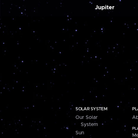
Jupiter
SOLAR SYSTEM
PL
Our Solar
Ab
System
PL
Sun
Me