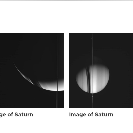
ge of Saturn
Image of Saturn