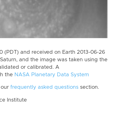
 (PDT) and received on Earth 2013-06-26
Saturn, and the image was taken using the
lidated or calibrated. A
th the
NASA Planetary Data System
 our
frequently asked questions
section.
 Institute