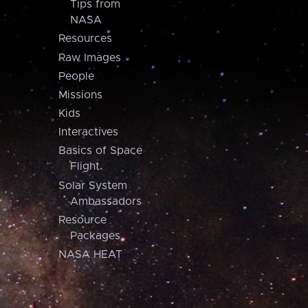
Tips from
NASA
Resources
Raw Images
People
Missions
Kids
Interactives
Basics of Space
Flight
Solar System
Ambassadors
Resource
Packages
NASA HEAT