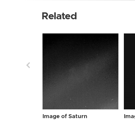
Related
Image of Saturn
Ima