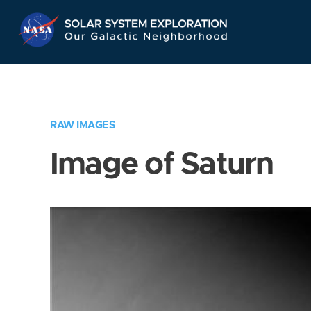
Skip
Navigation
RAW IMAGES
Image of Saturn