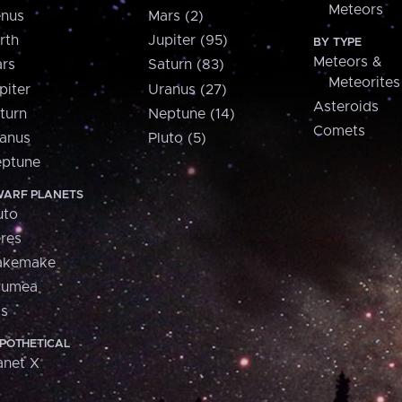
Meteors
nus
Mars (2)
rth
Jupiter (95)
BY TYPE
Meteors &
rs
Saturn (83)
Meteorites
piter
Uranus (27)
Asteroids
turn
Neptune (14)
Comets
anus
Pluto (5)
ptune
ARF PLANETS
uto
res
akemake
aumea
is
POTHETICAL
anet X