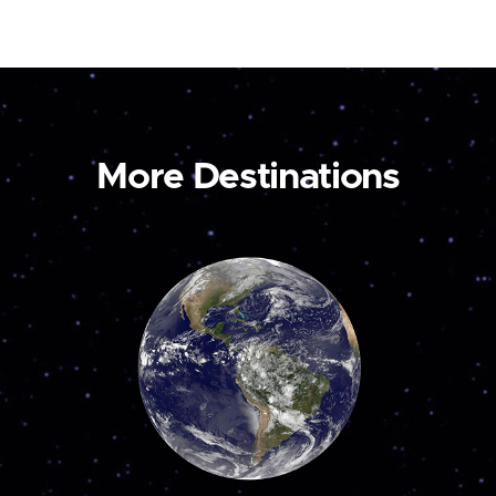
More Destinations