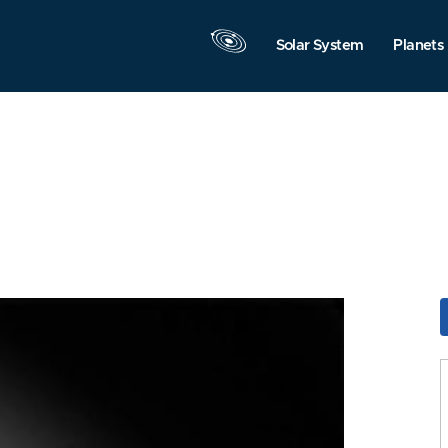
Solar System
Planets