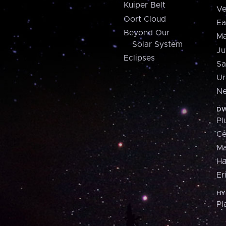
Kuiper Belt
Ve
Oort Cloud
Ea
Beyond Our
Ma
Solar System
Ju
Eclipses
Sa
Ur
Ne
DW
Pl
Ce
M
H
Er
HY
Pl