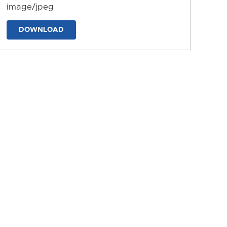
image/jpeg
DOWNLOAD