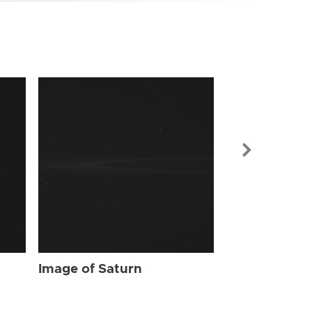
Image of Sat
Image of Saturn