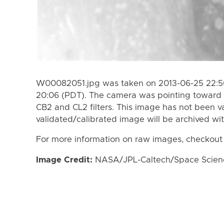
W00082051.jpg was taken on 2013-06-25 22:50
20:06 (PDT). The camera was pointing toward 
CB2 and CL2 filters. This image has not been va
validated/calibrated image will be archived wi
For more information on raw images, checkout
Image Credit:
NASA/JPL-Caltech/Space Science