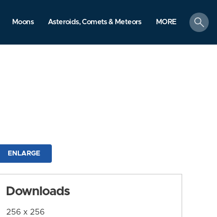
search
Moons
Asteroids, Comets & Meteors
MORE
ENLARGE
Downloads
256 x 256