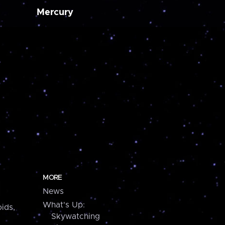
Mercury
MORE
News
What's Up:
ids,
Skywatching