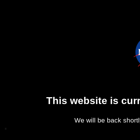
This website is cu
We will be back shortl