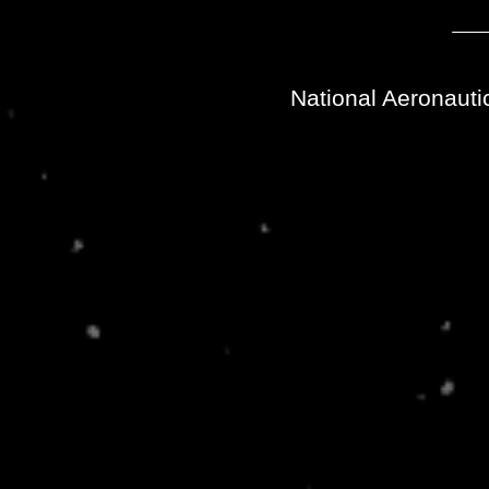
National Aeronauti