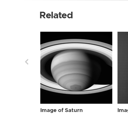
Related
Image of Saturn
Ima