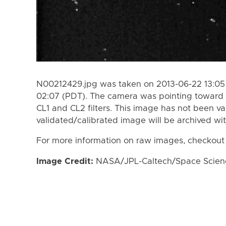
N00212429.jpg was taken on 2013-06-22 13:05
02:07 (PDT). The camera was pointing toward 
CL1 and CL2 filters. This image has not been va
validated/calibrated image will be archived wi
For more information on raw images, checkout
Image Credit:
NASA/JPL-Caltech/Space Science