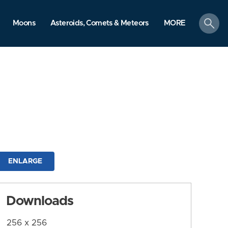
search
Moons
Asteroids, Comets & Meteors
MORE
ENLARGE
Downloads
256 x 256