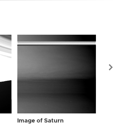
Image of Sat
Image of Saturn