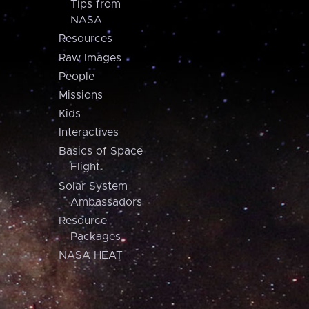
Tips from
NASA
Resources
Raw Images
People
Missions
Kids
Interactives
Basics of Space
Flight
Solar System
Ambassadors
Resource
Packages
NASA HEAT