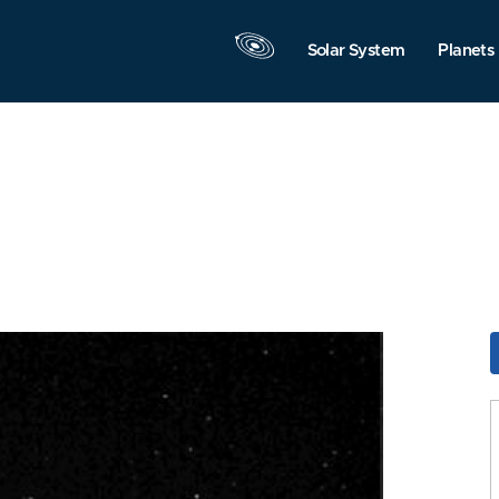
Solar System
Planets