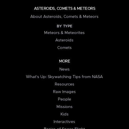
ASTEROIDS, COMETS & METEORS
About Asteroids, Comets & Meteors
BY TYPE
Meteors & Meteorites
Asteroids
Comets
MORE
News
What's Up: Skywatching Tips from NASA
Resources
Raw Images
People
Missions
Kids
Interactives