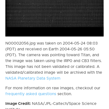
N00002056.jpg was taken on 2004-05-24 08:03
(PDT) and received on Earth 2004-05-26 05:50
(PDT). The camera was pointing toward Titan, and
the image was taken using the IRP0 and CB3 filters.
This image has not been validated or calibrated. A
validated/calibrated image will be archived with the
NASA Planetary Data System
For more information on raw images, checkout our
frequently asked questions
section.
Image Credit:
NASA/JPL-Caltech/Space Science