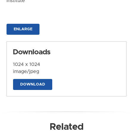
Institute
ENLARGE
Downloads
1024 x 1024
image/jpeg
DOWNLOAD
Related