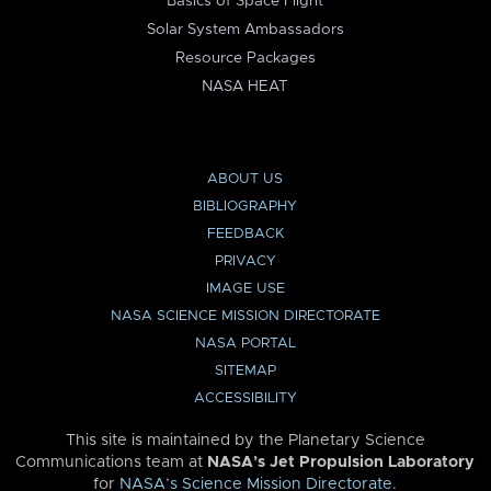
Basics of Space Flight
Solar System Ambassadors
Resource Packages
NASA HEAT
ABOUT US
BIBLIOGRAPHY
FEEDBACK
PRIVACY
IMAGE USE
NASA SCIENCE MISSION DIRECTORATE
NASA PORTAL
SITEMAP
ACCESSIBILITY
This site is maintained by the Planetary Science
Communications team at
NASA’s Jet Propulsion Laboratory
for
NASA’s Science Mission Directorate
.