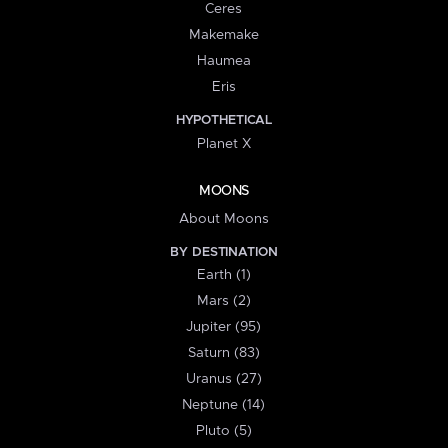
Ceres
Makemake
Haumea
Eris
HYPOTHETICAL
Planet X
MOONS
About Moons
BY DESTINATION
Earth (1)
Mars (2)
Jupiter (95)
Saturn (83)
Uranus (27)
Neptune (14)
Pluto (5)