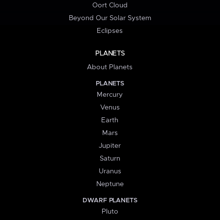
Oort Cloud
Beyond Our Solar System
Eclipses
PLANETS
About Planets
PLANETS
Mercury
Venus
Earth
Mars
Jupiter
Saturn
Uranus
Neptune
DWARF PLANETS
Pluto