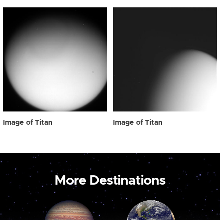
Image of Titan
Image of Titan
More Destinations