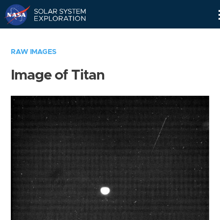
Skip
Navigation
RAW IMAGES
Image of Titan