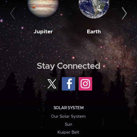
Jupiter
Earth
M
Stay Connected
SOLAR SYSTEM
Our Solar System
Sun
Kuiper Belt