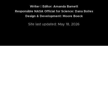
Writer | Editor:
Amanda Barnett
Responsible NASA Official for Science: Dana Bolles
Design & Development: Moore Boeck
Site last updated: May 18, 2026