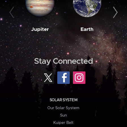
Jupiter
Earth
M
Stay Connected
SOLAR SYSTEM
Our Solar System
Sun
Kuiper Belt