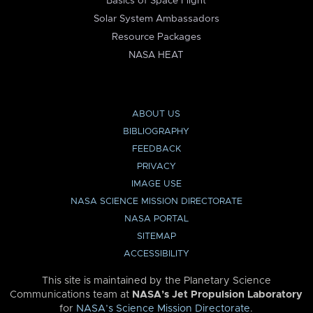
Basics of Space Flight
Solar System Ambassadors
Resource Packages
NASA HEAT
ABOUT US
BIBLIOGRAPHY
FEEDBACK
PRIVACY
IMAGE USE
NASA SCIENCE MISSION DIRECTORATE
NASA PORTAL
SITEMAP
ACCESSIBILITY
This site is maintained by the Planetary Science
Communications team at
NASA’s Jet Propulsion Laboratory
for
NASA’s Science Mission Directorate
.