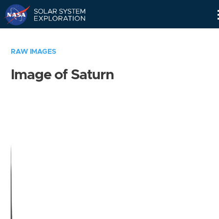
Skip
Navigation
RAW IMAGES
Image of Saturn