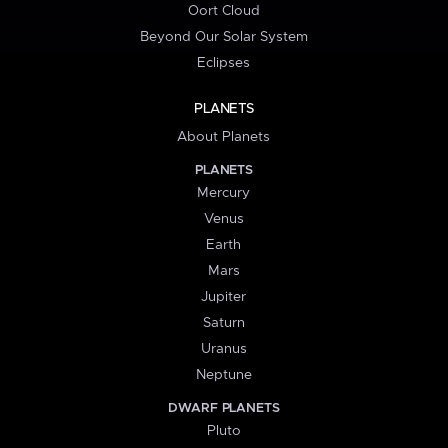
Oort Cloud
Beyond Our Solar System
Eclipses
PLANETS
About Planets
PLANETS
Mercury
Venus
Earth
Mars
Jupiter
Saturn
Uranus
Neptune
DWARF PLANETS
Pluto