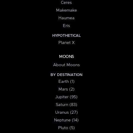
Ceres
Makemake
Haumea
Eris
HYPOTHETICAL
Planet X
MOONS
About Moons
BY DESTINATION
Earth (1)
Mars (2)
Jupiter (95)
Saturn (83)
Uranus (27)
Neptune (14)
Pluto (5)