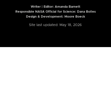
Writer | Editor:
Amanda Barnett
Responsible NASA Official for Science: Dana Bolles
Design & Development: Moore Boeck
Site last updated: May 18, 2026