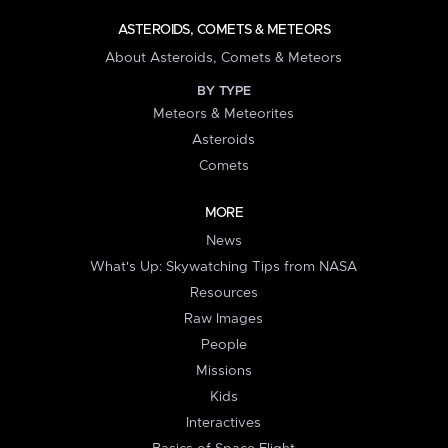
ASTEROIDS, COMETS & METEORS
About Asteroids, Comets & Meteors
BY TYPE
Meteors & Meteorites
Asteroids
Comets
MORE
News
What's Up: Skywatching Tips from NASA
Resources
Raw Images
People
Missions
Kids
Interactives