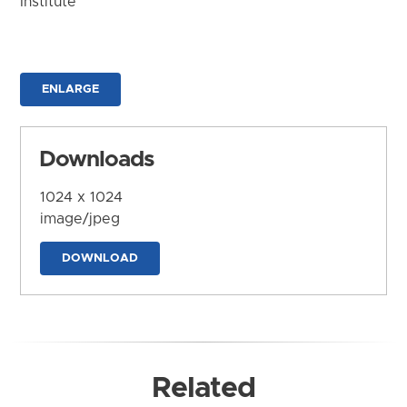
Institute
ENLARGE
Downloads
1024 x 1024
image/jpeg
DOWNLOAD
Related