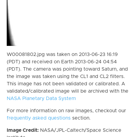
W00081802.jpg was taken on 2013-06-23 16:19
(PDT) and received on Earth 2013-06-24 04:54
(PDT). The camera was pointing toward Saturn, and
the image was taken using the CL1 and CL2 filters.
This image has not been validated or calibrated. A
validated/calibrated image will be archived with the
NASA Planetary Data System
For more information on raw images, checkout our
frequently asked questions
section.
Image Credit:
NASA/JPL-Caltech/Space Science