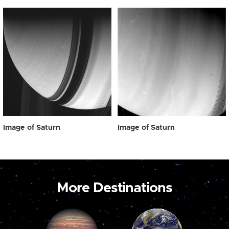
Image of Saturn
Image of Saturn
More Destinations