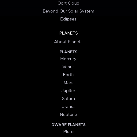
Oort Cloud
Beyond Our Solar System
Eclipses
PLANETS
About Planets
PLANETS
Mercury
Venus
Earth
Mars
Jupiter
Saturn
Uranus
Neptune
DWARF PLANETS
Pluto