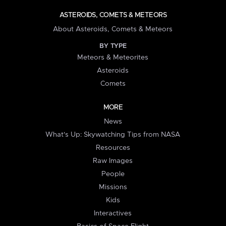
ASTEROIDS, COMETS & METEORS
About Asteroids, Comets & Meteors
BY TYPE
Meteors & Meteorites
Asteroids
Comets
MORE
News
What's Up: Skywatching Tips from NASA
Resources
Raw Images
People
Missions
Kids
Interactives