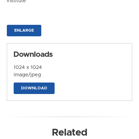
Institute
ENLARGE
Downloads
1024 x 1024
image/jpeg
DOWNLOAD
Related