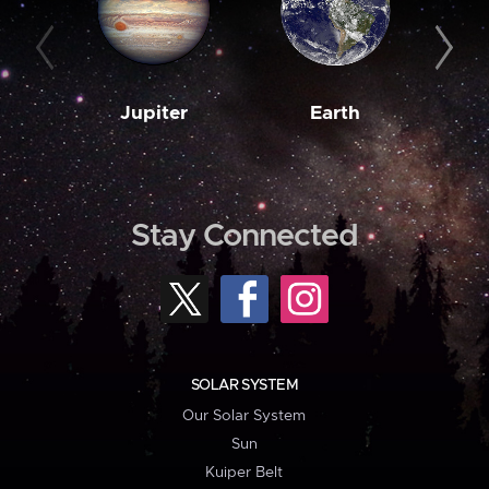
Jupiter
Earth
M
Stay Connected
SOLAR SYSTEM
Our Solar System
Sun
Kuiper Belt