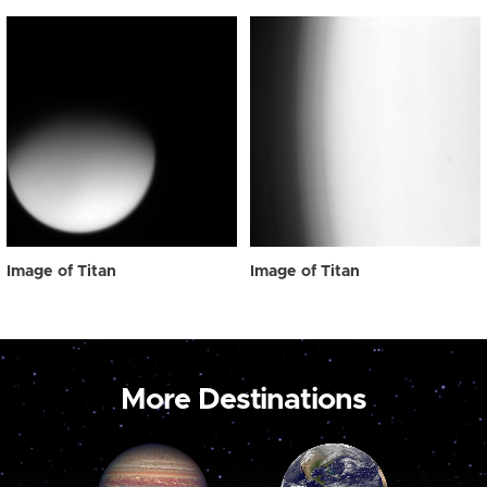
Image of Titan
Image of Titan
More Destinations