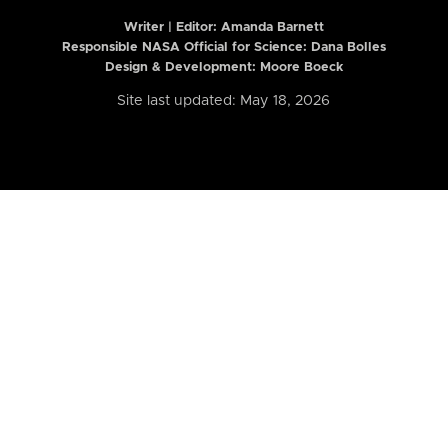
Writer | Editor:
Amanda Barnett
Responsible NASA Official for Science: Dana Bolles
Design & Development: Moore Boeck
Site last updated: May 18, 2026