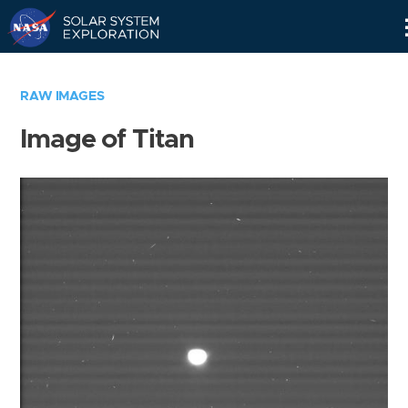
Skip
Navigation
RAW IMAGES
Image of Titan