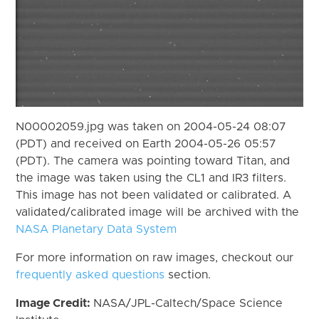
N00002059.jpg was taken on 2004-05-24 08:07
(PDT) and received on Earth 2004-05-26 05:57
(PDT). The camera was pointing toward Titan, and
the image was taken using the CL1 and IR3 filters.
This image has not been validated or calibrated. A
validated/calibrated image will be archived with the
NASA Planetary Data System
For more information on raw images, checkout our
frequently asked questions
section.
Image Credit:
NASA/JPL-Caltech/Space Science