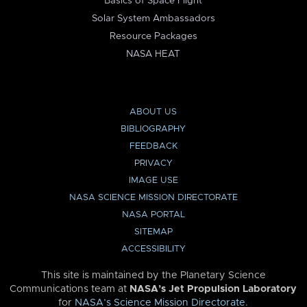
Basics of Space Flight
Solar System Ambassadors
Resource Packages
NASA HEAT
ABOUT US
BIBLIOGRAPHY
FEEDBACK
PRIVACY
IMAGE USE
NASA SCIENCE MISSION DIRECTORATE
NASA PORTAL
SITEMAP
ACCESSIBILITY
This site is maintained by the Planetary Science
Communications team at
NASA’s Jet Propulsion Laboratory
for
NASA’s Science Mission Directorate
.