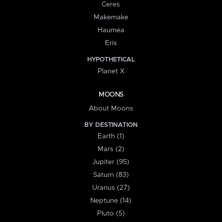
Ceres
Makemake
Haumea
Eris
HYPOTHETICAL
Planet X
MOONS
About Moons
BY DESTINATION
Earth (1)
Mars (2)
Jupiter (95)
Saturn (83)
Uranus (27)
Neptune (14)
Pluto (5)