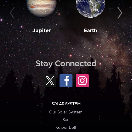
Jupiter
Earth
M
Stay Connected
SOLAR SYSTEM
Our Solar System
Sun
Kuiper Belt