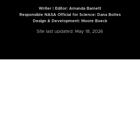
Writer | Editor:
Amanda Barnett
Responsible NASA Official for Science: Dana Bolles
Design & Development: Moore Boeck
Site last updated: May 18, 2026