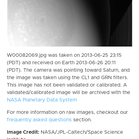
W00082069.jpg was taken on 2013-06-25 23:15
(PDT) and received on Earth 2013-06-26 20:11
(PDT). The camera was pointing toward Saturn, and
the image was taken using the CL1 and GRN filters.
This image has not been validated or calibrated. A
validated/calibrated image will be archived with the
NASA Planetary Data System
For more information on raw images, checkout our
frequently asked questions
section.
Image Credit:
NASA/JPL-Caltech/Space Science