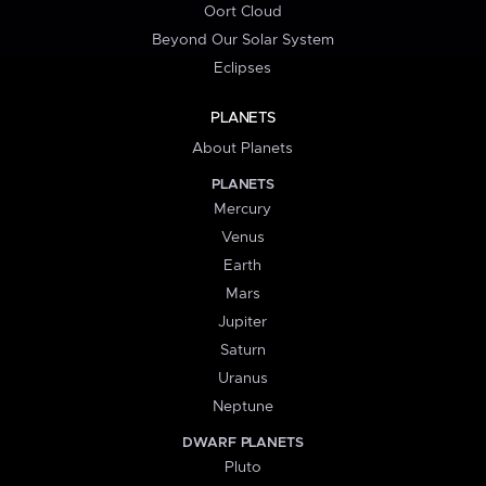
Oort Cloud
Beyond Our Solar System
Eclipses
PLANETS
About Planets
PLANETS
Mercury
Venus
Earth
Mars
Jupiter
Saturn
Uranus
Neptune
DWARF PLANETS
Pluto