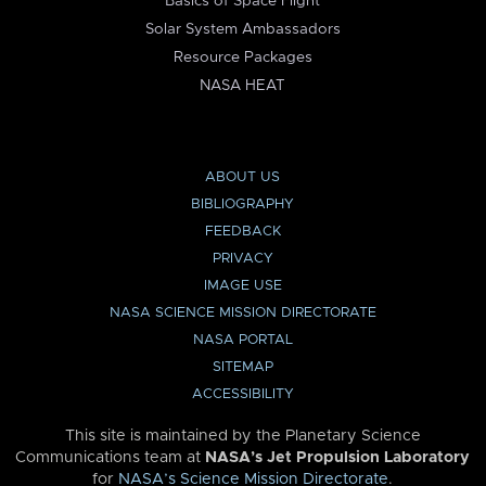
Basics of Space Flight
Solar System Ambassadors
Resource Packages
NASA HEAT
ABOUT US
BIBLIOGRAPHY
FEEDBACK
PRIVACY
IMAGE USE
NASA SCIENCE MISSION DIRECTORATE
NASA PORTAL
SITEMAP
ACCESSIBILITY
This site is maintained by the Planetary Science
Communications team at
NASA’s Jet Propulsion Laboratory
for
NASA’s Science Mission Directorate
.