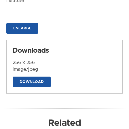
Institute
ENLARGE
Downloads
256 x 256
image/jpeg
DOWNLOAD
Related