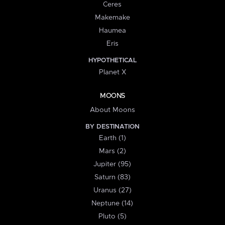
Ceres
Makemake
Haumea
Eris
HYPOTHETICAL
Planet X
MOONS
About Moons
BY DESTINATION
Earth (1)
Mars (2)
Jupiter (95)
Saturn (83)
Uranus (27)
Neptune (14)
Pluto (5)