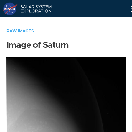
Skip
Navigation
RAW IMAGES
Image of Saturn