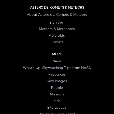
ASTEROIDS, COMETS & METEORS
About Asteroids, Comets & Meteors
BY TYPE
Meteors & Meteorites
Asteroids
Comets
MORE
News
What's Up: Skywatching Tips from NASA
Resources
Raw Images
People
Missions
Kids
Interactives