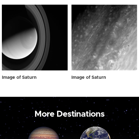
Image of Saturn
Image of Saturn
More Destinations