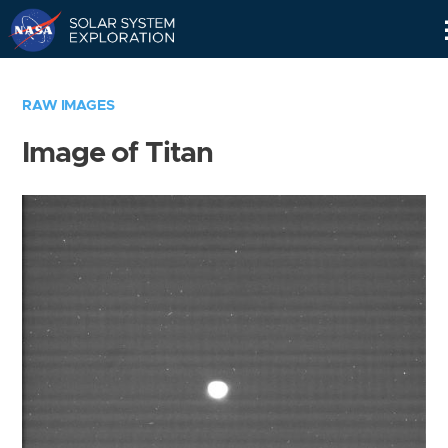
Skip
Navigation
RAW IMAGES
Image of Titan