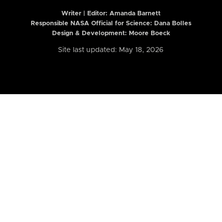
Writer | Editor:
Amanda Barnett
Responsible NASA Official for Science: Dana Bolles
Design & Development: Moore Boeck
Site last updated: May 18, 2026