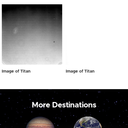
Image of Titan
Image of Titan
More Destinations