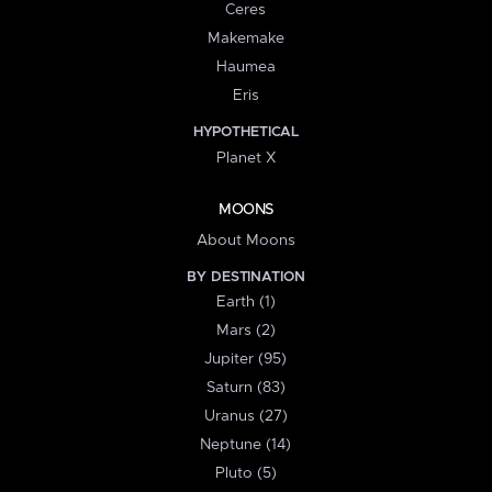
Ceres
Makemake
Haumea
Eris
HYPOTHETICAL
Planet X
MOONS
About Moons
BY DESTINATION
Earth (1)
Mars (2)
Jupiter (95)
Saturn (83)
Uranus (27)
Neptune (14)
Pluto (5)