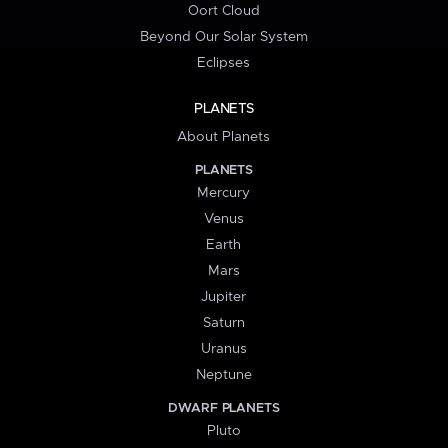
Oort Cloud
Beyond Our Solar System
Eclipses
PLANETS
About Planets
PLANETS
Mercury
Venus
Earth
Mars
Jupiter
Saturn
Uranus
Neptune
DWARF PLANETS
Pluto