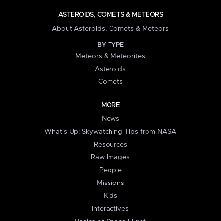
ASTEROIDS, COMETS & METEORS
About Asteroids, Comets & Meteors
BY TYPE
Meteors & Meteorites
Asteroids
Comets
MORE
News
What's Up: Skywatching Tips from NASA
Resources
Raw Images
People
Missions
Kids
Interactives