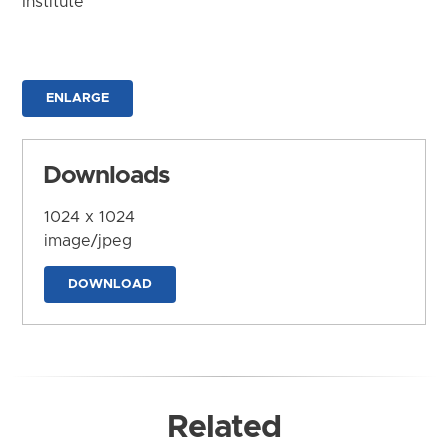
Institute
ENLARGE
Downloads
1024 x 1024
image/jpeg
DOWNLOAD
Related