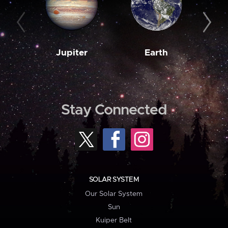
Jupiter
Earth
M
Stay Connected
SOLAR SYSTEM
Our Solar System
Sun
Kuiper Belt