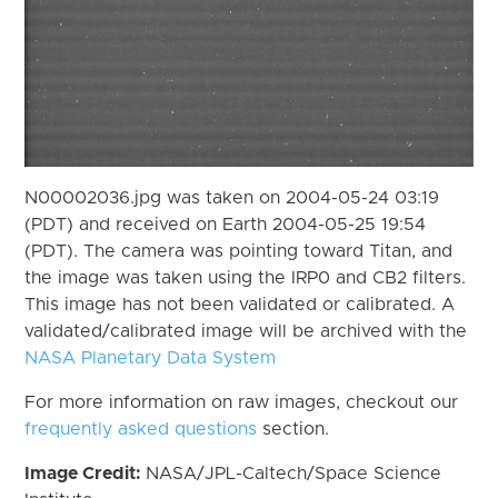
N00002036.jpg was taken on 2004-05-24 03:19
(PDT) and received on Earth 2004-05-25 19:54
(PDT). The camera was pointing toward Titan, and
the image was taken using the IRP0 and CB2 filters.
This image has not been validated or calibrated. A
validated/calibrated image will be archived with the
NASA Planetary Data System
For more information on raw images, checkout our
frequently asked questions
section.
Image Credit:
NASA/JPL-Caltech/Space Science