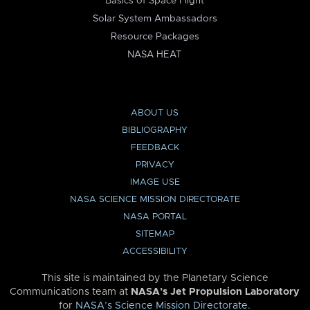
Basics of Space Flight
Solar System Ambassadors
Resource Packages
NASA HEAT
ABOUT US
BIBLIOGRAPHY
FEEDBACK
PRIVACY
IMAGE USE
NASA SCIENCE MISSION DIRECTORATE
NASA PORTAL
SITEMAP
ACCESSIBILITY
This site is maintained by the Planetary Science
Communications team at
NASA’s Jet Propulsion Laboratory
for
NASA’s Science Mission Directorate
.