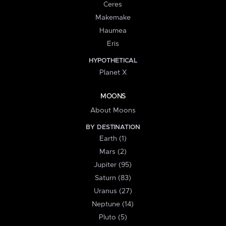
Ceres
Makemake
Haumea
Eris
HYPOTHETICAL
Planet X
MOONS
About Moons
BY DESTINATION
Earth (1)
Mars (2)
Jupiter (95)
Saturn (83)
Uranus (27)
Neptune (14)
Pluto (5)