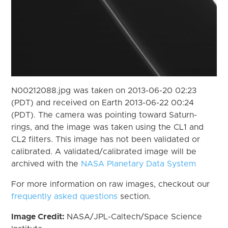
N00212088.jpg was taken on 2013-06-20 02:23
(PDT) and received on Earth 2013-06-22 00:24
(PDT). The camera was pointing toward Saturn-
rings, and the image was taken using the CL1 and
CL2 filters. This image has not been validated or
calibrated. A validated/calibrated image will be
archived with the
NASA Planetary Data System
For more information on raw images, checkout our
frequently asked questions
section.
Image Credit:
NASA/JPL-Caltech/Space Science