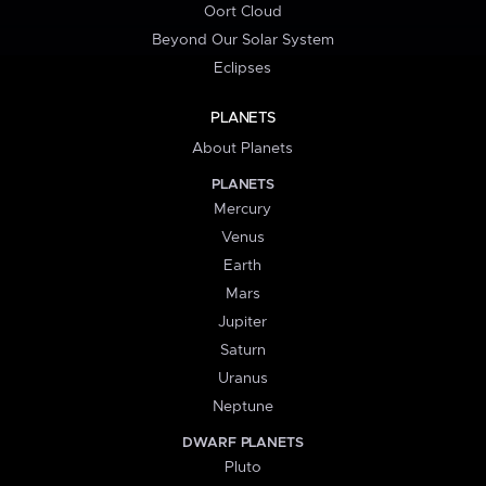
Oort Cloud
Beyond Our Solar System
Eclipses
PLANETS
About Planets
PLANETS
Mercury
Venus
Earth
Mars
Jupiter
Saturn
Uranus
Neptune
DWARF PLANETS
Pluto