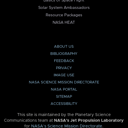
Basics of Space Flight
Solar System Ambassadors
Resource Packages
NASA HEAT
ABOUT US
BIBLIOGRAPHY
FEEDBACK
PRIVACY
IMAGE USE
NASA SCIENCE MISSION DIRECTORATE
NASA PORTAL
SITEMAP
ACCESSIBILITY
This site is maintained by the Planetary Science
Communications team at
NASA’s Jet Propulsion Laboratory
for
NASA’s Science Mission Directorate
.