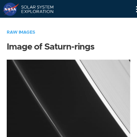
Skip
Navigation
RAW IMAGES
Image of Saturn-rings