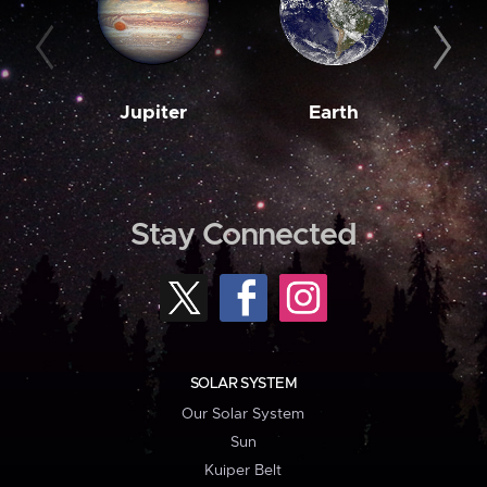
Jupiter
Earth
M
Stay Connected
SOLAR SYSTEM
Our Solar System
Sun
Kuiper Belt