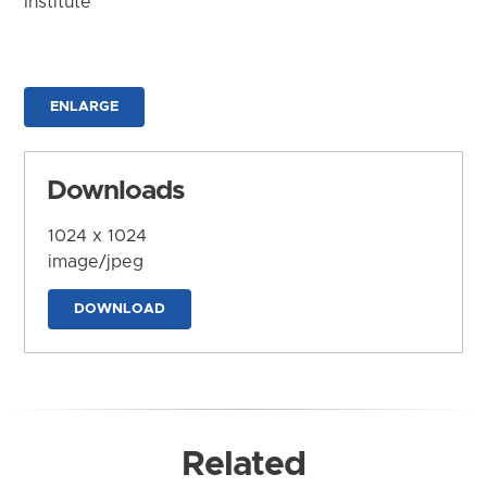
Institute
ENLARGE
Downloads
1024 x 1024
image/jpeg
DOWNLOAD
Related