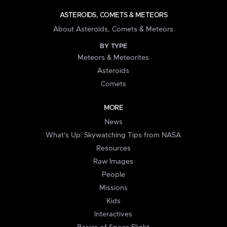
ASTEROIDS, COMETS & METEORS
About Asteroids, Comets & Meteors
BY TYPE
Meteors & Meteorites
Asteroids
Comets
MORE
News
What's Up: Skywatching Tips from NASA
Resources
Raw Images
People
Missions
Kids
Interactives