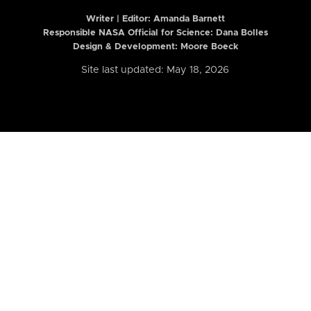
Writer | Editor:
Amanda Barnett
Responsible NASA Official for Science: Dana Bolles
Design & Development: Moore Boeck
Site last updated: May 18, 2026