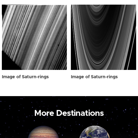
Image of Saturn-rings
Image of Saturn-rings
More Destinations