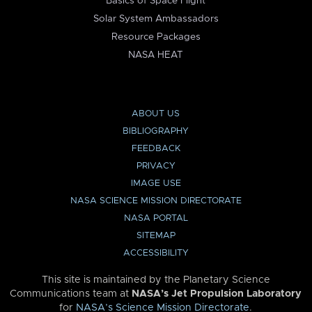
Basics of Space Flight
Solar System Ambassadors
Resource Packages
NASA HEAT
ABOUT US
BIBLIOGRAPHY
FEEDBACK
PRIVACY
IMAGE USE
NASA SCIENCE MISSION DIRECTORATE
NASA PORTAL
SITEMAP
ACCESSIBILITY
This site is maintained by the Planetary Science
Communications team at
NASA’s Jet Propulsion Laboratory
for
NASA’s Science Mission Directorate
.