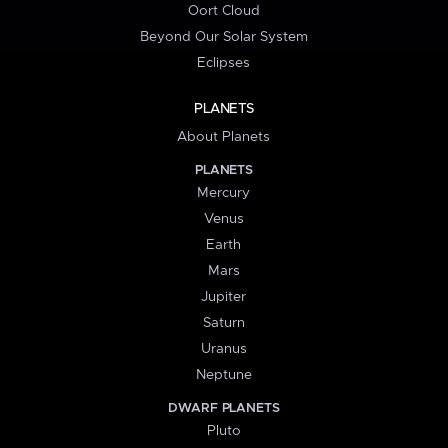
Oort Cloud
Beyond Our Solar System
Eclipses
PLANETS
About Planets
PLANETS
Mercury
Venus
Earth
Mars
Jupiter
Saturn
Uranus
Neptune
DWARF PLANETS
Pluto