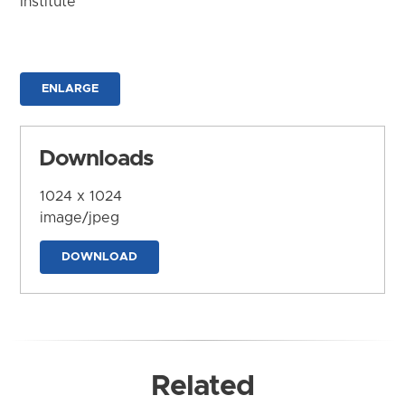
Institute
ENLARGE
Downloads
1024 x 1024
image/jpeg
DOWNLOAD
Related