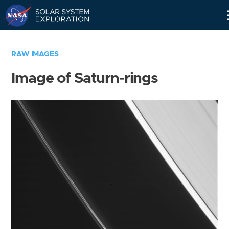
Skip
Navigation
RAW IMAGES
Image of Saturn-rings