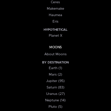
Ceres
Makemake
Haumea
Eris
HYPOTHETICAL
Planet X
MOONS
About Moons
BY DESTINATION
Earth (1)
Mars (2)
Jupiter (95)
Saturn (83)
Uranus (27)
Neptune (14)
Pluto (5)