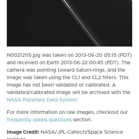
N00212115.jpg was taken on 2013-06-20 05:15 (PDT)
and received on Earth 2013-06-22 00:45 (PDT). The
camera was pointing toward Saturn-rings, and the
image was taken using the CL1 and CL2 filters. This
image has not been validated or calibrated. A
validated/calibrated image will be archived with the
NASA Planetary Data System
For more information on raw images, checkout our
frequently asked questions
section.
Image Credit:
NASA/JPL-Caltech/Space Science