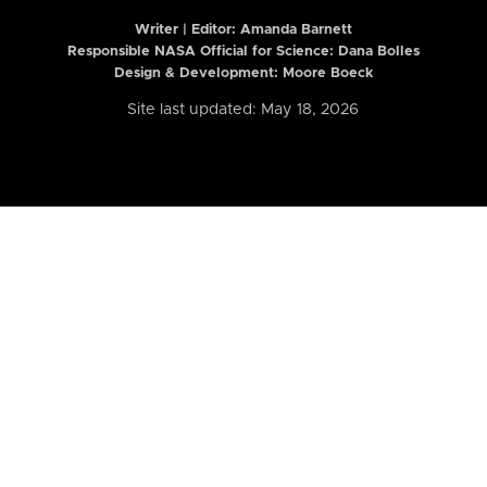
Writer | Editor:
Amanda Barnett
Responsible NASA Official for Science: Dana Bolles
Design & Development: Moore Boeck
Site last updated: May 18, 2026