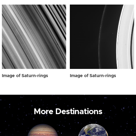
Image of Saturn-rings
Image of Saturn-rings
More Destinations