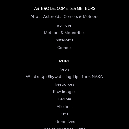
ASTEROIDS, COMETS & METEORS
About Asteroids, Comets & Meteors
BY TYPE
Meteors & Meteorites
Asteroids
Comets
MORE
News
What's Up: Skywatching Tips from NASA
Resources
Raw Images
People
Missions
Kids
Interactives