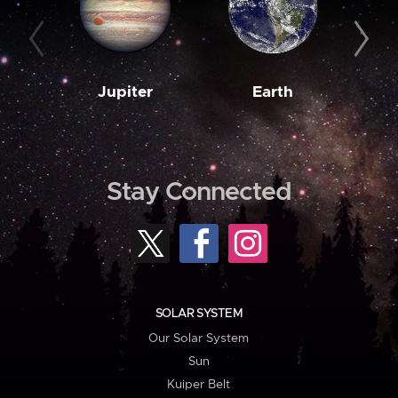
Jupiter
Earth
M
Stay Connected
SOLAR SYSTEM
Our Solar System
Sun
Kuiper Belt