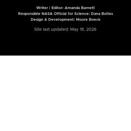
Writer | Editor:
Amanda Barnett
Responsible NASA Official for Science: Dana Bolles
Design & Development: Moore Boeck
Site last updated: May 18, 2026