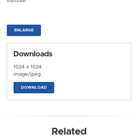
Institute
ENLARGE
Downloads
1024 x 1024
image/jpeg
DOWNLOAD
Related