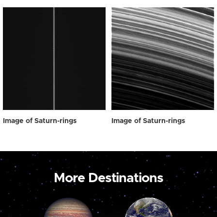
Image of Saturn-rings
Image of Saturn-rings
More Destinations