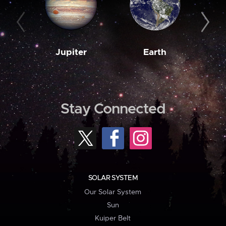
Jupiter
Earth
M
Stay Connected
SOLAR SYSTEM
Our Solar System
Sun
Kuiper Belt