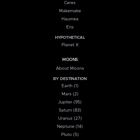
Ceres
Makemake
Haumea
Eris
HYPOTHETICAL
Planet X
MOONS
About Moons
BY DESTINATION
Earth (1)
Mars (2)
Jupiter (95)
Saturn (83)
Uranus (27)
Neptune (14)
Pluto (5)