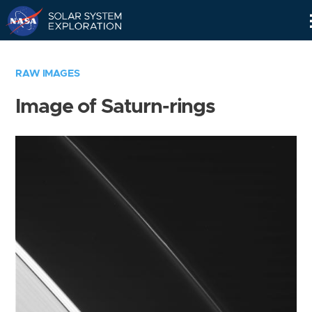
Skip
Navigation
RAW IMAGES
Image of Saturn-rings