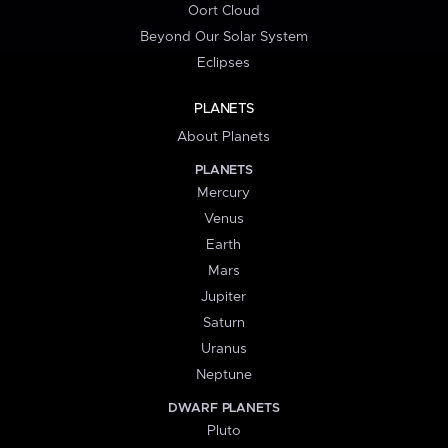
Oort Cloud
Beyond Our Solar System
Eclipses
PLANETS
About Planets
PLANETS
Mercury
Venus
Earth
Mars
Jupiter
Saturn
Uranus
Neptune
DWARF PLANETS
Pluto