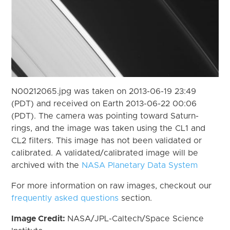
N00212065.jpg was taken on 2013-06-19 23:49
(PDT) and received on Earth 2013-06-22 00:06
(PDT). The camera was pointing toward Saturn-
rings, and the image was taken using the CL1 and
CL2 filters. This image has not been validated or
calibrated. A validated/calibrated image will be
archived with the
NASA Planetary Data System
For more information on raw images, checkout our
frequently asked questions
section.
Image Credit:
NASA/JPL-Caltech/Space Science