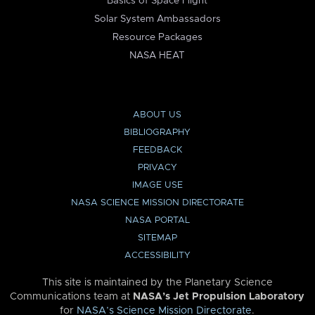
Basics of Space Flight
Solar System Ambassadors
Resource Packages
NASA HEAT
ABOUT US
BIBLIOGRAPHY
FEEDBACK
PRIVACY
IMAGE USE
NASA SCIENCE MISSION DIRECTORATE
NASA PORTAL
SITEMAP
ACCESSIBILITY
This site is maintained by the Planetary Science
Communications team at
NASA’s Jet Propulsion Laboratory
for
NASA’s Science Mission Directorate
.