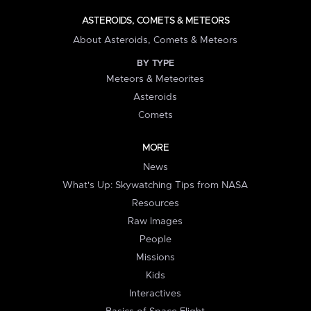
ASTEROIDS, COMETS & METEORS
About Asteroids, Comets & Meteors
BY TYPE
Meteors & Meteorites
Asteroids
Comets
MORE
News
What's Up: Skywatching Tips from NASA
Resources
Raw Images
People
Missions
Kids
Interactives