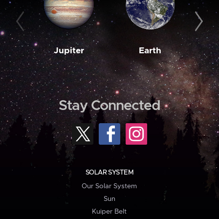
Jupiter
Earth
M
Stay Connected
SOLAR SYSTEM
Our Solar System
Sun
Kuiper Belt