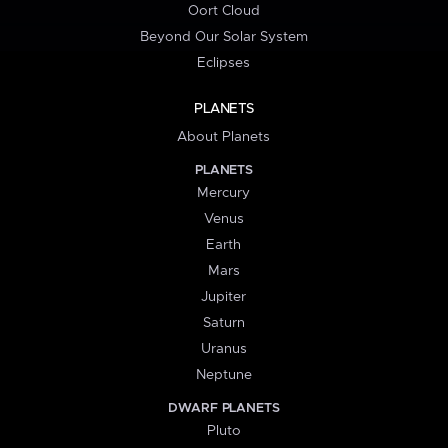
Oort Cloud
Beyond Our Solar System
Eclipses
PLANETS
About Planets
PLANETS
Mercury
Venus
Earth
Mars
Jupiter
Saturn
Uranus
Neptune
DWARF PLANETS
Pluto