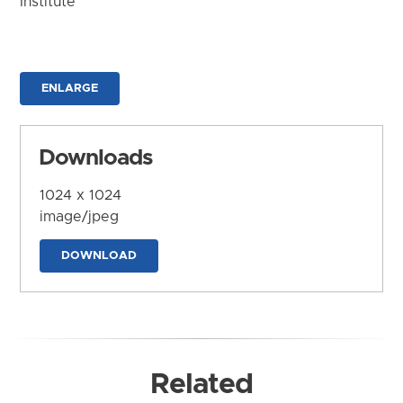
Institute
ENLARGE
Downloads
1024 x 1024
image/jpeg
DOWNLOAD
Related