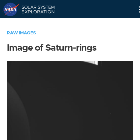
Skip
Navigation
RAW IMAGES
Image of Saturn-rings