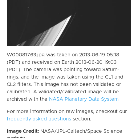
W00081763.jpg was taken on 2013-06-19 05:18
(PDT) and received on Earth 2013-06-20 19:03
(PDT). The camera was pointing toward Saturn-
rings, and the image was taken using the CL1 and
CL2 filters. This image has not been validated or
calibrated. A validated/calibrated image will be
archived with the
NASA Planetary Data System
For more information on raw images, checkout our
frequently asked questions
section.
Image Credit:
NASA/JPL-Caltech/Space Science