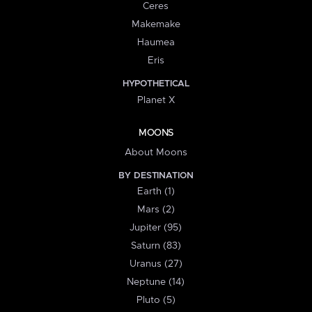
Ceres
Makemake
Haumea
Eris
HYPOTHETICAL
Planet X
MOONS
About Moons
BY DESTINATION
Earth (1)
Mars (2)
Jupiter (95)
Saturn (83)
Uranus (27)
Neptune (14)
Pluto (5)