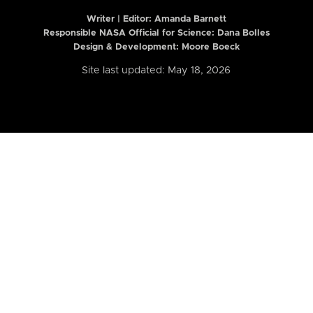
Writer | Editor:
Amanda Barnett
Responsible NASA Official for Science: Dana Bolles
Design & Development: Moore Boeck
Site last updated: May 18, 2026