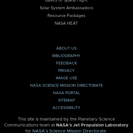
Basics of Space Flight
Solar System Ambassadors
Resource Packages
NASA HEAT
ABOUT US
BIBLIOGRAPHY
FEEDBACK
PRIVACY
IMAGE USE
NASA SCIENCE MISSION DIRECTORATE
NASA PORTAL
SITEMAP
ACCESSIBILITY
This site is maintained by the Planetary Science
Communications team at
NASA’s Jet Propulsion Laboratory
for
NASA’s Science Mission Directorate
.