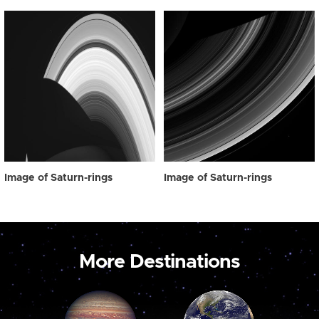
Image of Saturn-rings
Image of Saturn-rings
More Destinations