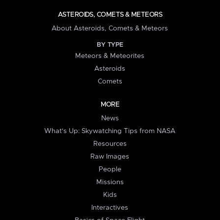
ASTEROIDS, COMETS & METEORS
About Asteroids, Comets & Meteors
BY TYPE
Meteors & Meteorites
Asteroids
Comets
MORE
News
What's Up: Skywatching Tips from NASA
Resources
Raw Images
People
Missions
Kids
Interactives