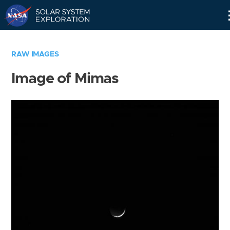
Skip
Navigation
RAW IMAGES
Image of Mimas