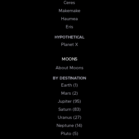
Ceres
Makemake
Haumea
Eris
HYPOTHETICAL
Planet X
MOONS
About Moons
BY DESTINATION
Earth (1)
Mars (2)
Jupiter (95)
Saturn (83)
Uranus (27)
Neptune (14)
Pluto (5)