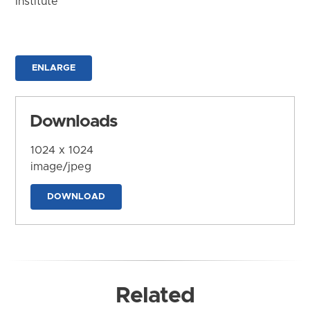
Institute
ENLARGE
Downloads
1024 x 1024
image/jpeg
DOWNLOAD
Related