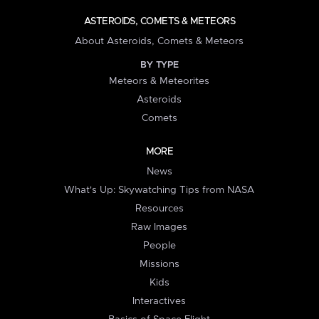
ASTEROIDS, COMETS & METEORS
About Asteroids, Comets & Meteors
BY TYPE
Meteors & Meteorites
Asteroids
Comets
MORE
News
What's Up: Skywatching Tips from NASA
Resources
Raw Images
People
Missions
Kids
Interactives