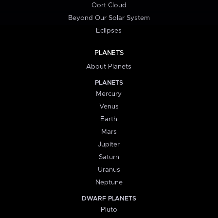
Oort Cloud
Beyond Our Solar System
Eclipses
PLANETS
About Planets
PLANETS
Mercury
Venus
Earth
Mars
Jupiter
Saturn
Uranus
Neptune
DWARF PLANETS
Pluto