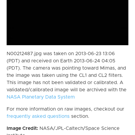
N00212487.jpg was taken on 2013-06-23 13:06
(PDT) and received on Earth 2013-06-24 04:05
(PDT). The camera was pointing toward Mimas, and
the image was taken using the CL1 and CL2 filters.
This image has not been validated or calibrated. A
validated/calibrated image will be archived with the
NASA Planetary Data System
For more information on raw images, checkout our
frequently asked questions
section.
Image Credit:
NASA/JPL-Caltech/Space Science