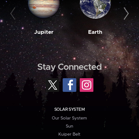
Jupiter
Earth
M
Stay Connected
SOLAR SYSTEM
Our Solar System
Sun
Kuiper Belt