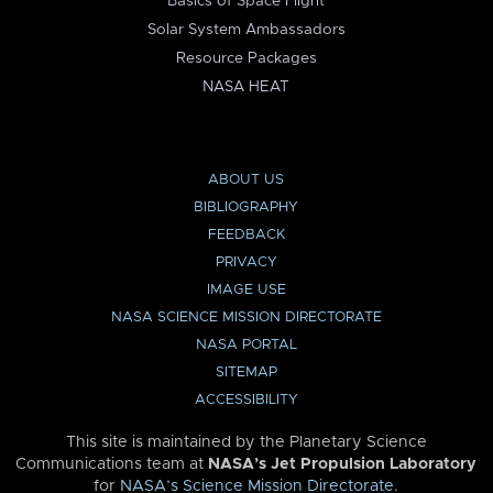
Basics of Space Flight
Solar System Ambassadors
Resource Packages
NASA HEAT
ABOUT US
BIBLIOGRAPHY
FEEDBACK
PRIVACY
IMAGE USE
NASA SCIENCE MISSION DIRECTORATE
NASA PORTAL
SITEMAP
ACCESSIBILITY
This site is maintained by the Planetary Science
Communications team at
NASA’s Jet Propulsion Laboratory
for
NASA’s Science Mission Directorate
.