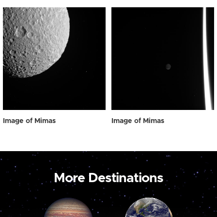
Image of Mimas
Image of Mimas
More Destinations