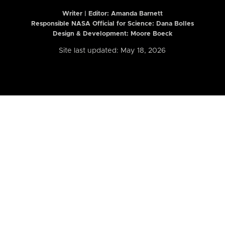
Writer | Editor:
Amanda Barnett
Responsible NASA Official for Science: Dana Bolles
Design & Development: Moore Boeck
Site last updated: May 18, 2026