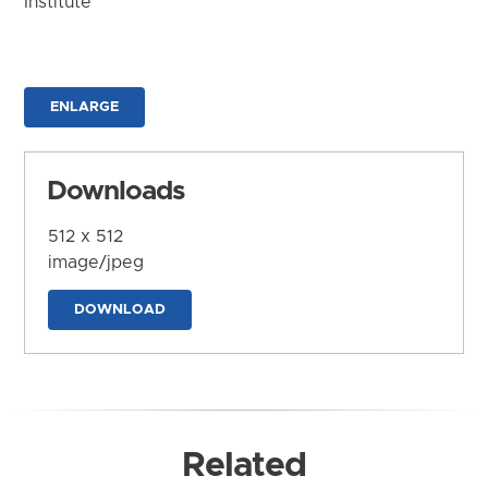
Institute
ENLARGE
Downloads
512 x 512
image/jpeg
DOWNLOAD
Related