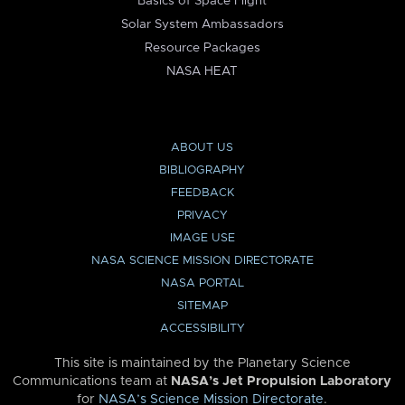
Basics of Space Flight
Solar System Ambassadors
Resource Packages
NASA HEAT
ABOUT US
BIBLIOGRAPHY
FEEDBACK
PRIVACY
IMAGE USE
NASA SCIENCE MISSION DIRECTORATE
NASA PORTAL
SITEMAP
ACCESSIBILITY
This site is maintained by the Planetary Science
Communications team at
NASA’s Jet Propulsion Laboratory
for
NASA’s Science Mission Directorate
.