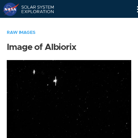
Skip
Navigation
RAW IMAGES
Image of Albiorix