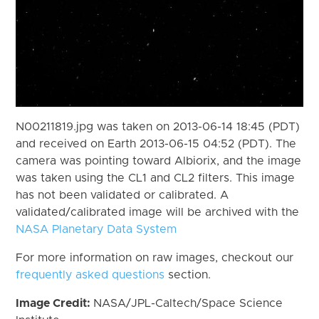
N00211819.jpg was taken on 2013-06-14 18:45 (PDT)
and received on Earth 2013-06-15 04:52 (PDT). The
camera was pointing toward Albiorix, and the image
was taken using the CL1 and CL2 filters. This image
has not been validated or calibrated. A
validated/calibrated image will be archived with the
NASA Planetary Data System
For more information on raw images, checkout our
frequently asked questions
section.
Image Credit:
NASA/JPL-Caltech/Space Science