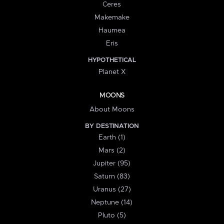
Ceres
Makemake
Haumea
Eris
HYPOTHETICAL
Planet X
MOONS
About Moons
BY DESTINATION
Earth (1)
Mars (2)
Jupiter (95)
Saturn (83)
Uranus (27)
Neptune (14)
Pluto (5)