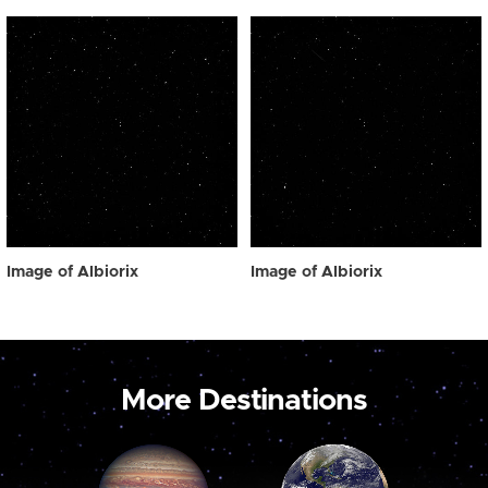
Image of Albiorix
Image of Albiorix
More Destinations