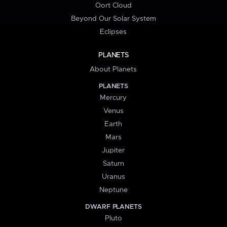
Oort Cloud
Beyond Our Solar System
Eclipses
PLANETS
About Planets
PLANETS
Mercury
Venus
Earth
Mars
Jupiter
Saturn
Uranus
Neptune
DWARF PLANETS
Pluto