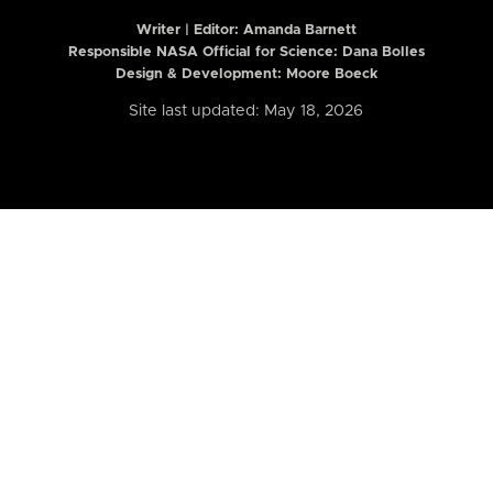
Writer | Editor:
Amanda Barnett
Responsible NASA Official for Science: Dana Bolles
Design & Development: Moore Boeck
Site last updated: May 18, 2026