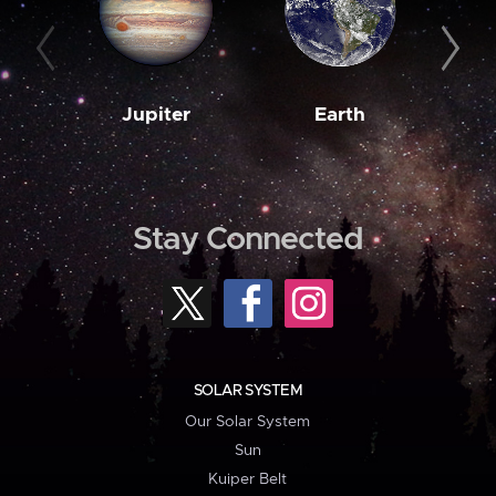
Jupiter
Earth
M
Stay Connected
SOLAR SYSTEM
Our Solar System
Sun
Kuiper Belt