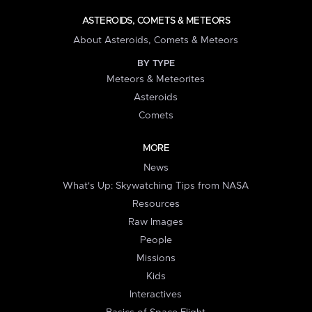
ASTEROIDS, COMETS & METEORS
About Asteroids, Comets & Meteors
BY TYPE
Meteors & Meteorites
Asteroids
Comets
MORE
News
What's Up: Skywatching Tips from NASA
Resources
Raw Images
People
Missions
Kids
Interactives