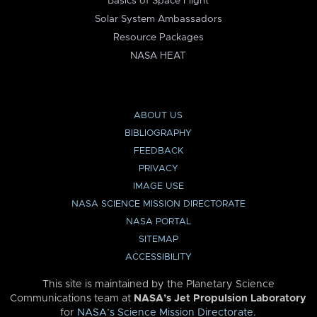
Basics of Space Flight
Solar System Ambassadors
Resource Packages
NASA HEAT
ABOUT US
BIBLIOGRAPHY
FEEDBACK
PRIVACY
IMAGE USE
NASA SCIENCE MISSION DIRECTORATE
NASA PORTAL
SITEMAP
ACCESSIBILITY
This site is maintained by the Planetary Science
Communications team at
NASA’s Jet Propulsion Laboratory
for
NASA’s Science Mission Directorate
.