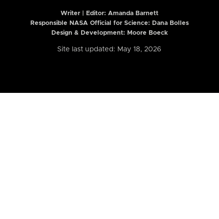
Writer | Editor:
Amanda Barnett
Responsible NASA Official for Science: Dana Bolles
Design & Development: Moore Boeck
Site last updated: May 18, 2026