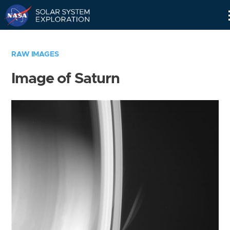
Skip
Navigation
RAW IMAGES
Image of Saturn