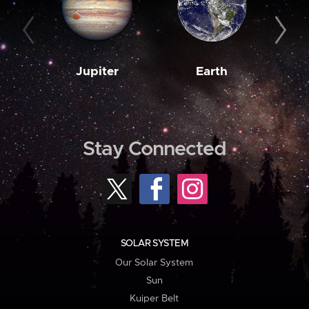
Jupiter
Earth
M
Stay Connected
SOLAR SYSTEM
Our Solar System
Sun
Kuiper Belt