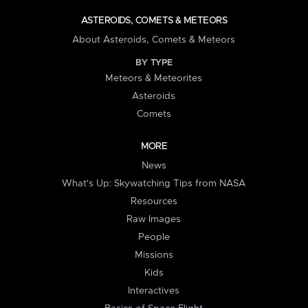
ASTEROIDS, COMETS & METEORS
About Asteroids, Comets & Meteors
BY TYPE
Meteors & Meteorites
Asteroids
Comets
MORE
News
What's Up: Skywatching Tips from NASA
Resources
Raw Images
People
Missions
Kids
Interactives