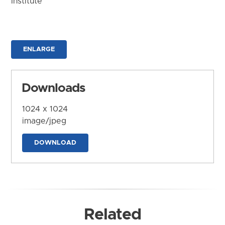
Institute
ENLARGE
Downloads
1024 x 1024
image/jpeg
DOWNLOAD
Related