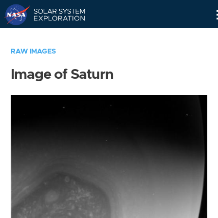
Skip
Navigation
RAW IMAGES
Image of Saturn