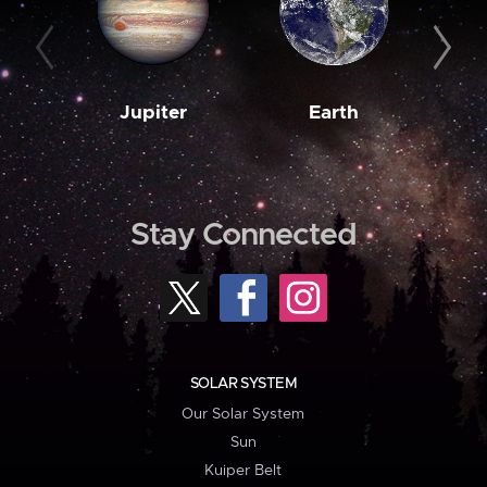
Jupiter
Earth
M
Stay Connected
SOLAR SYSTEM
Our Solar System
Sun
Kuiper Belt