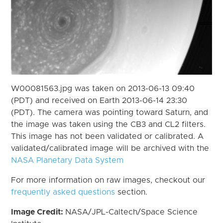
W00081563.jpg was taken on 2013-06-13 09:40
(PDT) and received on Earth 2013-06-14 23:30
(PDT). The camera was pointing toward Saturn, and
the image was taken using the CB3 and CL2 filters.
This image has not been validated or calibrated. A
validated/calibrated image will be archived with the
NASA Planetary Data System
For more information on raw images, checkout our
frequently asked questions
section.
Image Credit:
NASA/JPL-Caltech/Space Science