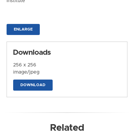
Institute
ENLARGE
Downloads
256 x 256
image/jpeg
DOWNLOAD
Related