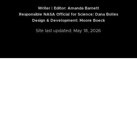
Writer | Editor:
Amanda Barnett
Responsible NASA Official for Science: Dana Bolles
Design & Development: Moore Boeck
Site last updated: May 18, 2026