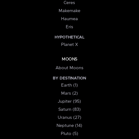
Ceres
Makemake
Haumea
Eris
HYPOTHETICAL
Planet X
MOONS
About Moons
BY DESTINATION
Earth (1)
Mars (2)
Jupiter (95)
Saturn (83)
Uranus (27)
Neptune (14)
Pluto (5)