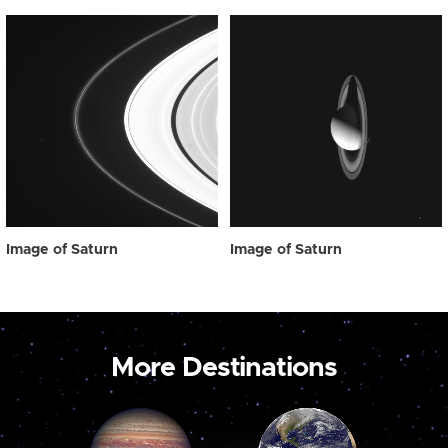
Image of Saturn
Image of Saturn
More Destinations