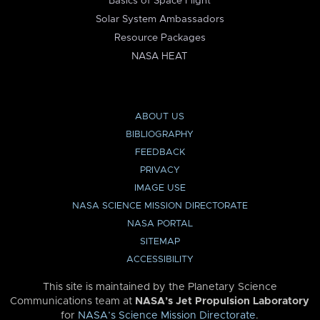
Basics of Space Flight
Solar System Ambassadors
Resource Packages
NASA HEAT
ABOUT US
BIBLIOGRAPHY
FEEDBACK
PRIVACY
IMAGE USE
NASA SCIENCE MISSION DIRECTORATE
NASA PORTAL
SITEMAP
ACCESSIBILITY
This site is maintained by the Planetary Science
Communications team at
NASA’s Jet Propulsion Laboratory
for
NASA’s Science Mission Directorate
.