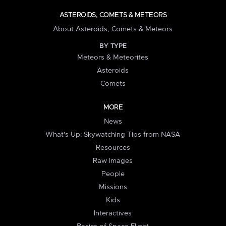
ASTEROIDS, COMETS & METEORS
About Asteroids, Comets & Meteors
BY TYPE
Meteors & Meteorites
Asteroids
Comets
MORE
News
What's Up: Skywatching Tips from NASA
Resources
Raw Images
People
Missions
Kids
Interactives