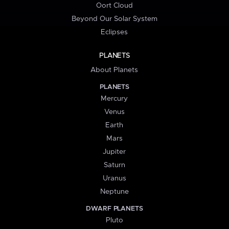
Oort Cloud
Beyond Our Solar System
Eclipses
PLANETS
About Planets
PLANETS
Mercury
Venus
Earth
Mars
Jupiter
Saturn
Uranus
Neptune
DWARF PLANETS
Pluto