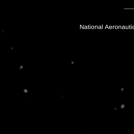
National Aeronauti