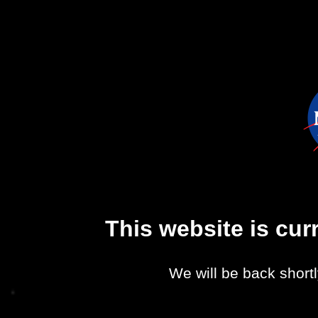
This website is cu
We will be back shortl