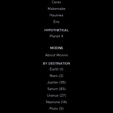
Ceres
Makemake
Haumea
Eris
HYPOTHETICAL
Planet X
MOONS
About Moons
BY DESTINATION
Earth (1)
Mars (2)
Jupiter (95)
Saturn (83)
Uranus (27)
Neptune (14)
Pluto (5)