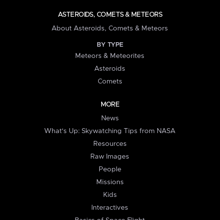
ASTEROIDS, COMETS & METEORS
About Asteroids, Comets & Meteors
BY TYPE
Meteors & Meteorites
Asteroids
Comets
MORE
News
What's Up: Skywatching Tips from NASA
Resources
Raw Images
People
Missions
Kids
Interactives