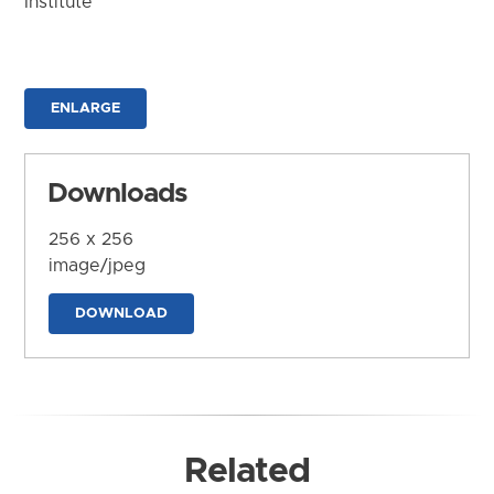
Institute
ENLARGE
Downloads
256 x 256
image/jpeg
DOWNLOAD
Related