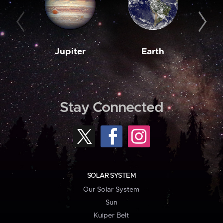
Jupiter
Earth
M
Stay Connected
SOLAR SYSTEM
Our Solar System
Sun
Kuiper Belt