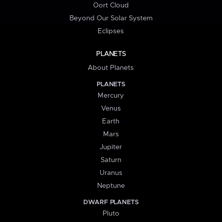
Oort Cloud
Beyond Our Solar System
Eclipses
PLANETS
About Planets
PLANETS
Mercury
Venus
Earth
Mars
Jupiter
Saturn
Uranus
Neptune
DWARF PLANETS
Pluto