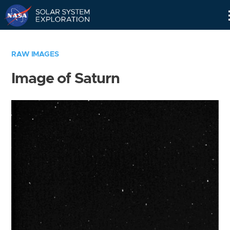
Skip
Navigation
RAW IMAGES
Image of Saturn