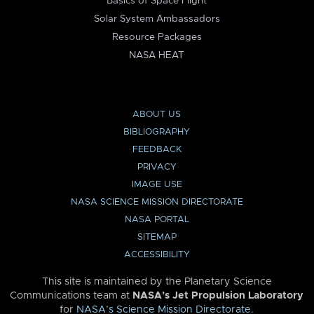
Basics of Space Flight
Solar System Ambassadors
Resource Packages
NASA HEAT
ABOUT US
BIBLIOGRAPHY
FEEDBACK
PRIVACY
IMAGE USE
NASA SCIENCE MISSION DIRECTORATE
NASA PORTAL
SITEMAP
ACCESSIBILITY
This site is maintained by the Planetary Science
Communications team at
NASA’s Jet Propulsion Laboratory
for
NASA’s Science Mission Directorate
.