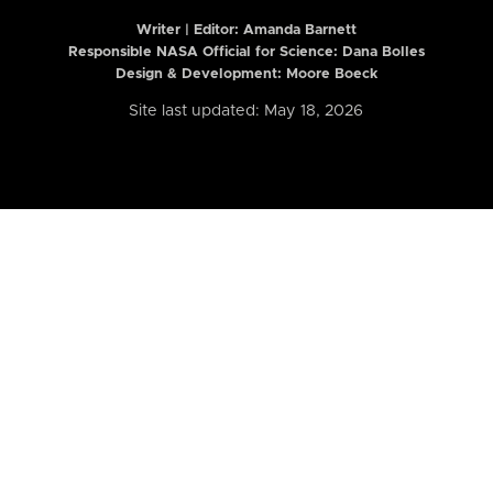
Writer | Editor:
Amanda Barnett
Responsible NASA Official for Science: Dana Bolles
Design & Development: Moore Boeck
Site last updated: May 18, 2026