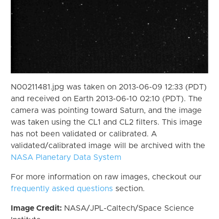
N00211481.jpg was taken on 2013-06-09 12:33 (PDT)
and received on Earth 2013-06-10 02:10 (PDT). The
camera was pointing toward Saturn, and the image
was taken using the CL1 and CL2 filters. This image
has not been validated or calibrated. A
validated/calibrated image will be archived with the
NASA Planetary Data System
For more information on raw images, checkout our
frequently asked questions
section.
Image Credit:
NASA/JPL-Caltech/Space Science