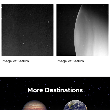
Image of Saturn
Image of Saturn
More Destinations