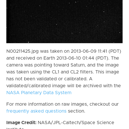
N00211425.jpg was taken on 2013-06-09 11:41 (PDT)
and received on Earth 2013-06-10 01:44 (PDT). The
camera was pointing toward Saturn, and the image
was taken using the CL1 and CL2 filters. This image
has not been validated or calibrated. A
validated/calibrated image will be archived with the
NASA Planetary Data System
For more information on raw images, checkout our
frequently asked questions
section.
Image Credit:
NASA/JPL-Caltech/Space Science