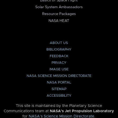
Basics of Space Flight
Solar System Ambassadors
Resource Packages
NASA HEAT
ABOUT US
BIBLIOGRAPHY
FEEDBACK
PRIVACY
IMAGE USE
NASA SCIENCE MISSION DIRECTORATE
NASA PORTAL
SITEMAP
ACCESSIBILITY
This site is maintained by the Planetary Science
Communications team at
NASA’s Jet Propulsion Laboratory
for
NASA’s Science Mission Directorate
.