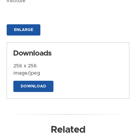
Institute
ENLARGE
Downloads
256 x 256
image/jpeg
DOWNLOAD
Related