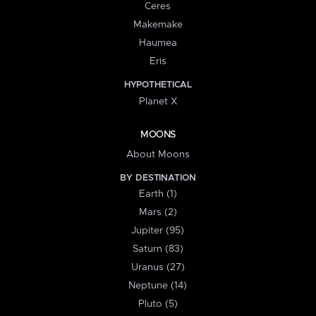
Ceres
Makemake
Haumea
Eris
HYPOTHETICAL
Planet X
MOONS
About Moons
BY DESTINATION
Earth (1)
Mars (2)
Jupiter (95)
Saturn (83)
Uranus (27)
Neptune (14)
Pluto (5)