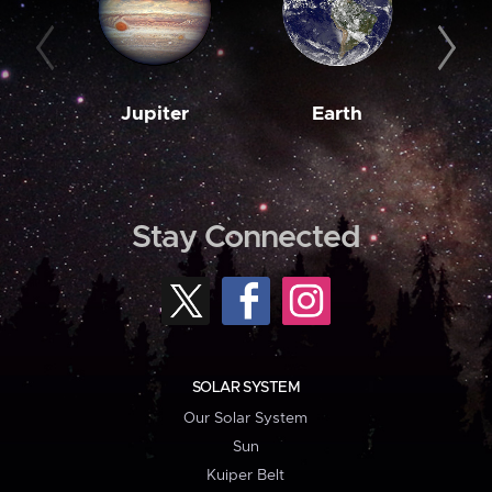
Jupiter
Earth
M
Stay Connected
SOLAR SYSTEM
Our Solar System
Sun
Kuiper Belt