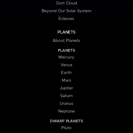
Oort Cloud
Beyond Our Solar System
Eclipses
PLANETS
About Planets
PLANETS
Mercury
Venus
Earth
Mars
Jupiter
Saturn
Uranus
Neptune
DWARF PLANETS
Pluto