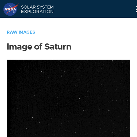
Skip
Navigation
RAW IMAGES
Image of Saturn