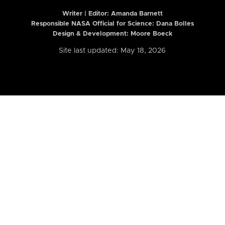
Writer | Editor:
Amanda Barnett
Responsible NASA Official for Science: Dana Bolles
Design & Development: Moore Boeck
Site last updated: May 18, 2026