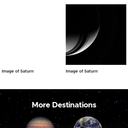
Image of Saturn
Image of Saturn
More Destinations