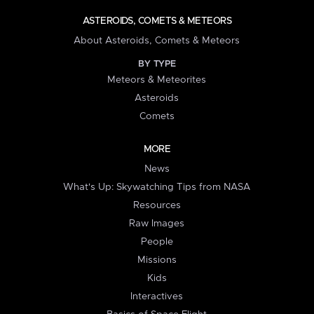
ASTEROIDS, COMETS & METEORS
About Asteroids, Comets & Meteors
BY TYPE
Meteors & Meteorites
Asteroids
Comets
MORE
News
What's Up: Skywatching Tips from NASA
Resources
Raw Images
People
Missions
Kids
Interactives