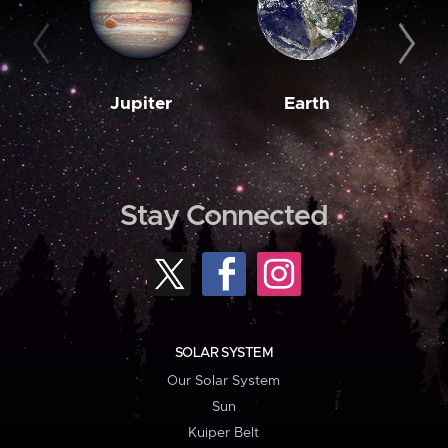
Jupiter
Earth
M
Stay Connected
SOLAR SYSTEM
Our Solar System
Sun
Kuiper Belt