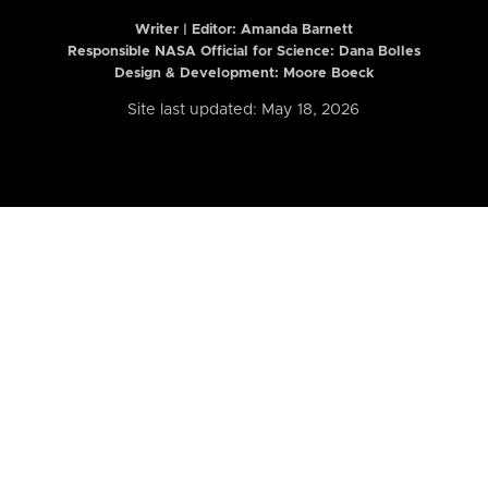
Writer | Editor:
Amanda Barnett
Responsible NASA Official for Science: Dana Bolles
Design & Development: Moore Boeck
Site last updated: May 18, 2026