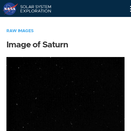
Skip
Navigation
RAW IMAGES
Image of Saturn