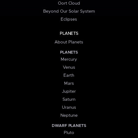
Oort Cloud
Beyond Our Solar System
Eclipses
PLANETS
About Planets
PLANETS
Mercury
Venus
Earth
Mars
Jupiter
Saturn
Uranus
Neptune
DWARF PLANETS
Pluto