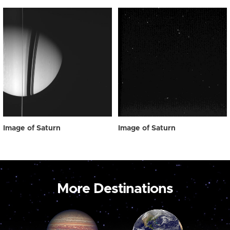
Image of Saturn
Image of Saturn
More Destinations