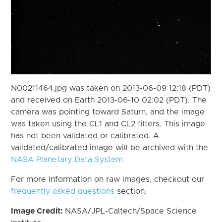
N00211464.jpg was taken on 2013-06-09 12:18 (PDT)
and received on Earth 2013-06-10 02:02 (PDT). The
camera was pointing toward Saturn, and the image
was taken using the CL1 and CL2 filters. This image
has not been validated or calibrated. A
validated/calibrated image will be archived with the
NASA Planetary Data System
For more information on raw images, checkout our
frequently asked questions
section.
Image Credit:
NASA/JPL-Caltech/Space Science