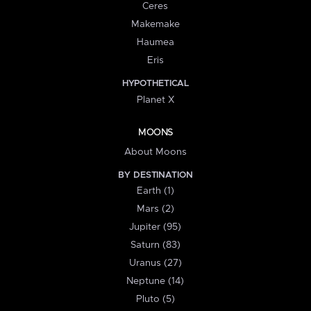
Ceres
Makemake
Haumea
Eris
HYPOTHETICAL
Planet X
MOONS
About Moons
BY DESTINATION
Earth (1)
Mars (2)
Jupiter (95)
Saturn (83)
Uranus (27)
Neptune (14)
Pluto (5)