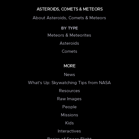
ASTEROIDS, COMETS & METEORS
About Asteroids, Comets & Meteors
BY TYPE
Meteors & Meteorites
Asteroids
Comets
MORE
News
What's Up: Skywatching Tips from NASA
Resources
Raw Images
People
Missions
Kids
Interactives