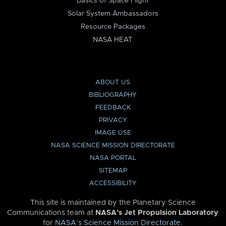
Basics of Space Flight
Solar System Ambassadors
Resource Packages
NASA HEAT
ABOUT US
BIBLIOGRAPHY
FEEDBACK
PRIVACY
IMAGE USE
NASA SCIENCE MISSION DIRECTORATE
NASA PORTAL
SITEMAP
ACCESSIBILITY
This site is maintained by the Planetary Science
Communications team at
NASA’s Jet Propulsion Laboratory
for
NASA’s Science Mission Directorate
.