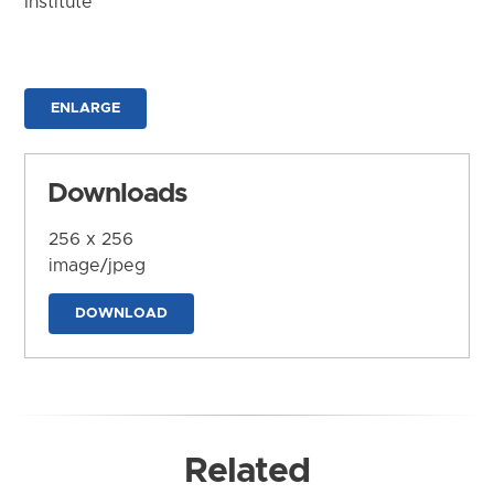
Institute
ENLARGE
Downloads
256 x 256
image/jpeg
DOWNLOAD
Related