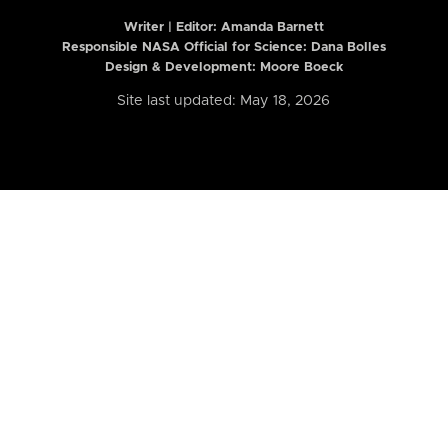
Writer | Editor:
Amanda Barnett
Responsible NASA Official for Science: Dana Bolles
Design & Development: Moore Boeck
Site last updated: May 18, 2026