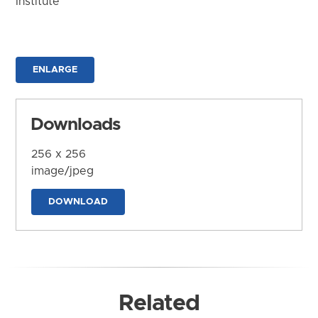
Institute
ENLARGE
Downloads
256 x 256
image/jpeg
DOWNLOAD
Related