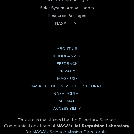
Basics of Space Flight
Solar System Ambassadors
Resource Packages
NASA HEAT
ABOUT US
BIBLIOGRAPHY
FEEDBACK
PRIVACY
IMAGE USE
NASA SCIENCE MISSION DIRECTORATE
NASA PORTAL
SITEMAP
ACCESSIBILITY
This site is maintained by the Planetary Science
Communications team at
NASA’s Jet Propulsion Laboratory
for
NASA’s Science Mission Directorate
.