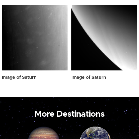
Image of Saturn
Image of Saturn
More Destinations