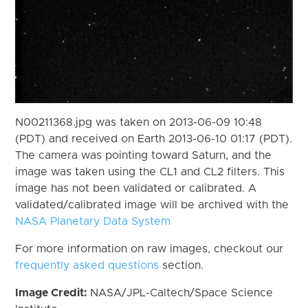
N00211368.jpg was taken on 2013-06-09 10:48
(PDT) and received on Earth 2013-06-10 01:17 (PDT).
The camera was pointing toward Saturn, and the
image was taken using the CL1 and CL2 filters. This
image has not been validated or calibrated. A
validated/calibrated image will be archived with the
NASA Planetary Data System
For more information on raw images, checkout our
frequently asked questions
section.
Image Credit:
NASA/JPL-Caltech/Space Science