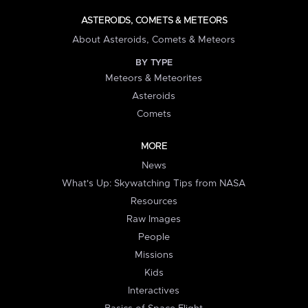
ASTEROIDS, COMETS & METEORS
About Asteroids, Comets & Meteors
BY TYPE
Meteors & Meteorites
Asteroids
Comets
MORE
News
What's Up: Skywatching Tips from NASA
Resources
Raw Images
People
Missions
Kids
Interactives