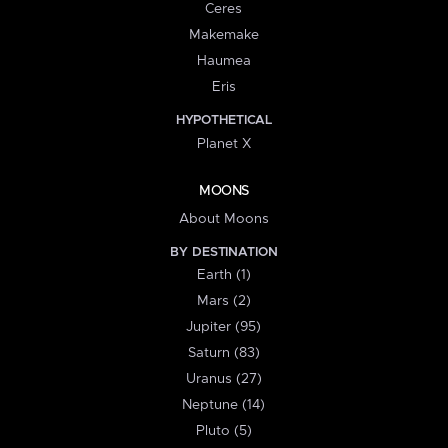
Ceres
Makemake
Haumea
Eris
HYPOTHETICAL
Planet X
MOONS
About Moons
BY DESTINATION
Earth (1)
Mars (2)
Jupiter (95)
Saturn (83)
Uranus (27)
Neptune (14)
Pluto (5)