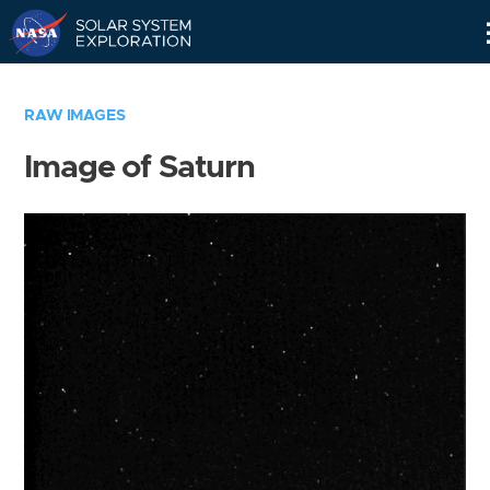
Skip
Navigation
RAW IMAGES
Image of Saturn