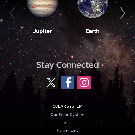
Jupiter
Earth
M
Stay Connected
SOLAR SYSTEM
Our Solar System
Sun
Kuiper Belt