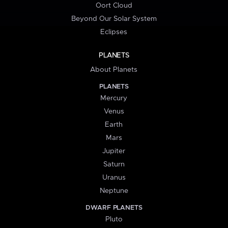
Oort Cloud
Beyond Our Solar System
Eclipses
PLANETS
About Planets
PLANETS
Mercury
Venus
Earth
Mars
Jupiter
Saturn
Uranus
Neptune
DWARF PLANETS
Pluto