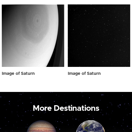
Image of Saturn
Image of Saturn
More Destinations