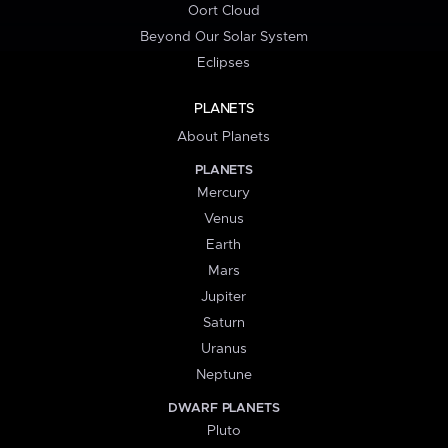
Oort Cloud
Beyond Our Solar System
Eclipses
PLANETS
About Planets
PLANETS
Mercury
Venus
Earth
Mars
Jupiter
Saturn
Uranus
Neptune
DWARF PLANETS
Pluto