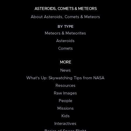
ASTEROIDS, COMETS & METEORS
About Asteroids, Comets & Meteors
BY TYPE
Meteors & Meteorites
Asteroids
Comets
MORE
News
What's Up: Skywatching Tips from NASA
Resources
Raw Images
People
Missions
Kids
Interactives