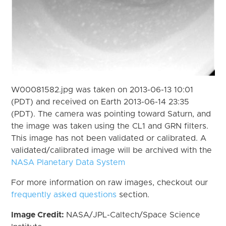
W00081582.jpg was taken on 2013-06-13 10:01
(PDT) and received on Earth 2013-06-14 23:35
(PDT). The camera was pointing toward Saturn, and
the image was taken using the CL1 and GRN filters.
This image has not been validated or calibrated. A
validated/calibrated image will be archived with the
NASA Planetary Data System
For more information on raw images, checkout our
frequently asked questions
section.
Image Credit:
NASA/JPL-Caltech/Space Science