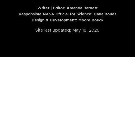
Writer | Editor:
Amanda Barnett
Responsible NASA Official for Science: Dana Bolles
Design & Development: Moore Boeck
Site last updated: May 18, 2026