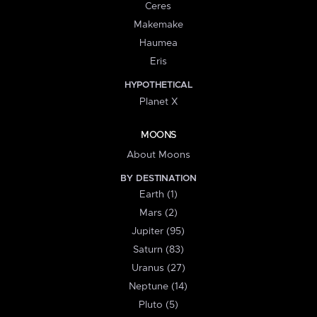
Ceres
Makemake
Haumea
Eris
HYPOTHETICAL
Planet X
MOONS
About Moons
BY DESTINATION
Earth (1)
Mars (2)
Jupiter (95)
Saturn (83)
Uranus (27)
Neptune (14)
Pluto (5)