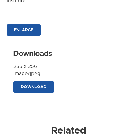
Institute
ENLARGE
Downloads
256 x 256
image/jpeg
DOWNLOAD
Related