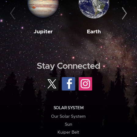
Jupiter
Earth
M
Stay Connected
SOLAR SYSTEM
Our Solar System
Sun
Kuiper Belt