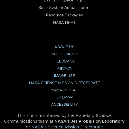
Basics of Space Flight
Solar System Ambassadors
Resource Packages
NASA HEAT
ABOUT US
BIBLIOGRAPHY
FEEDBACK
PRIVACY
IMAGE USE
NASA SCIENCE MISSION DIRECTORATE
NASA PORTAL
SITEMAP
ACCESSIBILITY
This site is maintained by the Planetary Science
Communications team at
NASA’s Jet Propulsion Laboratory
for
NASA’s Science Mission Directorate
.