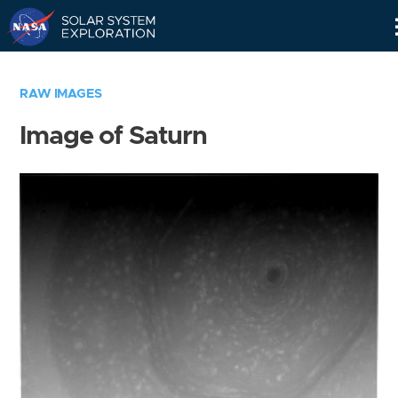
Skip
Navigation
RAW IMAGES
Image of Saturn