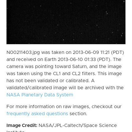
N00211403.jpg was taken on 2013-06-09 11:21 (PDT)
and received on Earth 2013-06-10 01:33 (PDT). The
camera was pointing toward Saturn, and the image
was taken using the CL1 and CL2 filters. This image
has not been validated or calibrated. A
validated/calibrated image will be archived with the
NASA Planetary Data System
For more information on raw images, checkout our
frequently asked questions
section.
Image Credit:
NASA/JPL-Caltech/Space Science