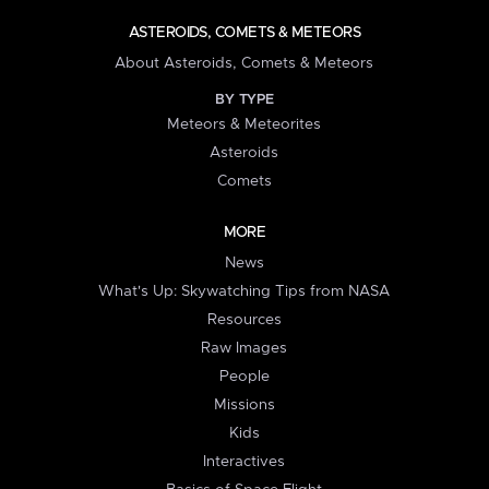
ASTEROIDS, COMETS & METEORS
About Asteroids, Comets & Meteors
BY TYPE
Meteors & Meteorites
Asteroids
Comets
MORE
News
What's Up: Skywatching Tips from NASA
Resources
Raw Images
People
Missions
Kids
Interactives