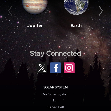
Jupiter
Earth
M
Stay Connected
SOLAR SYSTEM
Our Solar System
Sun
Kuiper Belt