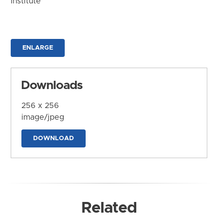
Institute
ENLARGE
Downloads
256 x 256
image/jpeg
DOWNLOAD
Related