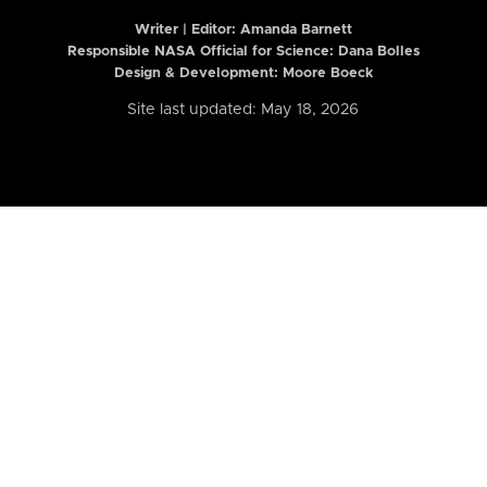
Writer | Editor:
Amanda Barnett
Responsible NASA Official for Science: Dana Bolles
Design & Development: Moore Boeck
Site last updated: May 18, 2026