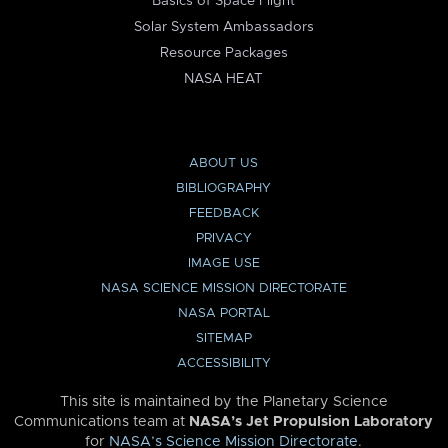
Basics of Space Flight
Solar System Ambassadors
Resource Packages
NASA HEAT
ABOUT US
BIBLIOGRAPHY
FEEDBACK
PRIVACY
IMAGE USE
NASA SCIENCE MISSION DIRECTORATE
NASA PORTAL
SITEMAP
ACCESSIBILITY
This site is maintained by the Planetary Science
Communications team at
NASA’s Jet Propulsion Laboratory
for
NASA’s Science Mission Directorate
.