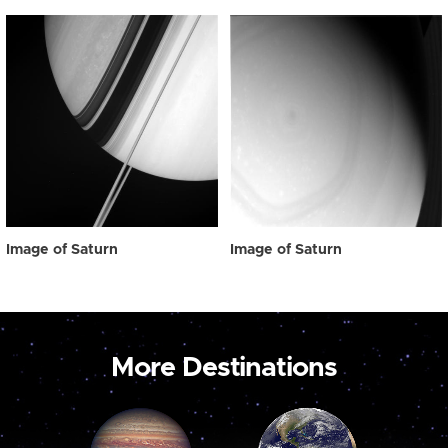
Image of Saturn
Image of Saturn
More Destinations