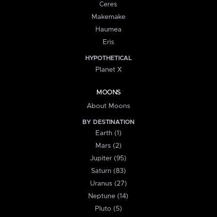
Ceres
Makemake
Haumea
Eris
HYPOTHETICAL
Planet X
MOONS
About Moons
BY DESTINATION
Earth (1)
Mars (2)
Jupiter (95)
Saturn (83)
Uranus (27)
Neptune (14)
Pluto (5)