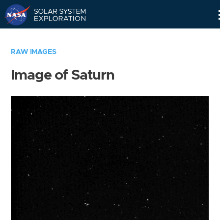
Skip
Navigation
RAW IMAGES
Image of Saturn