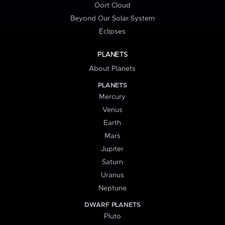
Oort Cloud
Beyond Our Solar System
Eclipses
PLANETS
About Planets
PLANETS
Mercury
Venus
Earth
Mars
Jupiter
Saturn
Uranus
Neptune
DWARF PLANETS
Pluto