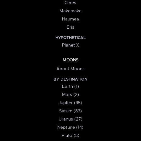
Ceres
Makemake
Haumea
Eris
HYPOTHETICAL
Planet X
MOONS
About Moons
BY DESTINATION
Earth (1)
Mars (2)
Jupiter (95)
Saturn (83)
Uranus (27)
Neptune (14)
Pluto (5)