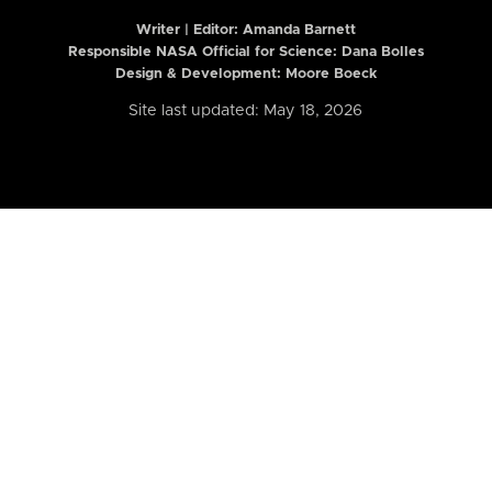
Writer | Editor:
Amanda Barnett
Responsible NASA Official for Science: Dana Bolles
Design & Development: Moore Boeck
Site last updated: May 18, 2026