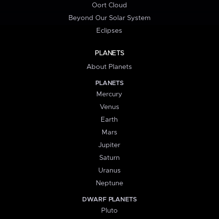
Oort Cloud
Beyond Our Solar System
Eclipses
PLANETS
About Planets
PLANETS
Mercury
Venus
Earth
Mars
Jupiter
Saturn
Uranus
Neptune
DWARF PLANETS
Pluto