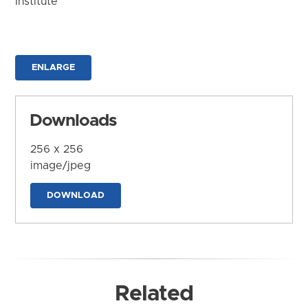
Institute
ENLARGE
Downloads
256 x 256
image/jpeg
DOWNLOAD
Related