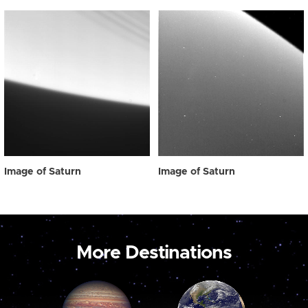
Image of Saturn
Image of Saturn
More Destinations