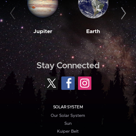
Jupiter
Earth
M
Stay Connected
SOLAR SYSTEM
Our Solar System
Sun
Kuiper Belt