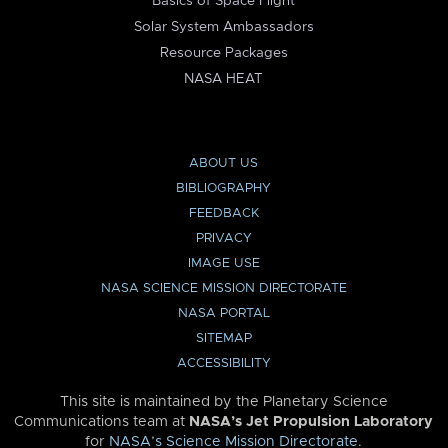
Basics of Space Flight
Solar System Ambassadors
Resource Packages
NASA HEAT
ABOUT US
BIBLIOGRAPHY
FEEDBACK
PRIVACY
IMAGE USE
NASA SCIENCE MISSION DIRECTORATE
NASA PORTAL
SITEMAP
ACCESSIBILITY
This site is maintained by the Planetary Science
Communications team at
NASA’s Jet Propulsion Laboratory
for
NASA’s Science Mission Directorate
.