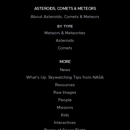
ASTEROIDS, COMETS & METEORS
About Asteroids, Comets & Meteors
BY TYPE
Meteors & Meteorites
Asteroids
Comets
MORE
News
What's Up: Skywatching Tips from NASA
Resources
Raw Images
People
Missions
Kids
Interactives