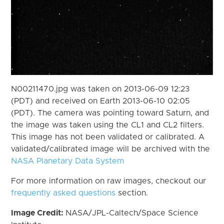
N00211470.jpg was taken on 2013-06-09 12:23
(PDT) and received on Earth 2013-06-10 02:05
(PDT). The camera was pointing toward Saturn, and
the image was taken using the CL1 and CL2 filters.
This image has not been validated or calibrated. A
validated/calibrated image will be archived with the
NASA Planetary Data System
For more information on raw images, checkout our
frequently asked questions
section.
Image Credit:
NASA/JPL-Caltech/Space Science