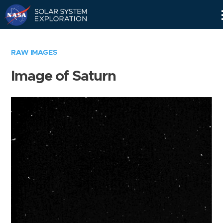
Skip
Navigation
RAW IMAGES
Image of Saturn