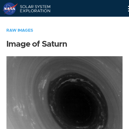
Skip
Navigation
RAW IMAGES
Image of Saturn