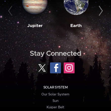
Jupiter
Earth
M
Stay Connected
SOLAR SYSTEM
Our Solar System
Sun
Kuiper Belt