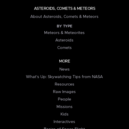
ASTEROIDS, COMETS & METEORS
About Asteroids, Comets & Meteors
BY TYPE
Meteors & Meteorites
Asteroids
Comets
MORE
News
What's Up: Skywatching Tips from NASA
Resources
Raw Images
People
Missions
Kids
Interactives