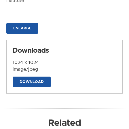
Institute
ENLARGE
Downloads
1024 x 1024
image/jpeg
DOWNLOAD
Related