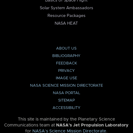
Basics of Space Flight
Solar System Ambassadors
Resource Packages
NASA HEAT
ABOUT US
BIBLIOGRAPHY
FEEDBACK
PRIVACY
IMAGE USE
NASA SCIENCE MISSION DIRECTORATE
NASA PORTAL
SITEMAP
ACCESSIBILITY
This site is maintained by the Planetary Science
Communications team at
NASA’s Jet Propulsion Laboratory
for
NASA’s Science Mission Directorate
.