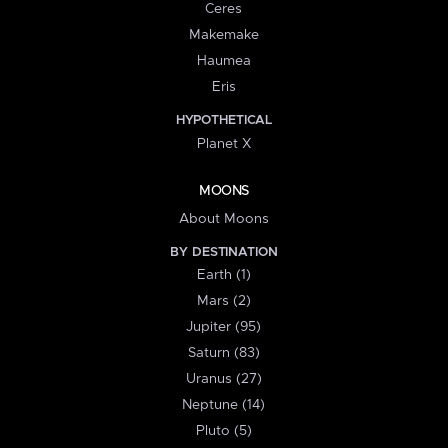
Ceres
Makemake
Haumea
Eris
HYPOTHETICAL
Planet X
MOONS
About Moons
BY DESTINATION
Earth (1)
Mars (2)
Jupiter (95)
Saturn (83)
Uranus (27)
Neptune (14)
Pluto (5)