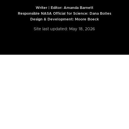
Writer | Editor:
Amanda Barnett
Responsible NASA Official for Science: Dana Bolles
Design & Development: Moore Boeck
Site last updated: May 18, 2026