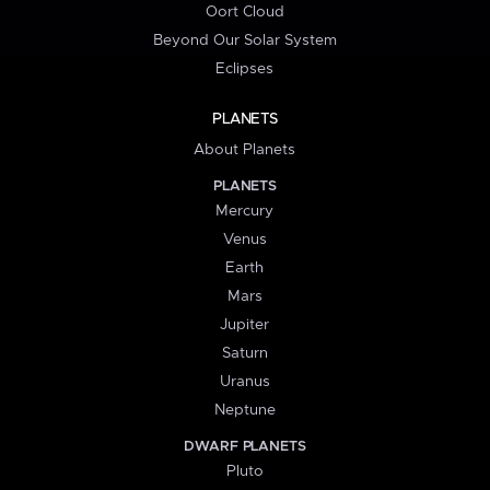
Oort Cloud
Beyond Our Solar System
Eclipses
PLANETS
About Planets
PLANETS
Mercury
Venus
Earth
Mars
Jupiter
Saturn
Uranus
Neptune
DWARF PLANETS
Pluto