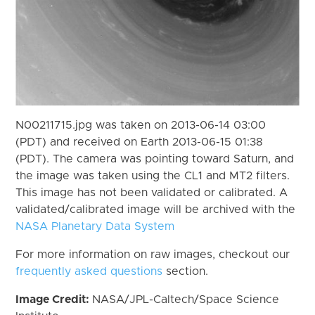
N00211715.jpg was taken on 2013-06-14 03:00
(PDT) and received on Earth 2013-06-15 01:38
(PDT). The camera was pointing toward Saturn, and
the image was taken using the CL1 and MT2 filters.
This image has not been validated or calibrated. A
validated/calibrated image will be archived with the
NASA Planetary Data System
For more information on raw images, checkout our
frequently asked questions
section.
Image Credit:
NASA/JPL-Caltech/Space Science