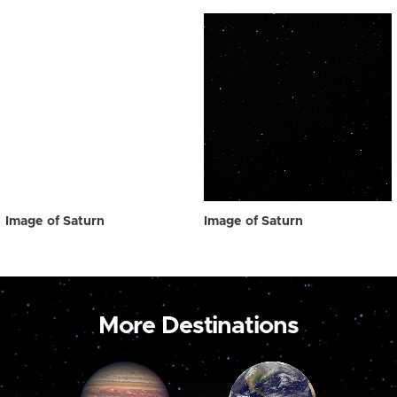
Image of Saturn
Image of Saturn
More Destinations