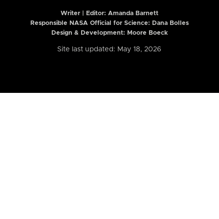
Writer | Editor:
Amanda Barnett
Responsible NASA Official for Science: Dana Bolles
Design & Development: Moore Boeck
Site last updated: May 18, 2026