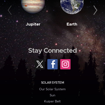
Jupiter
Earth
M
Stay Connected
SOLAR SYSTEM
Our Solar System
Sun
Kuiper Belt