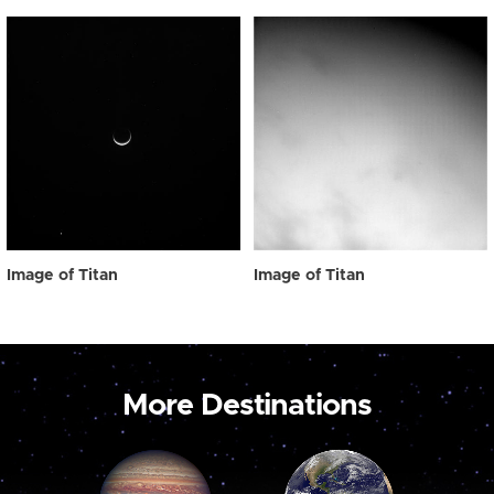
Image of Titan
Image of Titan
More Destinations