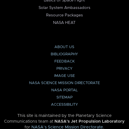
Basics of Space Flight
Solar System Ambassadors
Resource Packages
NASA HEAT
ABOUT US
BIBLIOGRAPHY
FEEDBACK
PRIVACY
IMAGE USE
NASA SCIENCE MISSION DIRECTORATE
NASA PORTAL
SITEMAP
ACCESSIBILITY
This site is maintained by the Planetary Science
Communications team at
NASA’s Jet Propulsion Laboratory
for
NASA’s Science Mission Directorate
.