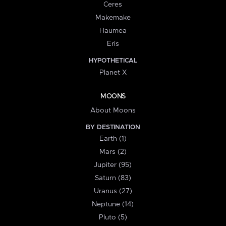
Ceres
Makemake
Haumea
Eris
HYPOTHETICAL
Planet X
MOONS
About Moons
BY DESTINATION
Earth (1)
Mars (2)
Jupiter (95)
Saturn (83)
Uranus (27)
Neptune (14)
Pluto (5)