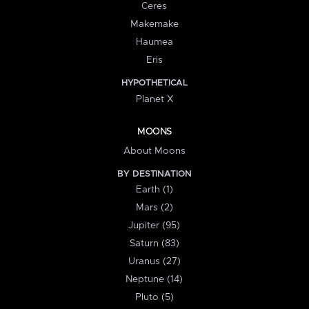
Ceres
Makemake
Haumea
Eris
HYPOTHETICAL
Planet X
MOONS
About Moons
BY DESTINATION
Earth (1)
Mars (2)
Jupiter (95)
Saturn (83)
Uranus (27)
Neptune (14)
Pluto (5)