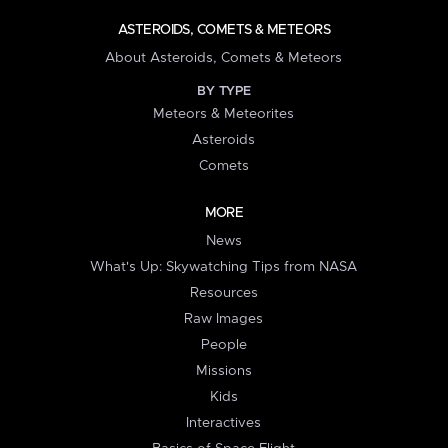
ASTEROIDS, COMETS & METEORS
About Asteroids, Comets & Meteors
BY TYPE
Meteors & Meteorites
Asteroids
Comets
MORE
News
What's Up: Skywatching Tips from NASA
Resources
Raw Images
People
Missions
Kids
Interactives