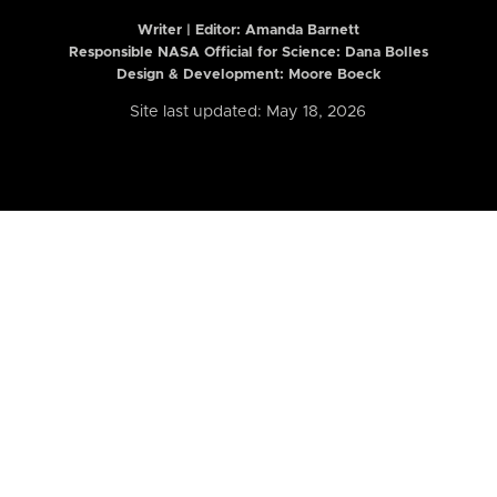
Writer | Editor:
Amanda Barnett
Responsible NASA Official for Science: Dana Bolles
Design & Development: Moore Boeck
Site last updated: May 18, 2026