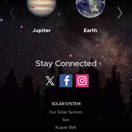
Jupiter
Earth
M
Stay Connected
SOLAR SYSTEM
Our Solar System
Sun
Kuiper Belt