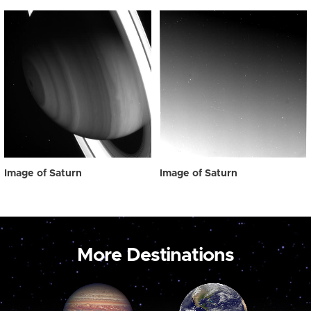
Image of Saturn
Image of Saturn
More Destinations