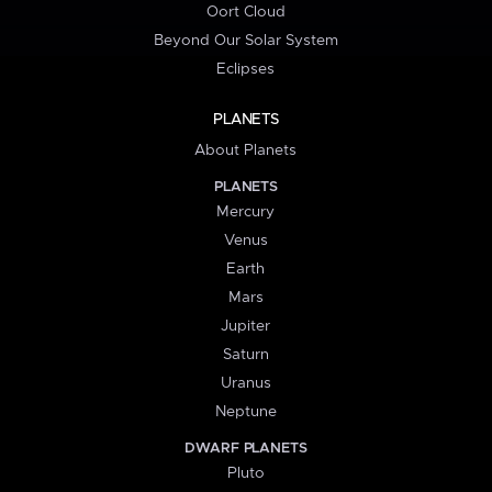
Oort Cloud
Beyond Our Solar System
Eclipses
PLANETS
About Planets
PLANETS
Mercury
Venus
Earth
Mars
Jupiter
Saturn
Uranus
Neptune
DWARF PLANETS
Pluto