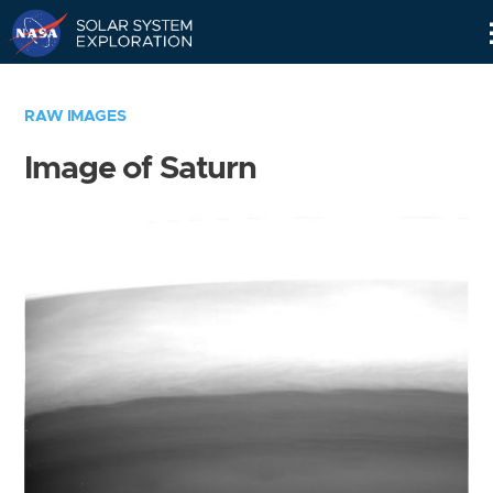
Skip
Navigation
RAW IMAGES
Image of Saturn