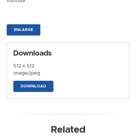
Institute
ENLARGE
Downloads
512 x 512
image/jpeg
DOWNLOAD
Related