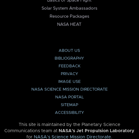
Basics of Space Flight
Solar System Ambassadors
Resource Packages
NASA HEAT
ABOUT US
BIBLIOGRAPHY
FEEDBACK
PRIVACY
IMAGE USE
NASA SCIENCE MISSION DIRECTORATE
NASA PORTAL
SITEMAP
ACCESSIBILITY
This site is maintained by the Planetary Science
Communications team at
NASA’s Jet Propulsion Laboratory
for
NASA’s Science Mission Directorate
.