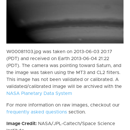
W00081103.jpg was taken on 2013-06-03 20:17
(PDT) and received on Earth 2013-06-04 21:22
(PDT). The camera was pointing toward Saturn, and
the image was taken using the MT3 and CL2 filters.
This image has not been validated or calibrated. A
validated/calibrated image will be archived with the
NASA Planetary Data System
For more information on raw images, checkout our
frequently asked questions
section.
Image Credit:
NASA/JPL-Caltech/Space Science