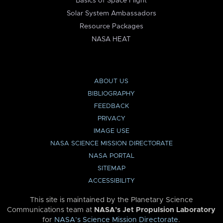
Basics of Space Flight
Solar System Ambassadors
Resource Packages
NASA HEAT
ABOUT US
BIBLIOGRAPHY
FEEDBACK
PRIVACY
IMAGE USE
NASA SCIENCE MISSION DIRECTORATE
NASA PORTAL
SITEMAP
ACCESSIBILITY
This site is maintained by the Planetary Science
Communications team at
NASA’s Jet Propulsion Laboratory
for
NASA’s Science Mission Directorate
.