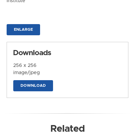
Institute
ENLARGE
Downloads
256 x 256
image/jpeg
DOWNLOAD
Related