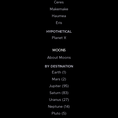
Ceres
Makemake
Haumea
Eris
HYPOTHETICAL
Planet X
MOONS
About Moons
BY DESTINATION
Earth (1)
Mars (2)
Jupiter (95)
Saturn (83)
Uranus (27)
Neptune (14)
Pluto (5)