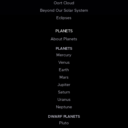
Oort Cloud
Beyond Our Solar System
Eclipses
PLANETS
About Planets
PLANETS
Mercury
Venus
Earth
Mars
Jupiter
Saturn
Uranus
Neptune
DWARF PLANETS
Pluto