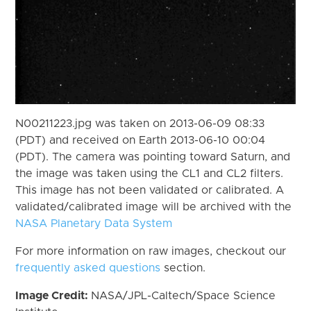
N00211223.jpg was taken on 2013-06-09 08:33
(PDT) and received on Earth 2013-06-10 00:04
(PDT). The camera was pointing toward Saturn, and
the image was taken using the CL1 and CL2 filters.
This image has not been validated or calibrated. A
validated/calibrated image will be archived with the
NASA Planetary Data System
For more information on raw images, checkout our
frequently asked questions
section.
Image Credit:
NASA/JPL-Caltech/Space Science