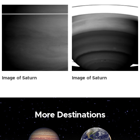
Image of Saturn
Image of Saturn
More Destinations