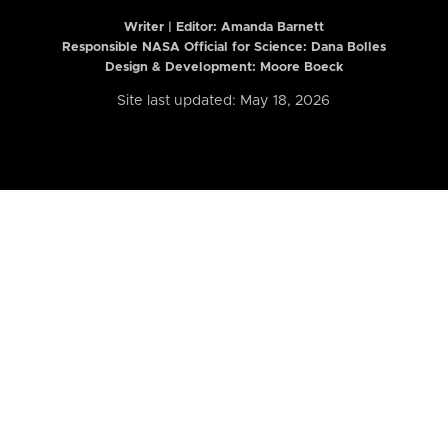
Writer | Editor:
Amanda Barnett
Responsible NASA Official for Science: Dana Bolles
Design & Development: Moore Boeck
Site last updated: May 18, 2026