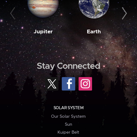
Jupiter
Earth
M
Stay Connected
SOLAR SYSTEM
Our Solar System
Sun
Kuiper Belt