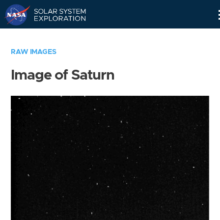
Skip
Navigation
RAW IMAGES
Image of Saturn