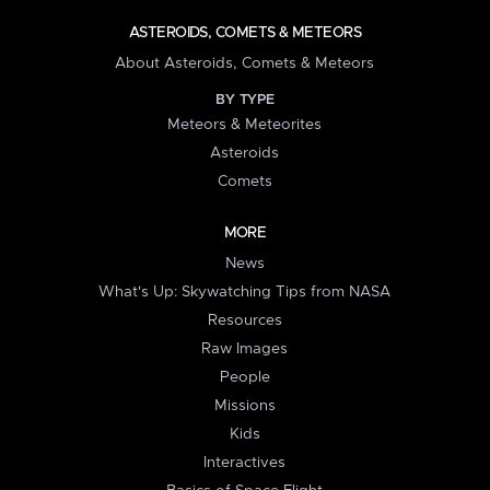
ASTEROIDS, COMETS & METEORS
About Asteroids, Comets & Meteors
BY TYPE
Meteors & Meteorites
Asteroids
Comets
MORE
News
What's Up: Skywatching Tips from NASA
Resources
Raw Images
People
Missions
Kids
Interactives