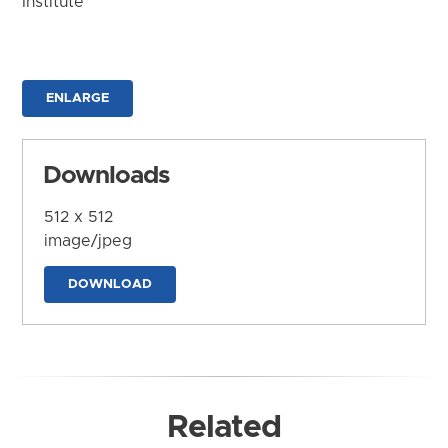
Institute
ENLARGE
Downloads
512 x 512
image/jpeg
DOWNLOAD
Related