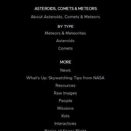
ASTEROIDS, COMETS & METEORS
About Asteroids, Comets & Meteors
BY TYPE
Meteors & Meteorites
Asteroids
Comets
MORE
News
What's Up: Skywatching Tips from NASA
Resources
Raw Images
People
Missions
Kids
Interactives