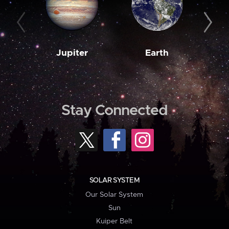
Jupiter
Earth
M
Stay Connected
SOLAR SYSTEM
Our Solar System
Sun
Kuiper Belt