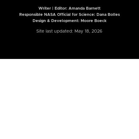
Writer | Editor:
Amanda Barnett
Responsible NASA Official for Science: Dana Bolles
Design & Development: Moore Boeck
Site last updated: May 18, 2026