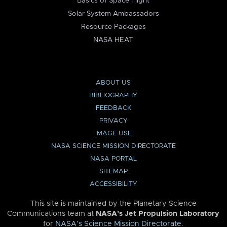
Basics of Space Flight
Solar System Ambassadors
Resource Packages
NASA HEAT
ABOUT US
BIBLIOGRAPHY
FEEDBACK
PRIVACY
IMAGE USE
NASA SCIENCE MISSION DIRECTORATE
NASA PORTAL
SITEMAP
ACCESSIBILITY
This site is maintained by the Planetary Science
Communications team at
NASA’s Jet Propulsion Laboratory
for
NASA’s Science Mission Directorate
.