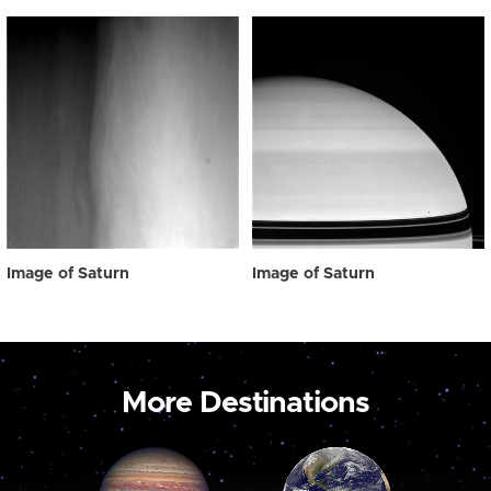
Image of Saturn
Image of Saturn
More Destinations