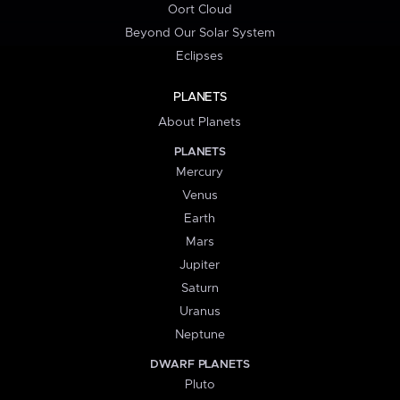
Oort Cloud
Beyond Our Solar System
Eclipses
PLANETS
About Planets
PLANETS
Mercury
Venus
Earth
Mars
Jupiter
Saturn
Uranus
Neptune
DWARF PLANETS
Pluto