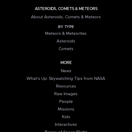
ASTEROIDS, COMETS & METEORS
About Asteroids, Comets & Meteors
BY TYPE
Meteors & Meteorites
Asteroids
Comets
MORE
News
What's Up: Skywatching Tips from NASA
Resources
Raw Images
People
Missions
Kids
Interactives