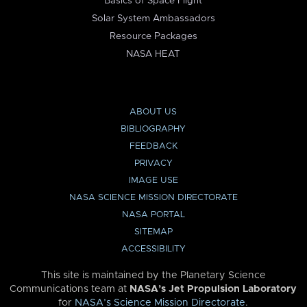
Basics of Space Flight
Solar System Ambassadors
Resource Packages
NASA HEAT
ABOUT US
BIBLIOGRAPHY
FEEDBACK
PRIVACY
IMAGE USE
NASA SCIENCE MISSION DIRECTORATE
NASA PORTAL
SITEMAP
ACCESSIBILITY
This site is maintained by the Planetary Science
Communications team at
NASA’s Jet Propulsion Laboratory
for
NASA’s Science Mission Directorate
.