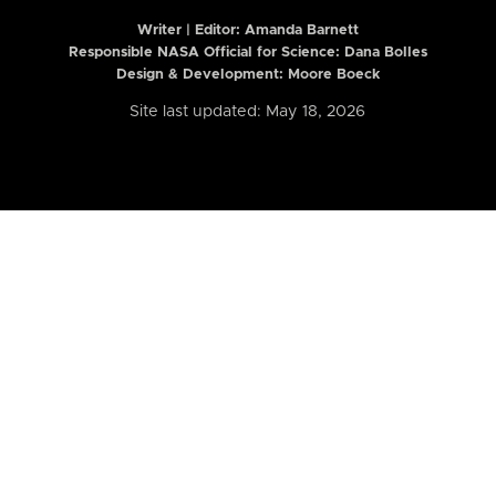
Writer | Editor:
Amanda Barnett
Responsible NASA Official for Science: Dana Bolles
Design & Development: Moore Boeck
Site last updated: May 18, 2026