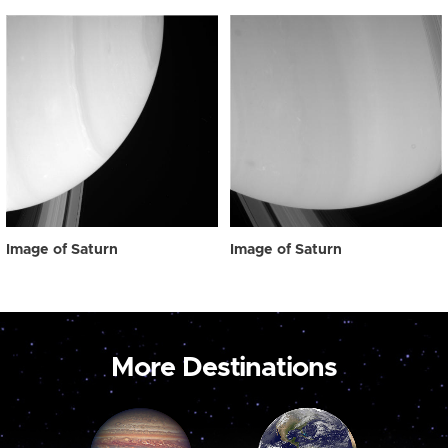
Image of Saturn
Image of Saturn
More Destinations