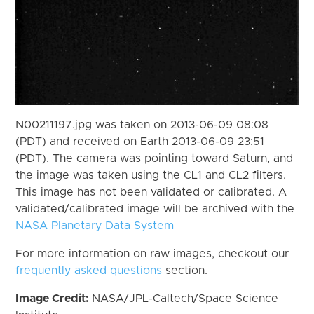
N00211197.jpg was taken on 2013-06-09 08:08
(PDT) and received on Earth 2013-06-09 23:51
(PDT). The camera was pointing toward Saturn, and
the image was taken using the CL1 and CL2 filters.
This image has not been validated or calibrated. A
validated/calibrated image will be archived with the
NASA Planetary Data System
For more information on raw images, checkout our
frequently asked questions
section.
Image Credit:
NASA/JPL-Caltech/Space Science