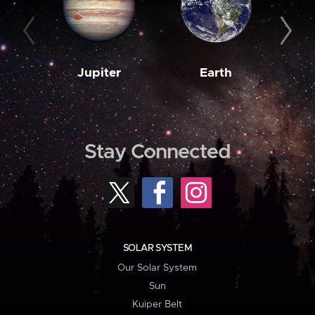
Jupiter
Earth
M
Stay Connected
SOLAR SYSTEM
Our Solar System
Sun
Kuiper Belt