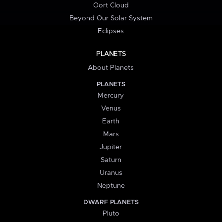
Oort Cloud
Beyond Our Solar System
Eclipses
PLANETS
About Planets
PLANETS
Mercury
Venus
Earth
Mars
Jupiter
Saturn
Uranus
Neptune
DWARF PLANETS
Pluto