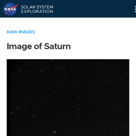
Skip
Navigation
RAW IMAGES
Image of Saturn