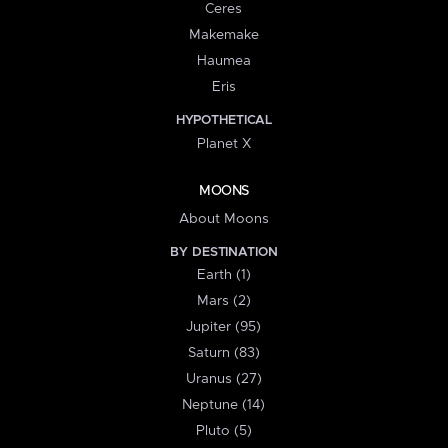
Ceres
Makemake
Haumea
Eris
HYPOTHETICAL
Planet X
MOONS
About Moons
BY DESTINATION
Earth (1)
Mars (2)
Jupiter (95)
Saturn (83)
Uranus (27)
Neptune (14)
Pluto (5)