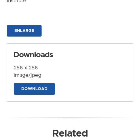
Institute
ENLARGE
Downloads
256 x 256
image/jpeg
DOWNLOAD
Related