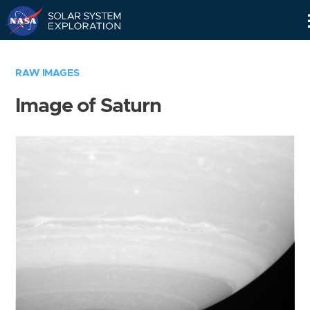
Skip
Navigation
RAW IMAGES
Image of Saturn