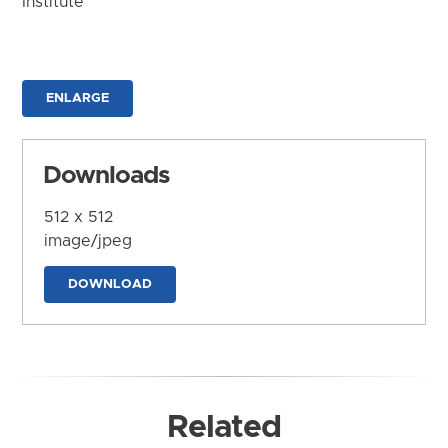
Institute
ENLARGE
Downloads
512 x 512
image/jpeg
DOWNLOAD
Related