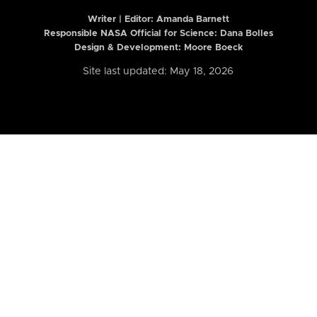
Writer | Editor:
Amanda Barnett
Responsible NASA Official for Science: Dana Bolles
Design & Development: Moore Boeck
Site last updated: May 18, 2026