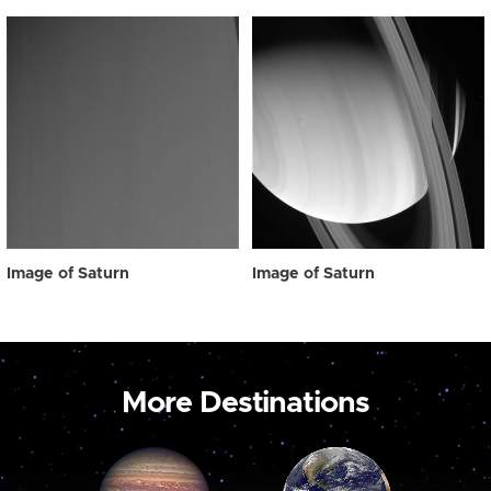
Image of Saturn
Image of Saturn
More Destinations