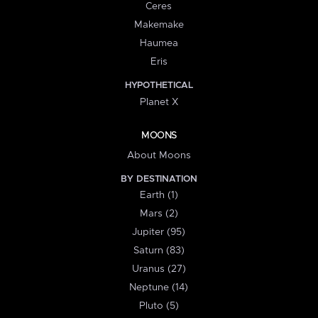
Ceres
Makemake
Haumea
Eris
HYPOTHETICAL
Planet X
MOONS
About Moons
BY DESTINATION
Earth (1)
Mars (2)
Jupiter (95)
Saturn (83)
Uranus (27)
Neptune (14)
Pluto (5)