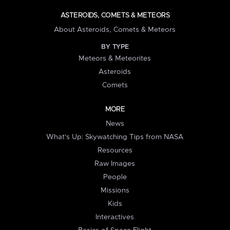
ASTEROIDS, COMETS & METEORS
About Asteroids, Comets & Meteors
BY TYPE
Meteors & Meteorites
Asteroids
Comets
MORE
News
What's Up: Skywatching Tips from NASA
Resources
Raw Images
People
Missions
Kids
Interactives