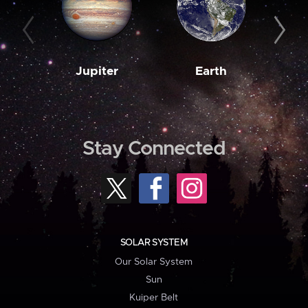
Jupiter
Earth
M
Stay Connected
SOLAR SYSTEM
Our Solar System
Sun
Kuiper Belt