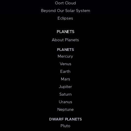
Oort Cloud
Beyond Our Solar System
Eclipses
PLANETS
About Planets
PLANETS
Mercury
Venus
Earth
Mars
Jupiter
Saturn
Uranus
Neptune
DWARF PLANETS
Pluto