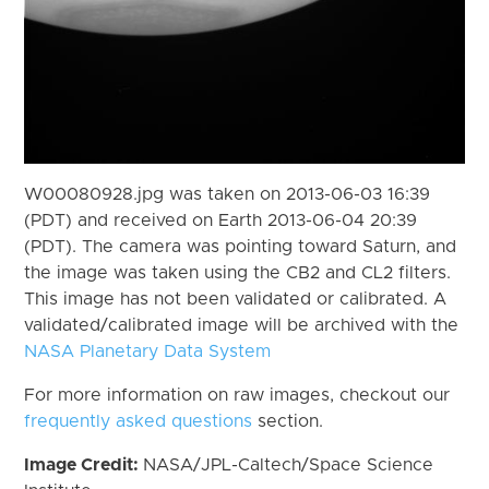
W00080928.jpg was taken on 2013-06-03 16:39
(PDT) and received on Earth 2013-06-04 20:39
(PDT). The camera was pointing toward Saturn, and
the image was taken using the CB2 and CL2 filters.
This image has not been validated or calibrated. A
validated/calibrated image will be archived with the
NASA Planetary Data System
For more information on raw images, checkout our
frequently asked questions
section.
Image Credit:
NASA/JPL-Caltech/Space Science