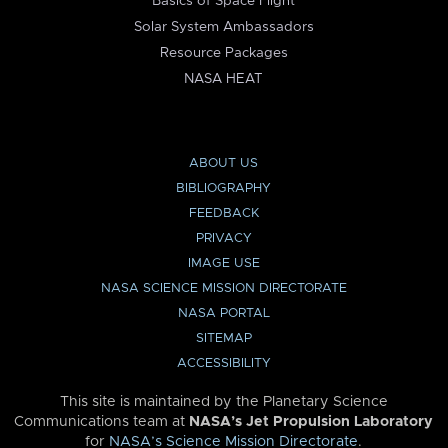
Basics of Space Flight
Solar System Ambassadors
Resource Packages
NASA HEAT
ABOUT US
BIBLIOGRAPHY
FEEDBACK
PRIVACY
IMAGE USE
NASA SCIENCE MISSION DIRECTORATE
NASA PORTAL
SITEMAP
ACCESSIBILITY
This site is maintained by the Planetary Science
Communications team at
NASA’s Jet Propulsion Laboratory
for
NASA’s Science Mission Directorate
.