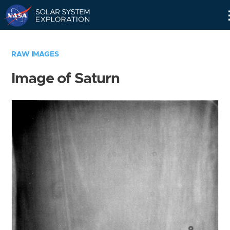
Skip
Navigation
RAW IMAGES
Image of Saturn