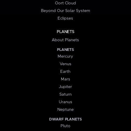
Oort Cloud
Beyond Our Solar System
Eclipses
PLANETS
About Planets
PLANETS
Mercury
Venus
Earth
Mars
Jupiter
Saturn
Uranus
Neptune
DWARF PLANETS
Pluto