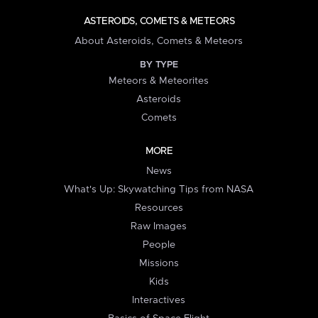
ASTEROIDS, COMETS & METEORS
About Asteroids, Comets & Meteors
BY TYPE
Meteors & Meteorites
Asteroids
Comets
MORE
News
What's Up: Skywatching Tips from NASA
Resources
Raw Images
People
Missions
Kids
Interactives