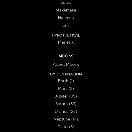
Ceres
Makemake
Haumea
Eris
HYPOTHETICAL
Planet X
MOONS
About Moons
BY DESTINATION
Earth (1)
Mars (2)
Jupiter (95)
Saturn (83)
Uranus (27)
Neptune (14)
Pluto (5)