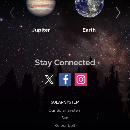
Jupiter
Earth
M
Stay Connected
SOLAR SYSTEM
Our Solar System
Sun
Kuiper Belt