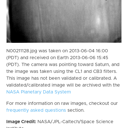
N00211128.jpg was taken on 2013-06-04 16:00
(PDT) and received on Earth 2013-06-06 15:45
(PDT). The camera was pointing toward Saturn, and
the image was taken using the CL1 and CB3 filters.
This image has not been validated or calibrated. A
validated/calibrated image will be archived with the
NASA Planetary Data System
For more information on raw images, checkout our
frequently asked questions
section.
Image Credit:
NASA/JPL-Caltech/Space Science