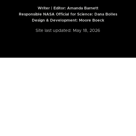
Writer | Editor:
Amanda Barnett
Responsible NASA Official for Science: Dana Bolles
Design & Development: Moore Boeck
Site last updated: May 18, 2026