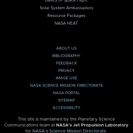
Basics of Space Flight
Solar System Ambassadors
Resource Packages
NASA HEAT
ABOUT US
BIBLIOGRAPHY
FEEDBACK
PRIVACY
IMAGE USE
NASA SCIENCE MISSION DIRECTORATE
NASA PORTAL
SITEMAP
ACCESSIBILITY
This site is maintained by the Planetary Science
Communications team at
NASA’s Jet Propulsion Laboratory
for
NASA’s Science Mission Directorate
.