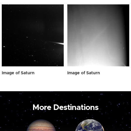
Image of Saturn
Image of Saturn
More Destinations