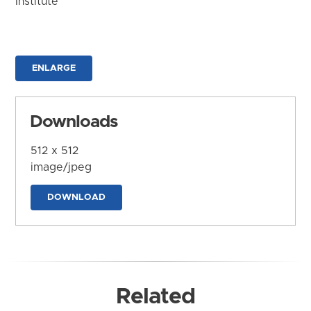
Institute
ENLARGE
Downloads
512 x 512
image/jpeg
DOWNLOAD
Related