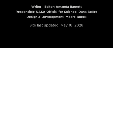
Writer | Editor:
Amanda Barnett
Responsible NASA Official for Science: Dana Bolles
Design & Development: Moore Boeck
Site last updated: May 18, 2026