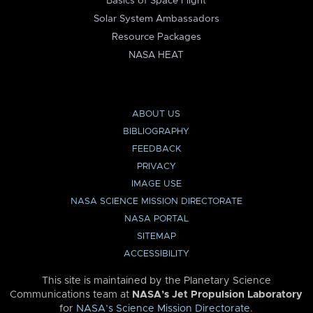
Basics of Space Flight
Solar System Ambassadors
Resource Packages
NASA HEAT
ABOUT US
BIBLIOGRAPHY
FEEDBACK
PRIVACY
IMAGE USE
NASA SCIENCE MISSION DIRECTORATE
NASA PORTAL
SITEMAP
ACCESSIBILITY
This site is maintained by the Planetary Science
Communications team at
NASA’s Jet Propulsion Laboratory
for
NASA’s Science Mission Directorate
.