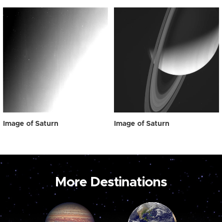
Image of Saturn
Image of Saturn
More Destinations