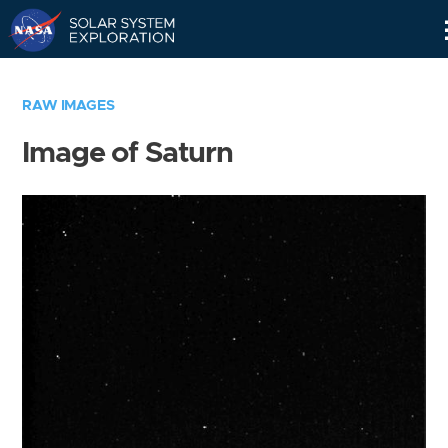
Skip
Navigation
RAW IMAGES
Image of Saturn