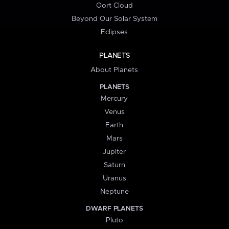
Oort Cloud
Beyond Our Solar System
Eclipses
PLANETS
About Planets
PLANETS
Mercury
Venus
Earth
Mars
Jupiter
Saturn
Uranus
Neptune
DWARF PLANETS
Pluto