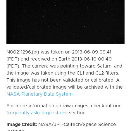
N00211296.jpg was taken on 2013-06-09 09:41
(PDT) and received on Earth 2013-06-10 00:40
(PDT). The camera was pointing toward Saturn, and
the image was taken using the CL1 and CL2 filters.
This image has not been validated or calibrated. A
validated/calibrated image will be archived with the
NASA Planetary Data System
For more information on raw images, checkout our
frequently asked questions
section.
Image Credit:
NASA/JPL-Caltech/Space Science