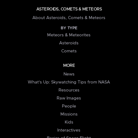
ASTEROIDS, COMETS & METEORS
About Asteroids, Comets & Meteors
BY TYPE
Meteors & Meteorites
Asteroids
Comets
MORE
News
What's Up: Skywatching Tips from NASA
Resources
Raw Images
People
Missions
Kids
Interactives