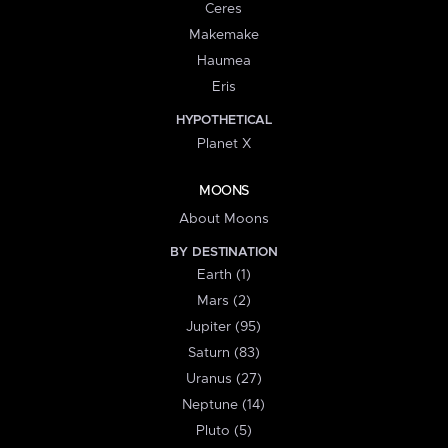
Ceres
Makemake
Haumea
Eris
HYPOTHETICAL
Planet X
MOONS
About Moons
BY DESTINATION
Earth (1)
Mars (2)
Jupiter (95)
Saturn (83)
Uranus (27)
Neptune (14)
Pluto (5)