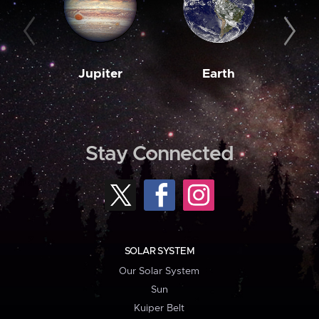
Jupiter
Earth
M
Stay Connected
SOLAR SYSTEM
Our Solar System
Sun
Kuiper Belt