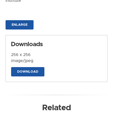
Institute
ENLARGE
Downloads
256 x 256
image/jpeg
DOWNLOAD
Related