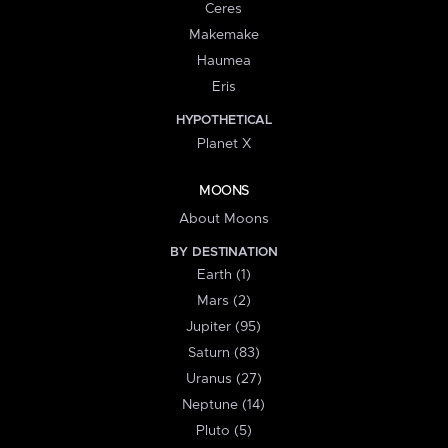
Ceres
Makemake
Haumea
Eris
HYPOTHETICAL
Planet X
MOONS
About Moons
BY DESTINATION
Earth (1)
Mars (2)
Jupiter (95)
Saturn (83)
Uranus (27)
Neptune (14)
Pluto (5)