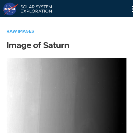
Skip
Navigation
RAW IMAGES
Image of Saturn