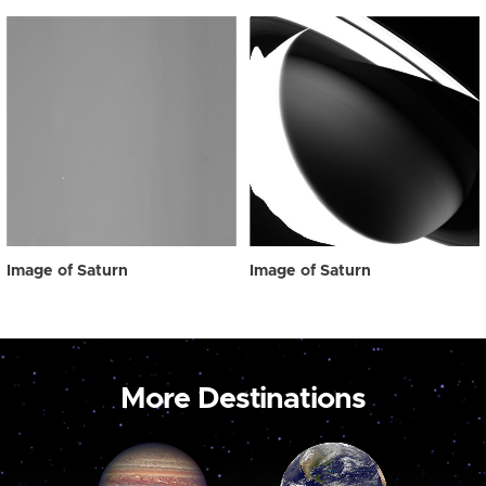
Image of Saturn
Image of Saturn
More Destinations