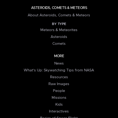
ASTEROIDS, COMETS & METEORS
About Asteroids, Comets & Meteors
BY TYPE
Meteors & Meteorites
Asteroids
Comets
MORE
News
What's Up: Skywatching Tips from NASA
Resources
Raw Images
People
Missions
Kids
Interactives