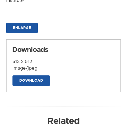
Institute
ENLARGE
Downloads
512 x 512
image/jpeg
DOWNLOAD
Related