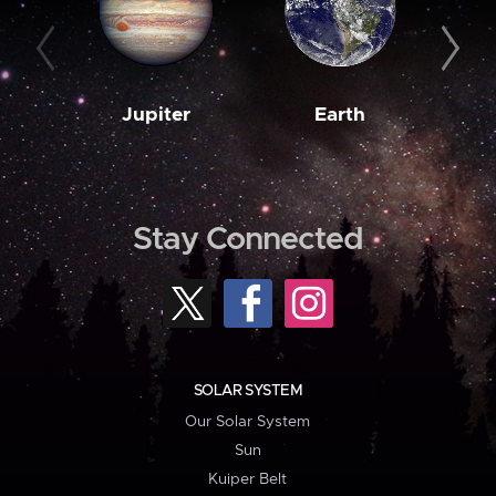
Jupiter
Earth
M
Stay Connected
SOLAR SYSTEM
Our Solar System
Sun
Kuiper Belt