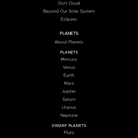
Oort Cloud
Beyond Our Solar System
Eclipses
PLANETS
About Planets
PLANETS
Mercury
Venus
Earth
Mars
Jupiter
Saturn
Uranus
Neptune
DWARF PLANETS
Pluto