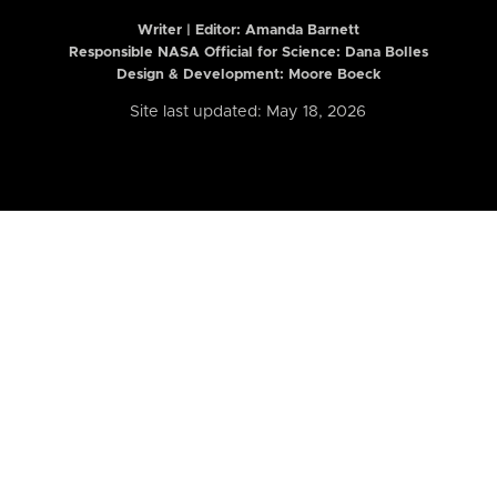
Writer | Editor:
Amanda Barnett
Responsible NASA Official for Science: Dana Bolles
Design & Development: Moore Boeck
Site last updated: May 18, 2026