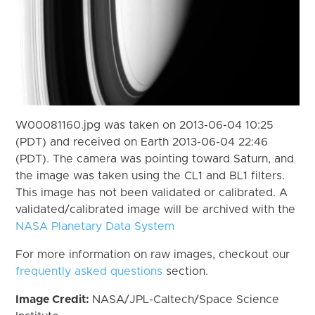
W00081160.jpg was taken on 2013-06-04 10:25
(PDT) and received on Earth 2013-06-04 22:46
(PDT). The camera was pointing toward Saturn, and
the image was taken using the CL1 and BL1 filters.
This image has not been validated or calibrated. A
validated/calibrated image will be archived with the
NASA Planetary Data System
For more information on raw images, checkout our
frequently asked questions
section.
Image Credit:
NASA/JPL-Caltech/Space Science