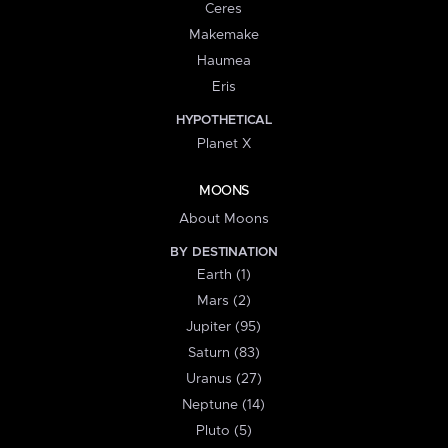
Ceres
Makemake
Haumea
Eris
HYPOTHETICAL
Planet X
MOONS
About Moons
BY DESTINATION
Earth (1)
Mars (2)
Jupiter (95)
Saturn (83)
Uranus (27)
Neptune (14)
Pluto (5)