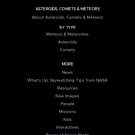
ASTEROIDS, COMETS & METEORS
About Asteroids, Comets & Meteors
BY TYPE
Meteors & Meteorites
Asteroids
Comets
MORE
News
What's Up: Skywatching Tips from NASA
Resources
Raw Images
People
Missions
Kids
Interactives