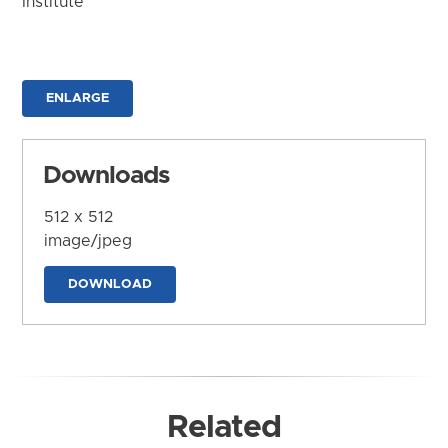
Institute
ENLARGE
Downloads
512 x 512
image/jpeg
DOWNLOAD
Related