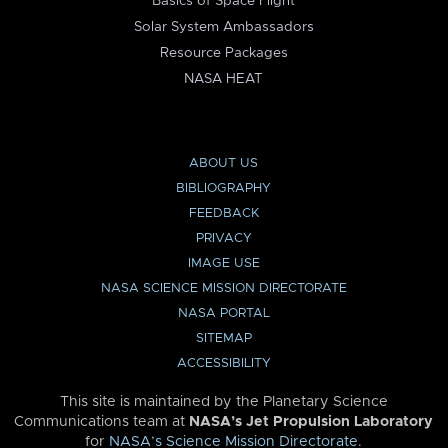
Basics of Space Flight
Solar System Ambassadors
Resource Packages
NASA HEAT
ABOUT US
BIBLIOGRAPHY
FEEDBACK
PRIVACY
IMAGE USE
NASA SCIENCE MISSION DIRECTORATE
NASA PORTAL
SITEMAP
ACCESSIBILITY
This site is maintained by the Planetary Science
Communications team at
NASA’s Jet Propulsion Laboratory
for
NASA’s Science Mission Directorate
.