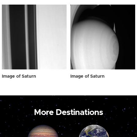
Image of Saturn
Image of Saturn
More Destinations