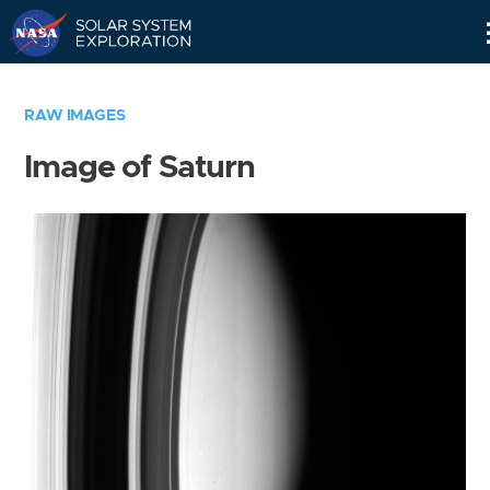
Skip
Navigation
RAW IMAGES
Image of Saturn