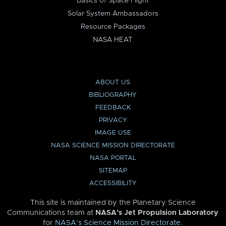
Basics of Space Flight
Solar System Ambassadors
Resource Packages
NASA HEAT
ABOUT US
BIBLIOGRAPHY
FEEDBACK
PRIVACY
IMAGE USE
NASA SCIENCE MISSION DIRECTORATE
NASA PORTAL
SITEMAP
ACCESSIBILITY
This site is maintained by the Planetary Science
Communications team at
NASA’s Jet Propulsion Laboratory
for
NASA’s Science Mission Directorate
.