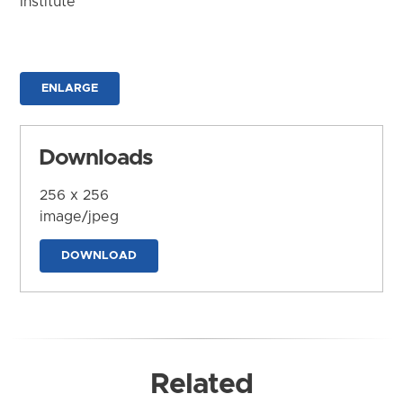
Institute
ENLARGE
Downloads
256 x 256
image/jpeg
DOWNLOAD
Related