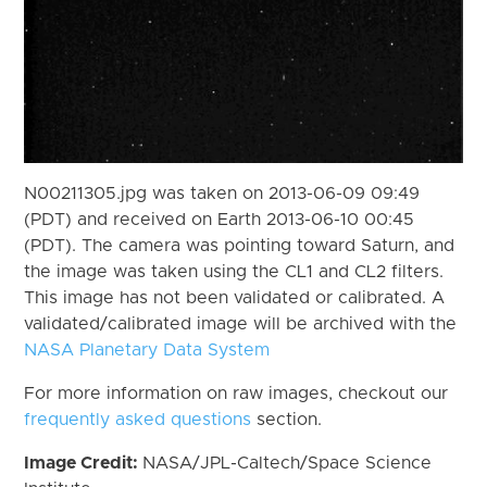
N00211305.jpg was taken on 2013-06-09 09:49
(PDT) and received on Earth 2013-06-10 00:45
(PDT). The camera was pointing toward Saturn, and
the image was taken using the CL1 and CL2 filters.
This image has not been validated or calibrated. A
validated/calibrated image will be archived with the
NASA Planetary Data System
For more information on raw images, checkout our
frequently asked questions
section.
Image Credit:
NASA/JPL-Caltech/Space Science