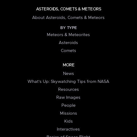
ASTEROIDS, COMETS & METEORS
About Asteroids, Comets & Meteors
BY TYPE
Meteors & Meteorites
Asteroids
Comets
MORE
News
What's Up: Skywatching Tips from NASA
Resources
Raw Images
People
Missions
Kids
Interactives