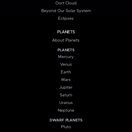
Oort Cloud
Beyond Our Solar System
Eclipses
PLANETS
About Planets
PLANETS
Mercury
Venus
Earth
Mars
Jupiter
Saturn
Uranus
Neptune
DWARF PLANETS
Pluto