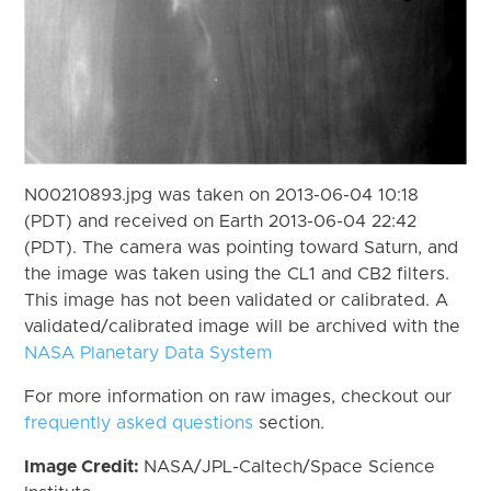
N00210893.jpg was taken on 2013-06-04 10:18
(PDT) and received on Earth 2013-06-04 22:42
(PDT). The camera was pointing toward Saturn, and
the image was taken using the CL1 and CB2 filters.
This image has not been validated or calibrated. A
validated/calibrated image will be archived with the
NASA Planetary Data System
For more information on raw images, checkout our
frequently asked questions
section.
Image Credit:
NASA/JPL-Caltech/Space Science