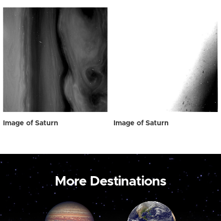
Image of Saturn
Image of Saturn
More Destinations