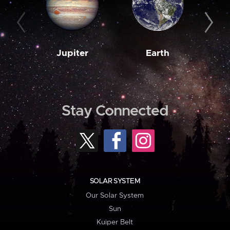
Jupiter
Earth
M
Stay Connected
SOLAR SYSTEM
Our Solar System
Sun
Kuiper Belt