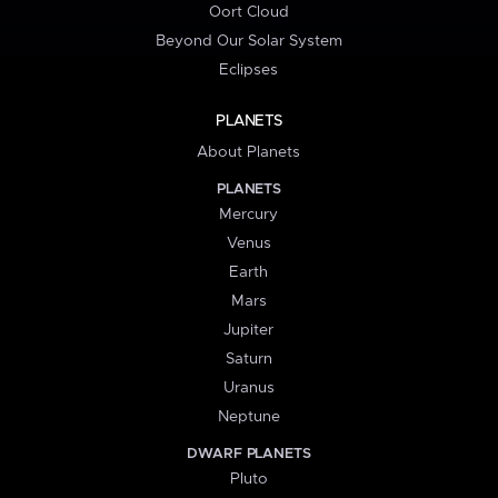
Oort Cloud
Beyond Our Solar System
Eclipses
PLANETS
About Planets
PLANETS
Mercury
Venus
Earth
Mars
Jupiter
Saturn
Uranus
Neptune
DWARF PLANETS
Pluto