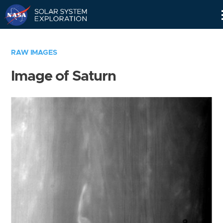
Skip
Navigation
RAW IMAGES
Image of Saturn