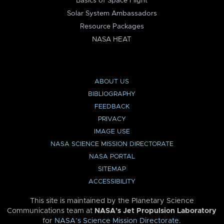
Basics of Space Flight
Solar System Ambassadors
Resource Packages
NASA HEAT
ABOUT US
BIBLIOGRAPHY
FEEDBACK
PRIVACY
IMAGE USE
NASA SCIENCE MISSION DIRECTORATE
NASA PORTAL
SITEMAP
ACCESSIBILITY
This site is maintained by the Planetary Science
Communications team at
NASA’s Jet Propulsion Laboratory
for
NASA’s Science Mission Directorate
.