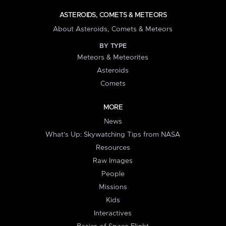
ASTEROIDS, COMETS & METEORS
About Asteroids, Comets & Meteors
BY TYPE
Meteors & Meteorites
Asteroids
Comets
MORE
News
What's Up: Skywatching Tips from NASA
Resources
Raw Images
People
Missions
Kids
Interactives