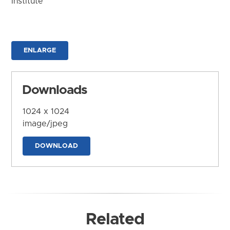
Institute
ENLARGE
Downloads
1024 x 1024
image/jpeg
DOWNLOAD
Related