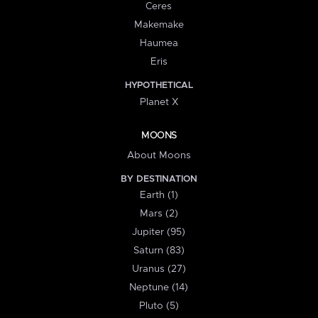
Ceres
Makemake
Haumea
Eris
HYPOTHETICAL
Planet X
MOONS
About Moons
BY DESTINATION
Earth (1)
Mars (2)
Jupiter (95)
Saturn (83)
Uranus (27)
Neptune (14)
Pluto (5)