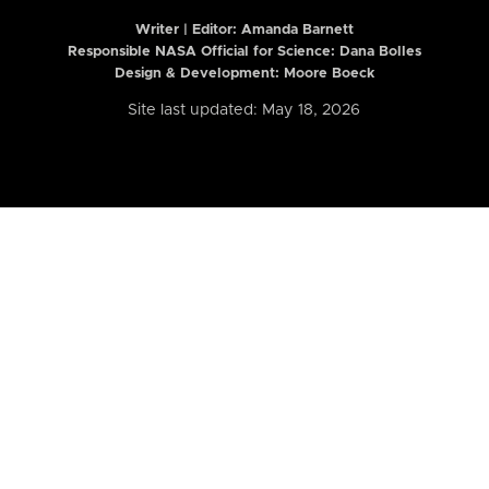
Writer | Editor:
Amanda Barnett
Responsible NASA Official for Science: Dana Bolles
Design & Development: Moore Boeck
Site last updated: May 18, 2026