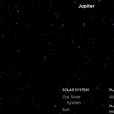
Jupiter
SOLAR SYSTEM
PL
Our Solar
Ab
System
PL
Sun
Me