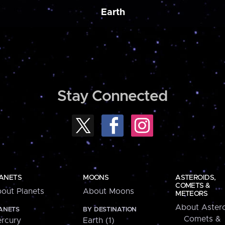
Earth
Stay Connected
ANETS
MOONS
ASTEROIDS,
COMETS &
out Planets
About Moons
METEORS
About Astero
ANETS
BY DESTINATION
Comets &
rcury
Earth (1)