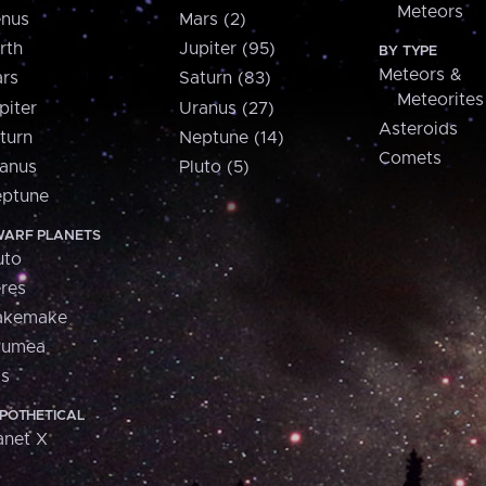
Meteors
nus
Mars (2)
rth
Jupiter (95)
BY TYPE
Meteors &
rs
Saturn (83)
Meteorites
piter
Uranus (27)
Asteroids
turn
Neptune (14)
Comets
anus
Pluto (5)
ptune
ARF PLANETS
uto
res
akemake
aumea
is
POTHETICAL
anet X