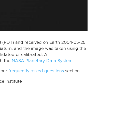
 (PDT) and received on Earth 2004-05-25
Saturn, and the image was taken using the
lidated or calibrated. A
th the
NASA Planetary Data System
 our
frequently asked questions
section.
 Institute