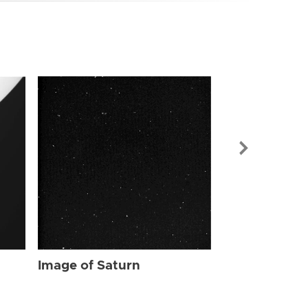
Image of Sat
Image of Saturn