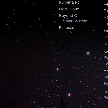
Kuiper Belt
Ve
Oort Cloud
Ea
Beyond Our
Ma
Solar System
Ju
Eclipses
Sa
Ur
Ne
DW
Pl
Ce
M
H
Er
HY
Pl