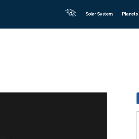
Solar System
Planets