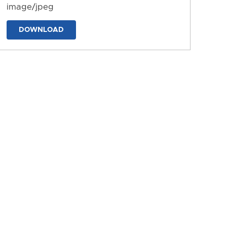
image/jpeg
DOWNLOAD