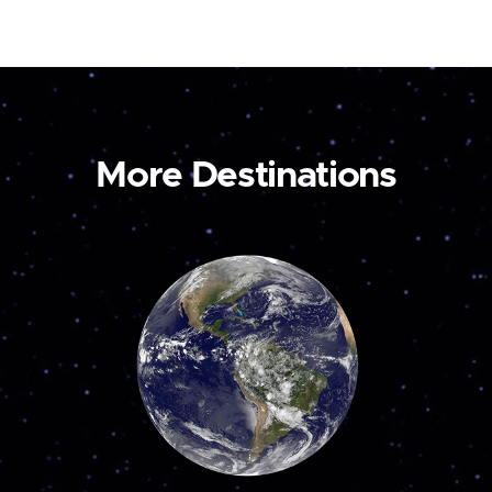
More Destinations