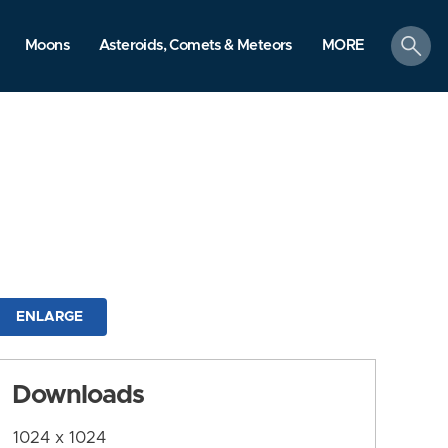
search
Moons
Asteroids, Comets & Meteors
MORE
ENLARGE
Downloads
1024 x 1024