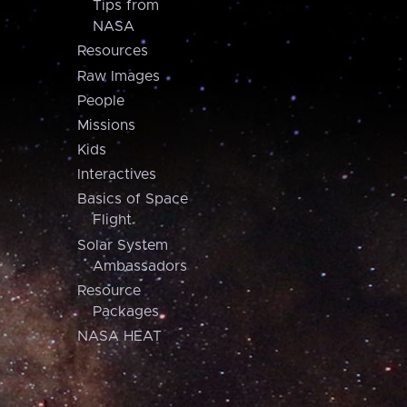
Tips from
NASA
Resources
Raw Images
People
Missions
Kids
Interactives
Basics of Space
Flight
Solar System
Ambassadors
Resource
Packages
NASA HEAT