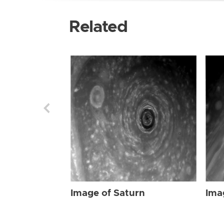
Related
Image of Saturn
Ima