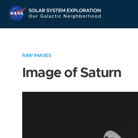
Skip
Navigation
RAW IMAGES
Image of Saturn