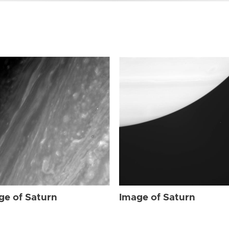
ge of Saturn
Image of Saturn