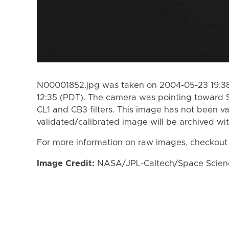
N00001852.jpg was taken on 2004-05-23 19:38
12:35 (PDT). The camera was pointing toward 
CL1 and CB3 filters. This image has not been va
validated/calibrated image will be archived wi
For more information on raw images, checkout
Image Credit:
NASA/JPL-Caltech/Space Science