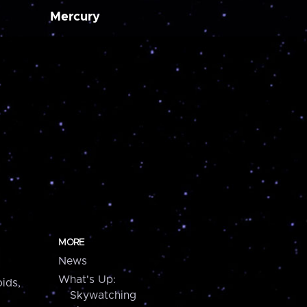
Mercury
MORE
News
What's Up:
ids,
Skywatching