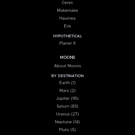
Ceres
Makemake
Haumea
Eris
HYPOTHETICAL
Planet X
MOONS
About Moons
BY DESTINATION
Earth (1)
Mars (2)
Jupiter (95)
Saturn (83)
Uranus (27)
Neptune (14)
Pluto (5)