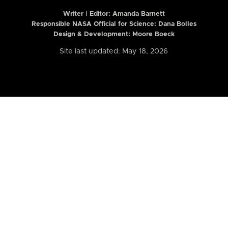
Writer | Editor:
Amanda Barnett
Responsible NASA Official for Science: Dana Bolles
Design & Development: Moore Boeck
Site last updated: May 18, 2026