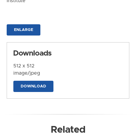
Institute
ENLARGE
Downloads
512 x 512
image/jpeg
DOWNLOAD
Related