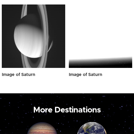
Image of Saturn
Image of Saturn
More Destinations