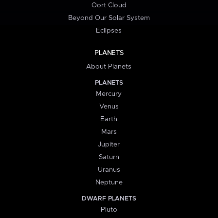
Oort Cloud
Beyond Our Solar System
Eclipses
PLANETS
About Planets
PLANETS
Mercury
Venus
Earth
Mars
Jupiter
Saturn
Uranus
Neptune
DWARF PLANETS
Pluto