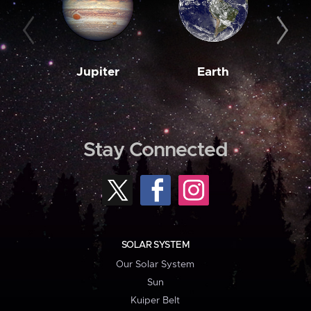
Jupiter
Earth
M
Stay Connected
SOLAR SYSTEM
Our Solar System
Sun
Kuiper Belt