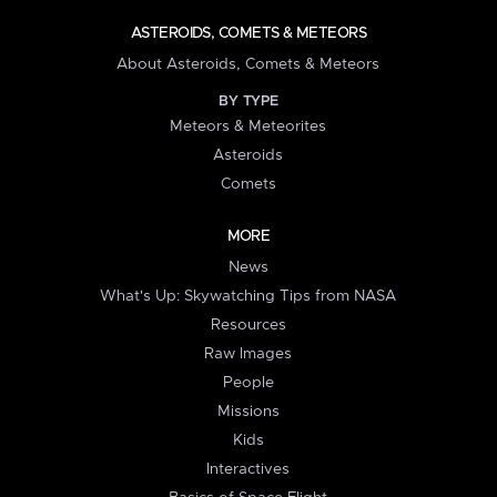
ASTEROIDS, COMETS & METEORS
About Asteroids, Comets & Meteors
BY TYPE
Meteors & Meteorites
Asteroids
Comets
MORE
News
What's Up: Skywatching Tips from NASA
Resources
Raw Images
People
Missions
Kids
Interactives