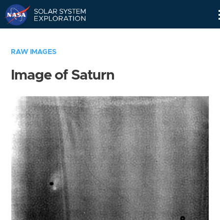
Skip
Navigation
RAW IMAGES
Image of Saturn