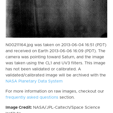
N00211164.jpg was taken on 2013-06-04 16:51 (PDT)
and received on Earth 2013-06-06 16:09 (PDT). The
camera was pointing toward Saturn, and the image
was taken using the CL1 and UV3 filters. This image
has not been validated or calibrated. A
validated/calibrated image will be archived with the
NASA Planetary Data System
For more information on raw images, checkout our
frequently asked questions
section.
Image Credit:
NASA/JPL-Caltech/Space Science