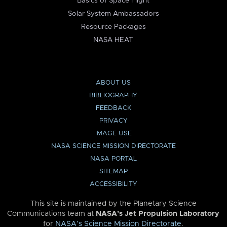
Basics of Space Flight
Solar System Ambassadors
Resource Packages
NASA HEAT
ABOUT US
BIBLIOGRAPHY
FEEDBACK
PRIVACY
IMAGE USE
NASA SCIENCE MISSION DIRECTORATE
NASA PORTAL
SITEMAP
ACCESSIBILITY
This site is maintained by the Planetary Science
Communications team at
NASA’s Jet Propulsion Laboratory
for
NASA’s Science Mission Directorate
.