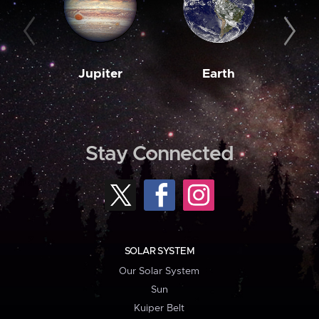
Jupiter
Earth
M
Stay Connected
SOLAR SYSTEM
Our Solar System
Sun
Kuiper Belt