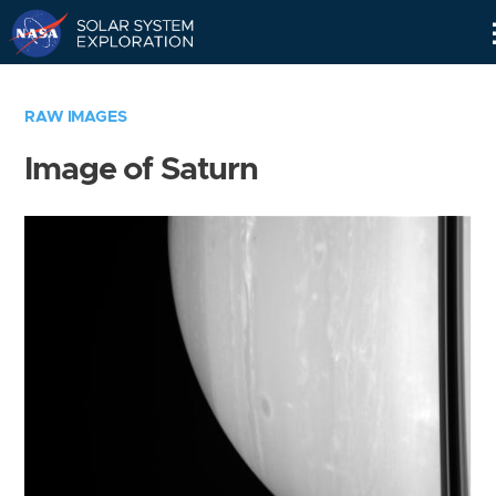
Skip
Navigation
RAW IMAGES
Image of Saturn