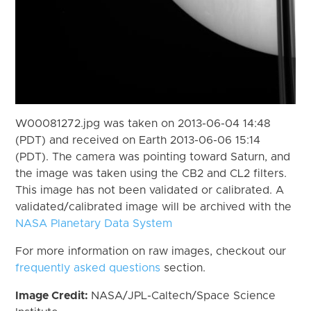
W00081272.jpg was taken on 2013-06-04 14:48
(PDT) and received on Earth 2013-06-06 15:14
(PDT). The camera was pointing toward Saturn, and
the image was taken using the CB2 and CL2 filters.
This image has not been validated or calibrated. A
validated/calibrated image will be archived with the
NASA Planetary Data System
For more information on raw images, checkout our
frequently asked questions
section.
Image Credit:
NASA/JPL-Caltech/Space Science