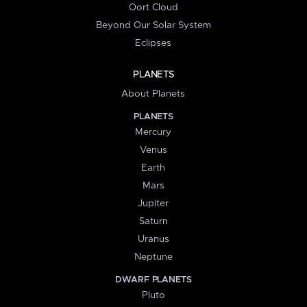
Oort Cloud
Beyond Our Solar System
Eclipses
PLANETS
About Planets
PLANETS
Mercury
Venus
Earth
Mars
Jupiter
Saturn
Uranus
Neptune
DWARF PLANETS
Pluto