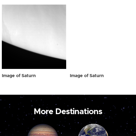
Image of Saturn
Image of Saturn
More Destinations