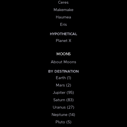
Ceres
Makemake
Haumea
Eris
HYPOTHETICAL
Planet X
MOONS
About Moons
BY DESTINATION
Earth (1)
Mars (2)
Jupiter (95)
Saturn (83)
Uranus (27)
Neptune (14)
Pluto (5)