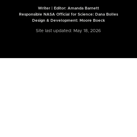
Writer | Editor:
Amanda Barnett
Responsible NASA Official for Science: Dana Bolles
Design & Development: Moore Boeck
Site last updated: May 18, 2026