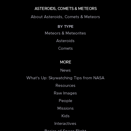
ASTEROIDS, COMETS & METEORS
About Asteroids, Comets & Meteors
BY TYPE
Meteors & Meteorites
Asteroids
Comets
MORE
News
What's Up: Skywatching Tips from NASA
Resources
Raw Images
People
Missions
Kids
Interactives