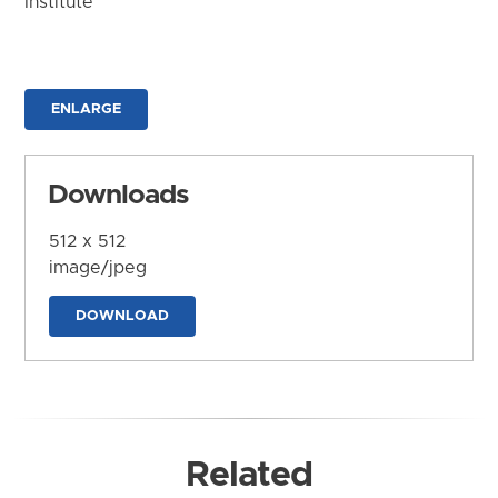
Institute
ENLARGE
Downloads
512 x 512
image/jpeg
DOWNLOAD
Related