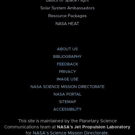
Basics of Space Flight
Solar System Ambassadors
Resource Packages
NASA HEAT
ABOUT US
BIBLIOGRAPHY
FEEDBACK
PRIVACY
IMAGE USE
NASA SCIENCE MISSION DIRECTORATE
NASA PORTAL
SITEMAP
ACCESSIBILITY
This site is maintained by the Planetary Science
Communications team at
NASA’s Jet Propulsion Laboratory
for
NASA’s Science Mission Directorate
.