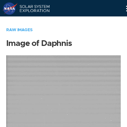
Skip
Navigation
RAW IMAGES
Image of Daphnis