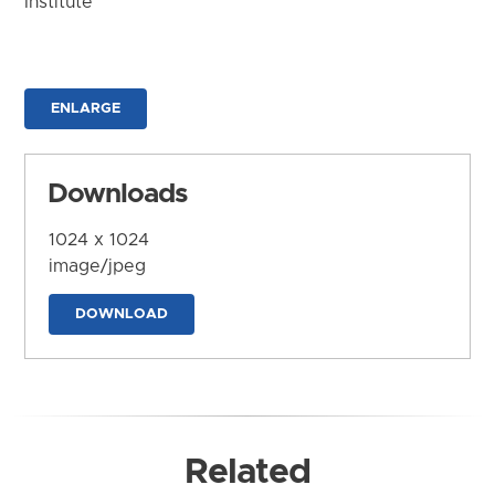
Institute
ENLARGE
Downloads
1024 x 1024
image/jpeg
DOWNLOAD
Related