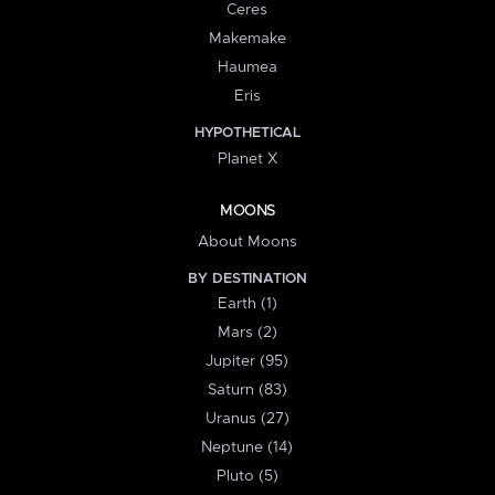
Ceres
Makemake
Haumea
Eris
HYPOTHETICAL
Planet X
MOONS
About Moons
BY DESTINATION
Earth (1)
Mars (2)
Jupiter (95)
Saturn (83)
Uranus (27)
Neptune (14)
Pluto (5)