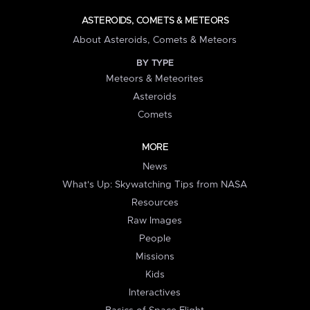
ASTEROIDS, COMETS & METEORS
About Asteroids, Comets & Meteors
BY TYPE
Meteors & Meteorites
Asteroids
Comets
MORE
News
What's Up: Skywatching Tips from NASA
Resources
Raw Images
People
Missions
Kids
Interactives