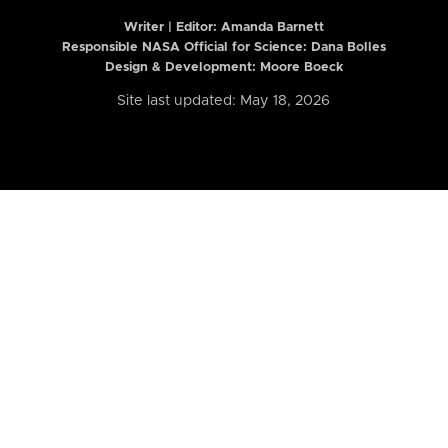
Writer | Editor:
Amanda Barnett
Responsible NASA Official for Science: Dana Bolles
Design & Development: Moore Boeck
Site last updated: May 18, 2026