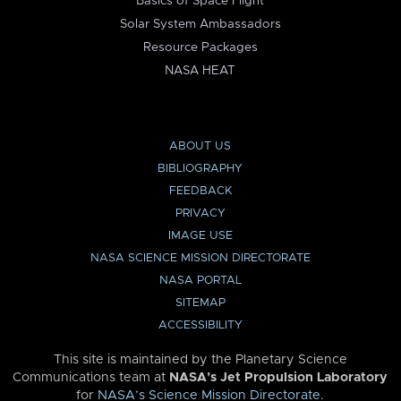
Basics of Space Flight
Solar System Ambassadors
Resource Packages
NASA HEAT
ABOUT US
BIBLIOGRAPHY
FEEDBACK
PRIVACY
IMAGE USE
NASA SCIENCE MISSION DIRECTORATE
NASA PORTAL
SITEMAP
ACCESSIBILITY
This site is maintained by the Planetary Science
Communications team at
NASA’s Jet Propulsion Laboratory
for
NASA’s Science Mission Directorate
.