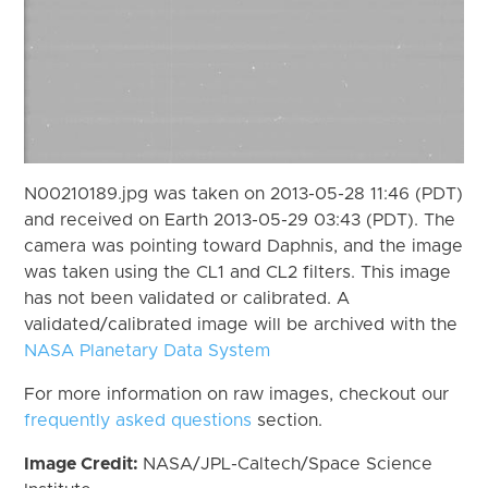
N00210189.jpg was taken on 2013-05-28 11:46 (PDT)
and received on Earth 2013-05-29 03:43 (PDT). The
camera was pointing toward Daphnis, and the image
was taken using the CL1 and CL2 filters. This image
has not been validated or calibrated. A
validated/calibrated image will be archived with the
NASA Planetary Data System
For more information on raw images, checkout our
frequently asked questions
section.
Image Credit:
NASA/JPL-Caltech/Space Science