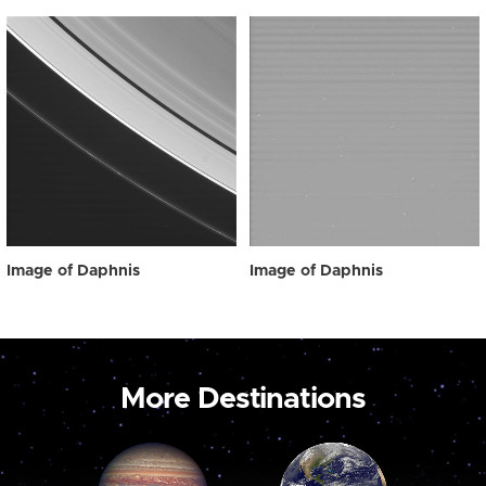
Image of Daphnis
Image of Daphnis
More Destinations