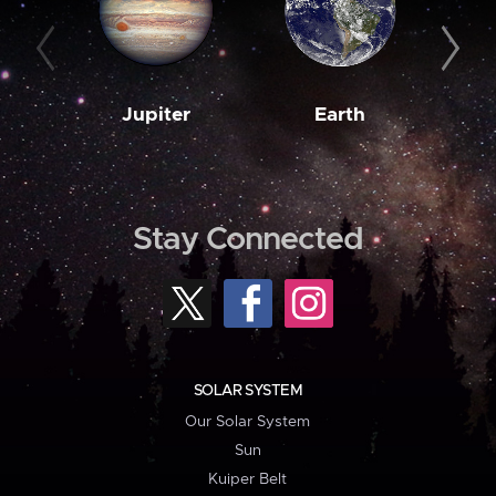
Jupiter
Earth
M
Stay Connected
SOLAR SYSTEM
Our Solar System
Sun
Kuiper Belt