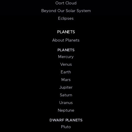
Oort Cloud
Beyond Our Solar System
Eclipses
PLANETS
About Planets
PLANETS
Mercury
Venus
Earth
Mars
Jupiter
Saturn
Uranus
Neptune
DWARF PLANETS
Pluto